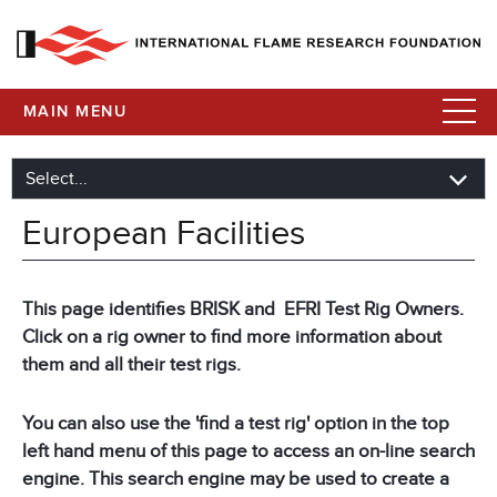
MAIN MENU
European Facilities
This page identifies BRISK and EFRI Test Rig Owners.
Click on a rig owner to find more information about
them and all their test rigs.
You can also use the 'find a test rig' option in the top
left hand menu of this page to access an on-line search
engine. This search engine may be used to create a