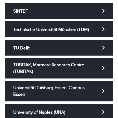
SINTEF
Technische Universität München (TUM)
TU Delft
TUBITAK, Marmara Research Centre
(TUBITAK)
Universität Duisburg-Essen, Campus
Essen
University of Naples (UNA)