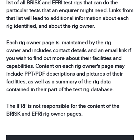
list of all BRISK and EFRI test rigs that can do the
particular tests that an enquirer might need. Links from
that list will lead to additional information about each
rig identified, and about the rig owner.
Each rig owner page is maintained by the rig
owner and includes contact details and an email link if
you wish to find out more about their facilities and
capabilities. Content on each rig owner's page may
include PPT/PDF descriptions and pictures of their
facilities, as well as a summary of the rig data
contained in their part of the test rig database.
The IFRF is not responsible for the content of the
BRISK and EFRI rig owner pages.