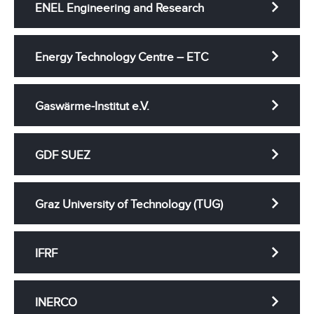
ENEL Engineering and Research
Energy Technology Centre – ETC
Gaswärme-Institut e.V.
GDF SUEZ
Graz University of Technology (TUG)
IFRF
INERCO