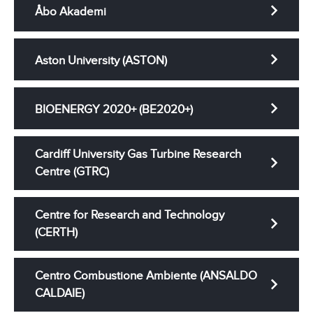
Åbo Akademi
Aston University (ASTON)
BIOENERGY 2020+ (BE2020+)
Cardiff University Gas Turbine Research
Centre (GTRC)
Centre for Research and Technology
(CERTH)
Centro Combustione Ambiente (ANSALDO
CALDAIE)