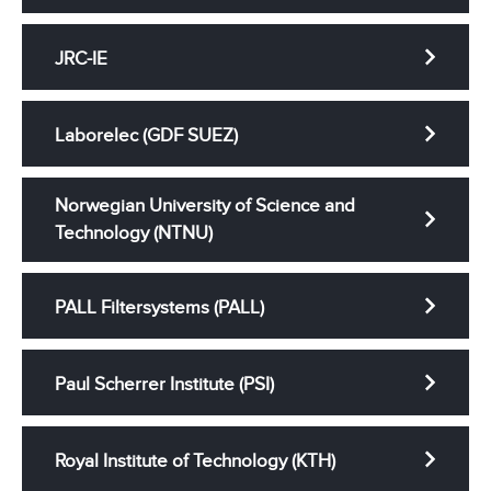
JRC-IE
Laborelec (GDF SUEZ)
Norwegian University of Science and
Technology (NTNU)
PALL Filtersystems (PALL)
Paul Scherrer Institute (PSI)
Royal Institute of Technology (KTH)