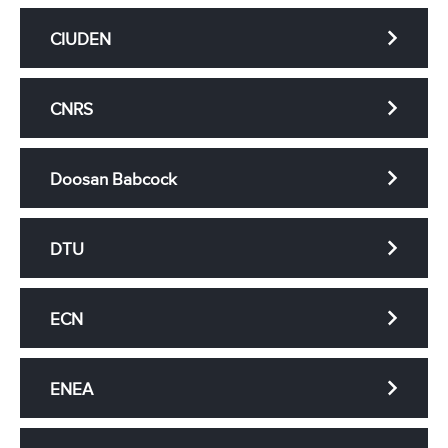
CIUDEN
CNRS
Doosan Babcock
DTU
ECN
ENEA