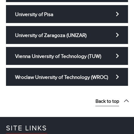
University of Pisa
University of Zaragoza (UNIZAR)
Vienna University of Technology (TUW)
Wroclaw University of Technology (WROC)
Back to top
SITE LINKS