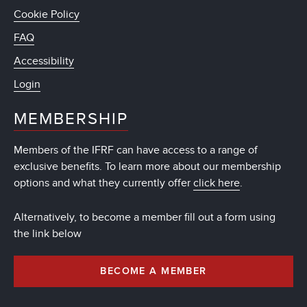
Cookie Policy
FAQ
Accessibility
Login
MEMBERSHIP
Members of the IFRF can have access to a range of
exclusive benefits. To learn more about our membership
options and what they currently offer
click here
.
Alternatively, to become a member fill out a form using
the link below
BECOME A MEMBER