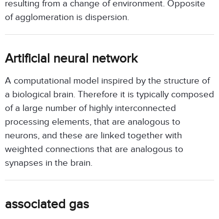
resulting from a change of environment. Opposite
of agglomeration is dispersion.
Artificial neural network
A computational model inspired by the structure of
a biological brain. Therefore it is typically composed
of a large number of highly interconnected
processing elements, that are analogous to
neurons, and these are linked together with
weighted connections that are analogous to
synapses in the brain.
associated gas