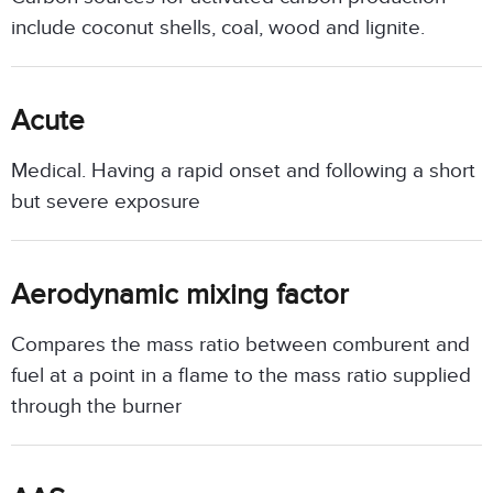
include coconut shells, coal, wood and lignite.
Acute
Medical. Having a rapid onset and following a short
but severe exposure
Aerodynamic mixing factor
Compares the mass ratio between comburent and
fuel at a point in a flame to the mass ratio supplied
through the burner