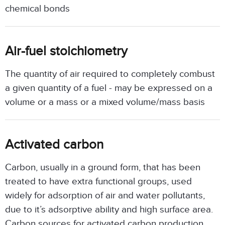
chemical bonds
Air-fuel stoichiometry
The quantity of air required to completely combust
a given quantity of a fuel - may be expressed on a
volume or a mass or a mixed volume/mass basis
Activated carbon
Carbon, usually in a ground form, that has been
treated to have extra functional groups, used
widely for adsorption of air and water pollutants,
due to it’s adsorptive ability and high surface area.
Carbon sources for activated carbon production