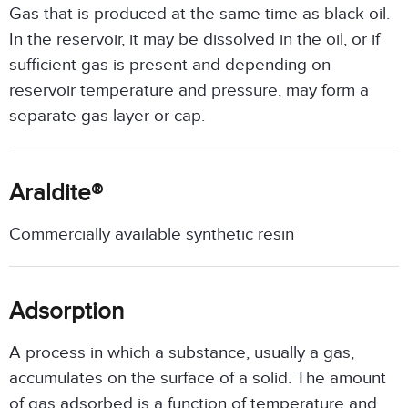
Gas that is produced at the same time as black oil.
In the reservoir, it may be dissolved in the oil, or if
sufficient gas is present and depending on
reservoir temperature and pressure, may form a
separate gas layer or cap.
Araldite®
Commercially available synthetic resin
Adsorption
A process in which a substance, usually a gas,
accumulates on the surface of a solid. The amount
of gas adsorbed is a function of temperature and