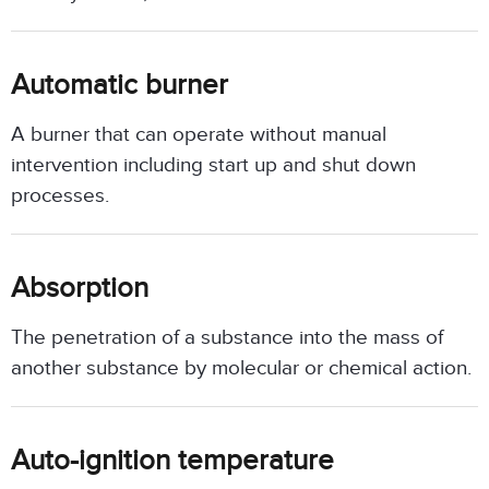
Automatic burner
A burner that can operate without manual
intervention including start up and shut down
processes.
Absorption
The penetration of a substance into the mass of
another substance by molecular or chemical action.
Auto-ignition temperature