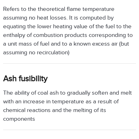
Refers to the theoretical flame temperature
assuming no heat losses. It is computed by
equating the lower heating value of the fuel to the
enthalpy of combustion products corresponding to
a unit mass of fuel and to a known excess air (but
assuming no recirculation)
Ash fusibility
The ability of coal ash to gradually soften and melt
with an increase in temperature as a result of
chemical reactions and the melting of its
components