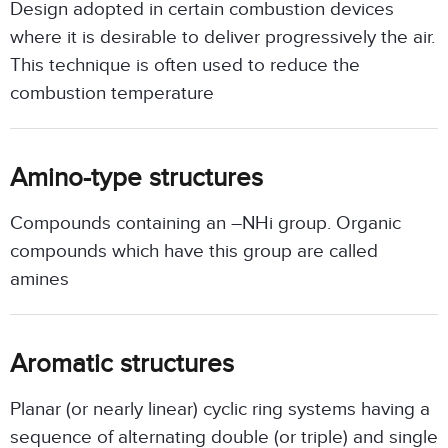
Design adopted in certain combustion devices
where it is desirable to deliver progressively the air.
This technique is often used to reduce the
combustion temperature
Amino-type structures
Compounds containing an –NHi group. Organic
compounds which have this group are called
amines
Aromatic structures
Planar (or nearly linear) cyclic ring systems having a
sequence of alternating double (or triple) and single