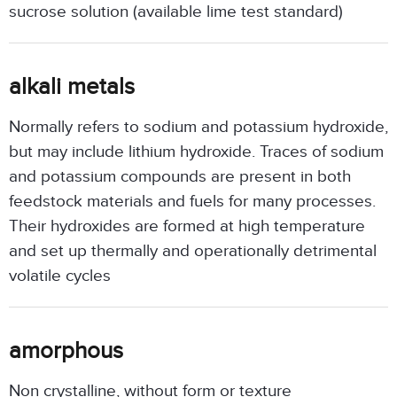
sucrose solution (available lime test standard)
alkali metals
Normally refers to sodium and potassium hydroxide,
but may include lithium hydroxide. Traces of sodium
and potassium compounds are present in both
feedstock materials and fuels for many processes.
Their hydroxides are formed at high temperature
and set up thermally and operationally detrimental
volatile cycles
amorphous
Non crystalline, without form or texture