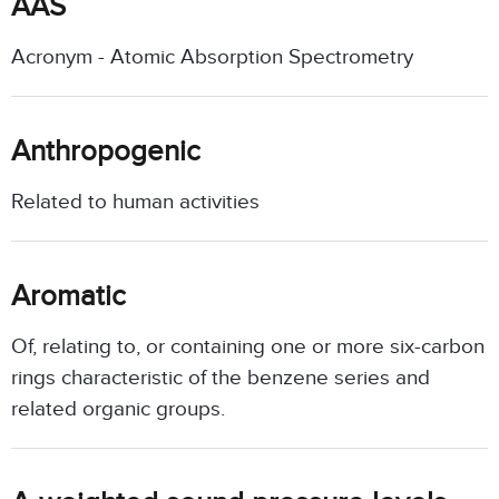
AAS
Acronym - Atomic Absorption Spectrometry
Anthropogenic
Related to human activities
Aromatic
Of, relating to, or containing one or more six-carbon
rings characteristic of the benzene series and
related organic groups.