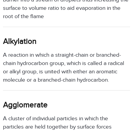
surface to volume ratio to aid evaporation in the
root of the flame
Alkylation
A reaction in which a straight-chain or branched-
chain hydrocarbon group, which is called a radical
or alkyl group, is united with either an aromatic
molecule or a branched-chain hydrocarbon.
Agglomerate
A cluster of individual particles in which the
particles are held together by surface forces