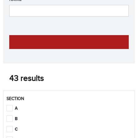
43 results
SECTION
A
B
C