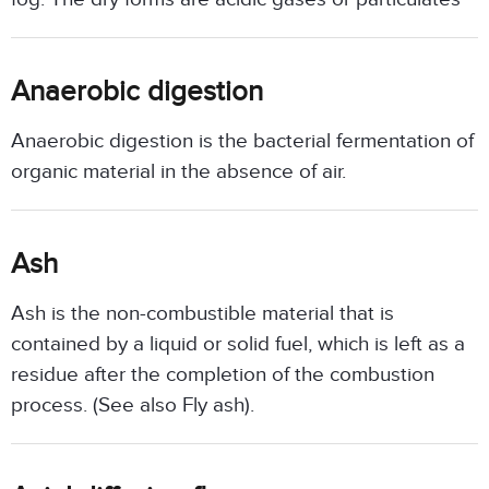
Anaerobic digestion
Anaerobic digestion is the bacterial fermentation of
organic material in the absence of air.
Ash
Ash is the non-combustible material that is
contained by a liquid or solid fuel, which is left as a
residue after the completion of the combustion
process. (See also Fly ash).