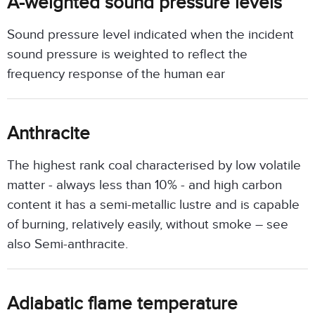
A-weighted sound pressure levels
Sound pressure level indicated when the incident
sound pressure is weighted to reflect the
frequency response of the human ear
Anthracite
The highest rank coal characterised by low volatile
matter - always less than 10% - and high carbon
content it has a semi-metallic lustre and is capable
of burning, relatively easily, without smoke – see
also Semi-anthracite.
Adiabatic flame temperature