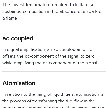
The lowest temperature required to initiate self-
sustained combustion in the absence of a spark or
a flame
ac-coupled
In signal amplification, an ac-coupled amplifier
offsets the dc-component of the signal to zero
while amplifying the ac-component of the signal.
Atomisation
In relation to the firing of liquid fuels, atomisation is
the process of transforming the fuel flow in the
burner into a stream of droplets thus increasing the