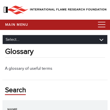
MAIN MENU
Glossary
A glossary of useful terms
Search
NAME