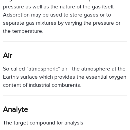
pressure as well as the nature of the gas itself.
Adsorption may be used to store gases or to
separate gas mixtures by varying the pressure or
the temperature.
Air
So called “atmospheric” air - the atmosphere at the
Earth’s surface which provides the essential oxygen
content of industrial comburents.
Analyte
The target compound for analysis