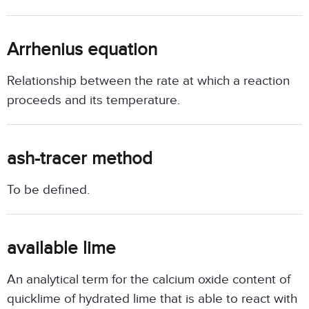
Arrhenius equation
Relationship between the rate at which a reaction
proceeds and its temperature.
ash-tracer method
To be defined.
available lime
An analytical term for the calcium oxide content of
quicklime of hydrated lime that is able to react with