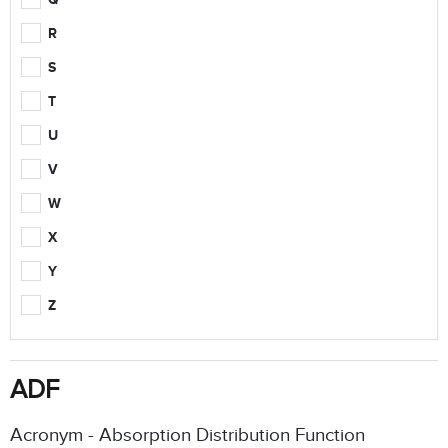
R
S
T
U
V
W
X
Y
Z
ADF
Acronym - Absorption Distribution Function