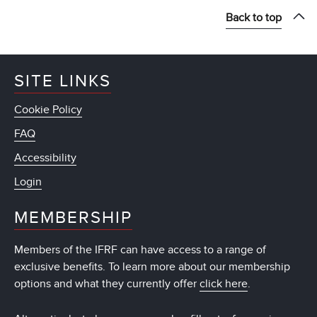
Back to top
SITE LINKS
Cookie Policy
FAQ
Accessibility
Login
MEMBERSHIP
Members of the IFRF can have access to a range of
exclusive benefits. To learn more about our membership
options and what they currently offer
click here
.