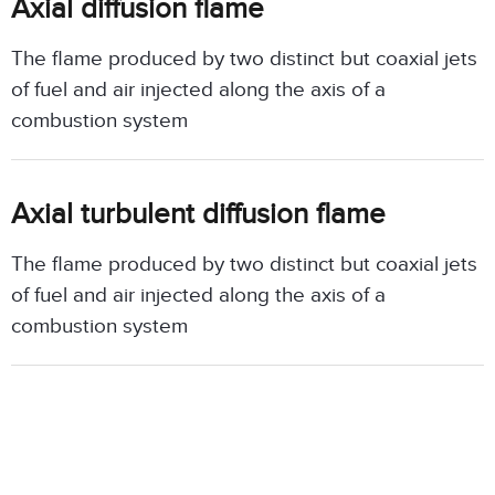
Axial diffusion flame
The flame produced by two distinct but coaxial jets
of fuel and air injected along the axis of a
combustion system
Axial turbulent diffusion flame
The flame produced by two distinct but coaxial jets
of fuel and air injected along the axis of a
combustion system