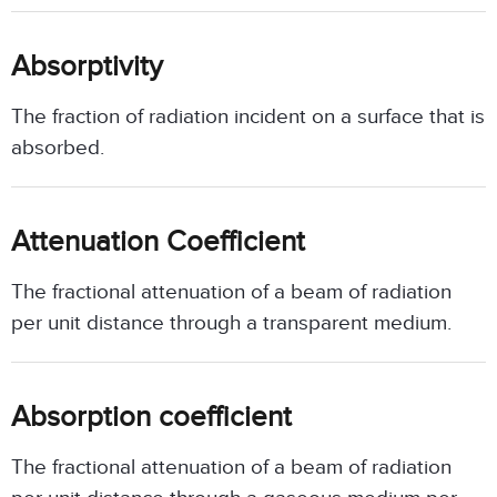
Absorptivity
The fraction of radiation incident on a surface that is
absorbed.
Attenuation Coefficient
The fractional attenuation of a beam of radiation
per unit distance through a transparent medium.
Absorption coefficient
The fractional attenuation of a beam of radiation