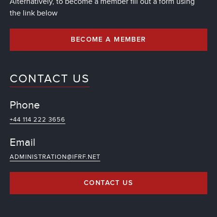
Alternatively, to become a member fill out a form using
the link below
BECOME A MEMBER
CONTACT US
Phone
+44 114 222 3656
Email
ADMINISTRATION@IFRF.NET
CONTACT US