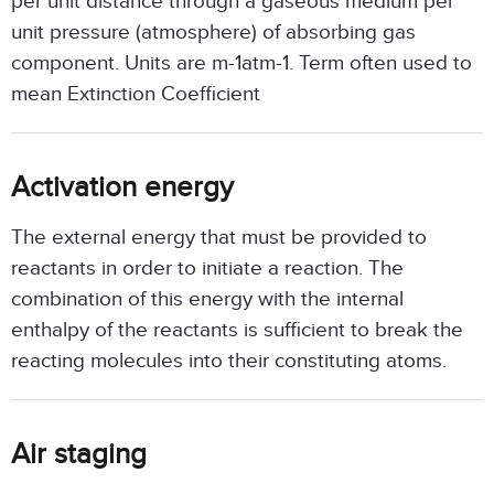
per unit distance through a gaseous medium per
unit pressure (atmosphere) of absorbing gas
component. Units are m-1atm-1. Term often used to
mean Extinction Coefficient
Activation energy
The external energy that must be provided to
reactants in order to initiate a reaction. The
combination of this energy with the internal
enthalpy of the reactants is sufficient to break the
reacting molecules into their constituting atoms.
Air staging