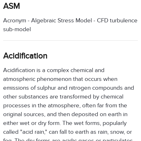
ASM
Acronym - Algebraic Stress Model - CFD turbulence
sub-model
Acidification
Acidification is a complex chemical and
atmospheric phenomenon that occurs when
emissions of sulphur and nitrogen compounds and
other substances are transformed by chemical
processes in the atmosphere, often far from the
original sources, and then deposited on earth in
either wet or dry form. The wet forms, popularly
called "acid rain," can fall to earth as rain, snow, or
fog. The dry forms are acidic gases or particulates