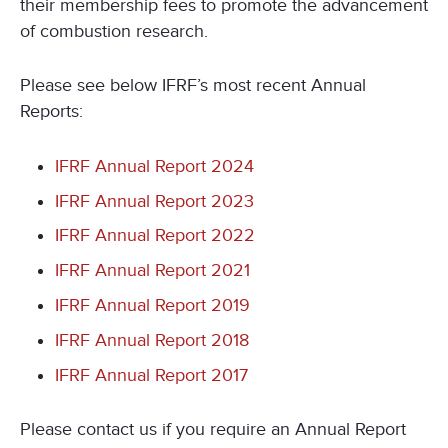
their membership fees to promote the advancement
of combustion research.
Please see below IFRF’s most recent Annual
Reports:
IFRF Annual Report 2024
IFRF Annual Report 2023
IFRF Annual Report 2022
IFRF Annual Report 2021
IFRF Annual Report 2019
IFRF Annual Report 2018
IFRF Annual Report 2017
Please contact us if you require an Annual Report