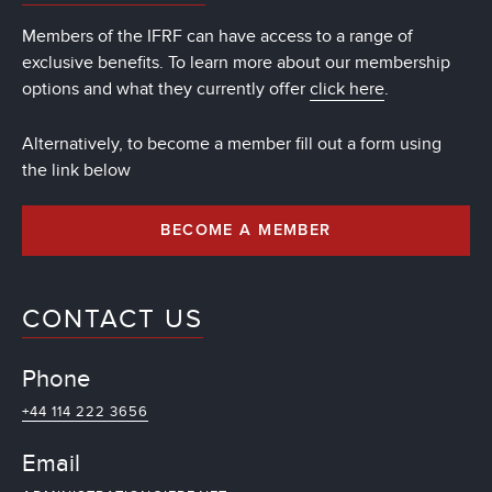
Members of the IFRF can have access to a range of
exclusive benefits. To learn more about our membership
options and what they currently offer
click here
.
Alternatively, to become a member fill out a form using
the link below
BECOME A MEMBER
CONTACT US
Phone
+44 114 222 3656
Email