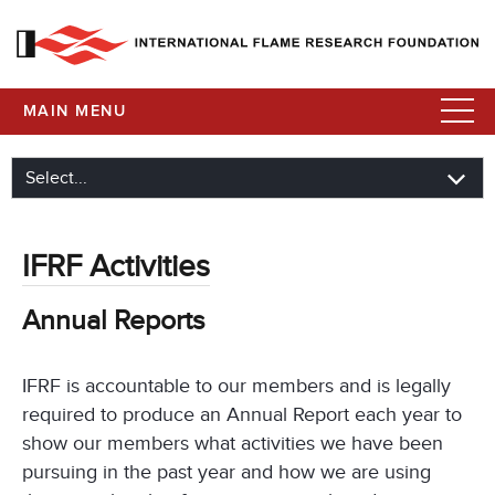
MAIN MENU
IFRF Activities
Annual Reports
IFRF is accountable to our members and is legally
required to produce an Annual Report each year to
show our members what activities we have been
pursuing in the past year and how we are using