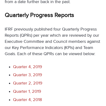
from a date further back in the past.
Quarterly Progress Reports
IFRF previously published four Quarterly Progress
Reports (QPRs) per year which are reviewed by our
Executive Committee and Council members against
our Key Performance Indicators (KPIs) and Team
Goals. Each of these QPRs can be viewed below:
Quarter 4, 2019
Quarter 3, 2019
Quarter 2, 2019
Quarter 1, 2019
Quarter 4, 2018