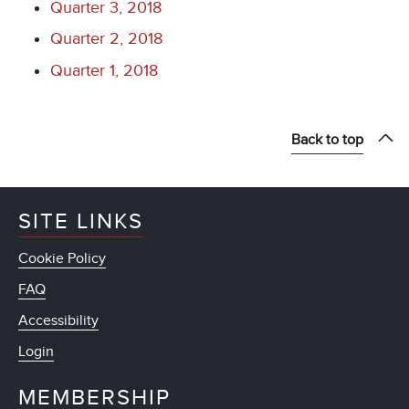
Quarter 3, 2018
Quarter 2, 2018
Quarter 1, 2018
Back to top
SITE LINKS
Cookie Policy
FAQ
Accessibility
Login
MEMBERSHIP