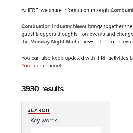
At IFRF, we share information through
Combusti
Combustion Industry News
brings together the 
guest bloggers thoughts - on events and changes 
the
Monday Night Mail
e-newsletter. To receiv
You can also keep updated with IFRF activitie
YouTube
channel.
3930 results
SEARCH
Key words