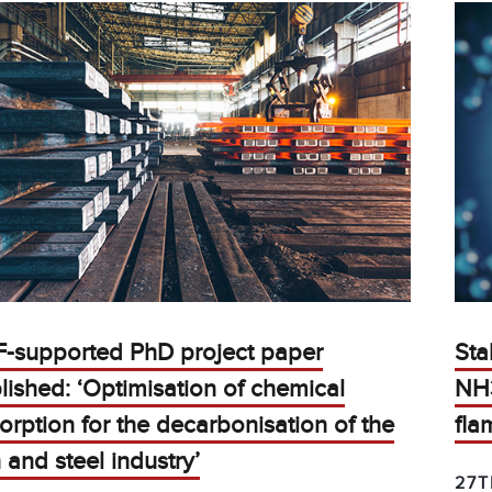
F-supported PhD project paper
Sta
lished: ‘Optimisation of chemical
NH
orption for the decarbonisation of the
fla
n and steel industry’
27T