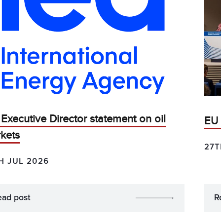
 Executive Director statement on oil
EU 
kets
27T
H JUL 2026
ead post
R