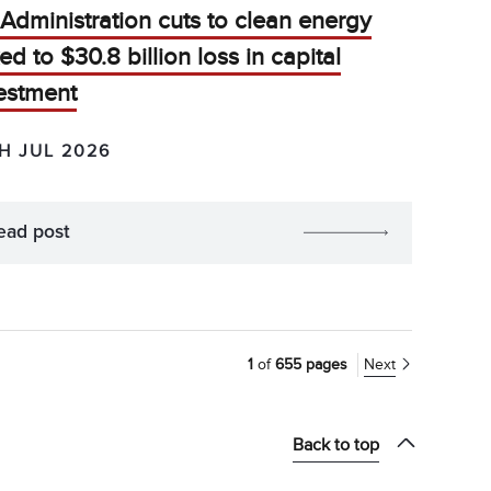
Administration cuts to clean energy
ked to $30.8 billion loss in capital
estment
H JUL 2026
ead post
1
of
655 pages
Next
Back to top