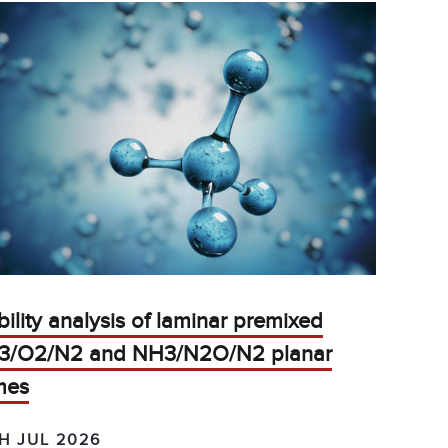
bility analysis of laminar premixed
3/O2/N2 and NH3/N2O/N2 planar
mes
H JUL 2026