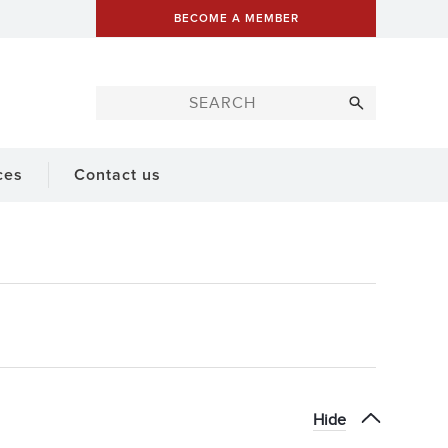
BECOME A MEMBER
ces
Contact us
Hide