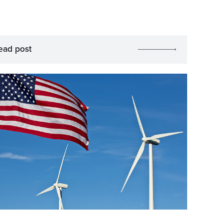
ead post