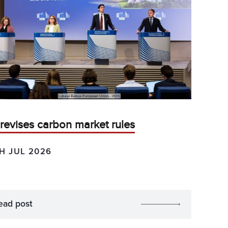
revises carbon market rules
H JUL 2026
ead post