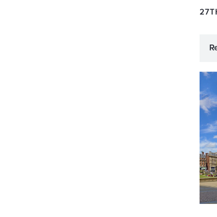
27T
R