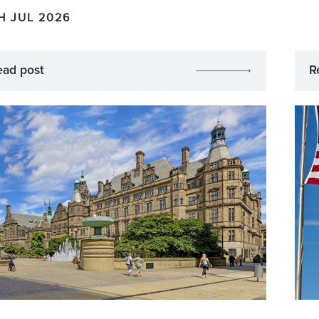
H JUL 2026
ead post
R