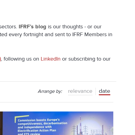
 sectors.
IFRF’s blog
is our thoughts - or our
ated every fortnight and sent to IFRF Members in
)
, following us on
LinkedIn
or subscribing to our
relevance
date
Arrange by: