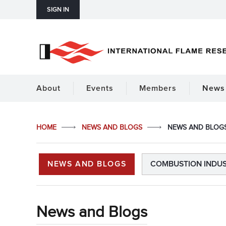
SIGN IN
About
Events
Members
News 
HOME
NEWS AND BLOGS
NEWS AND BLOG
NEWS AND BLOGS
COMBUSTION INDU
News and Blogs