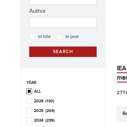
Author
In title
In post
IEA
mar
YEAR
ALL
27T
2026
(130)
2025
(204)
R
2024
(239)