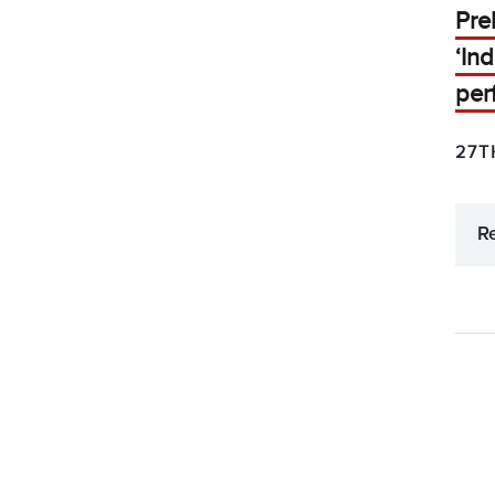
Pre
‘In
per
27T
R