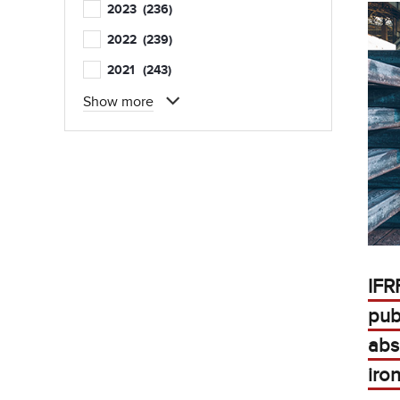
2023
(236)
2022
(239)
2021
(243)
Show more
IFR
pub
abs
iro