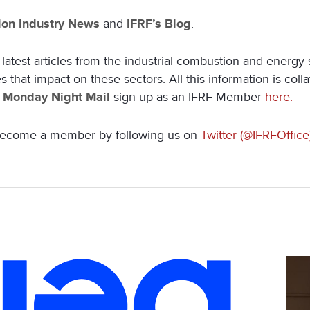
on Industry News
and
IFRF’s Blog
.
latest articles from the industrial combustion and energy
that impact on these sectors. All this information is coll
e
Monday Night Mail
sign up as an IFRF Member
here.
s become-a-member by following us on
Twitter (@IFRFOffice