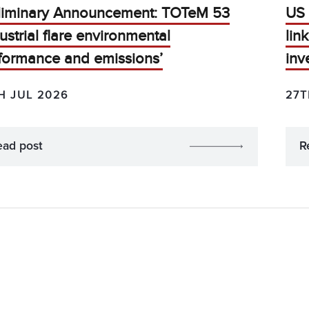
liminary Announcement: TOTeM 53
US 
dustrial flare environmental
lin
formance and emissions’
inv
H JUL 2026
27T
ead post
R