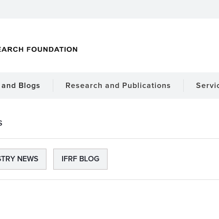
and Blogs
Research and Publications
Servi
S
STRY NEWS
IFRF BLOG