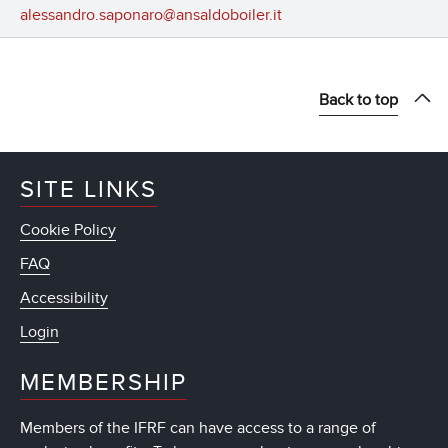
alessandro.saponaro@ansaldoboiler.it
Back to top
SITE LINKS
Cookie Policy
FAQ
Accessibility
Login
MEMBERSHIP
Members of the IFRF can have access to a range of