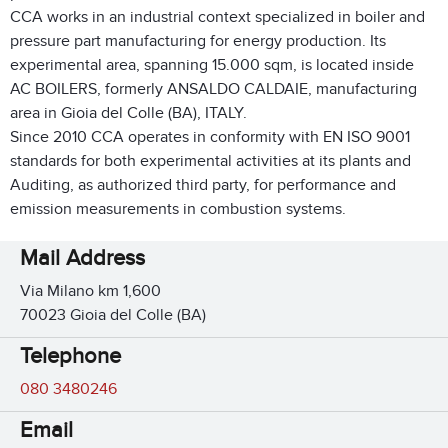
CCA works in an industrial context specialized in boiler and
pressure part manufacturing for energy production. Its
experimental area, spanning 15.000 sqm, is located inside
AC BOILERS, formerly ANSALDO CALDAIE, manufacturing
area in Gioia del Colle (BA), ITALY.
Since 2010 CCA operates in conformity with EN ISO 9001
standards for both experimental activities at its plants and
Auditing, as authorized third party, for performance and
emission measurements in combustion systems.
Mail Address
Via Milano km 1,600
70023 Gioia del Colle (BA)
Telephone
080 3480246
Email