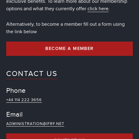
exclusive benefits. To learn more about our membership
options and what they currently offer
click here
.
Alternatively, to become a member fill out a form using
the link below
BECOME A MEMBER
CONTACT US
Phone
+44 114 222 3656
Email
ADMINISTRATION@IFRF.NET