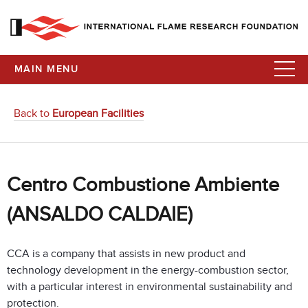
MAIN MENU
Back to
European Facilities
Centro Combustione Ambiente
(ANSALDO CALDAIE)
CCA is a company that assists in new product and
technology development in the energy-combustion sector,
with a particular interest in environmental sustainability and
protection.