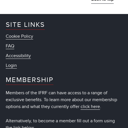
SITE LINKS
Cookie Policy
FAQ
Accessibility
Login
MEMBERSHIP
Members of the IFRF can have access to a range of
exclusive benefits. To learn more about our membership
options and what they currently offer
click here
.
Alternatively, to become a member fill out a form using
the link below