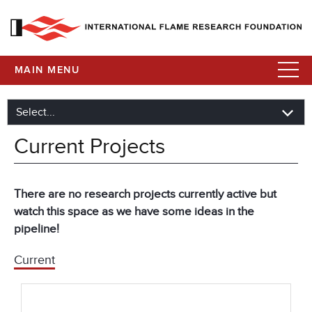
MAIN MENU
Current Projects
There are no research projects currently active but
watch this space as we have some ideas in the
pipeline!
Current