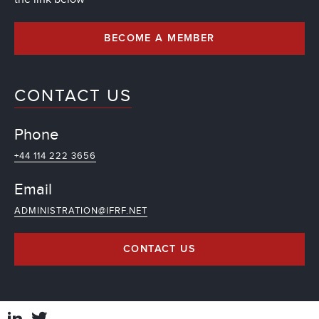
BECOME A MEMBER
CONTACT US
Phone
+44 114 222 3656
Email
ADMINISTRATION@IFRF.NET
CONTACT US