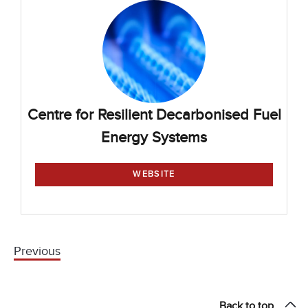
Centre for Resilient Decarbonised Fuel
Energy Systems
WEBSITE
Previous
Back to top