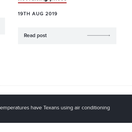
19TH AUG 2019
Read post
temperatures have Texans using air conditioning