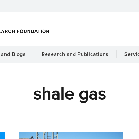
and Blogs
Research and Publications
Servi
shale gas