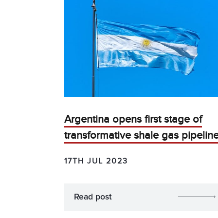
Argentina opens first stage of
transformative shale gas pipelin
17TH JUL 2023
Read post