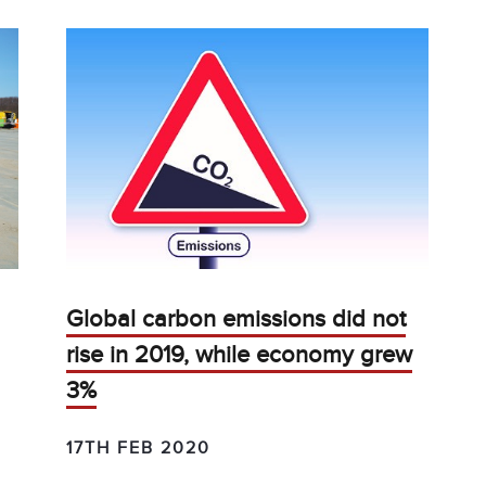
Global carbon emissions did not
rise in 2019, while economy grew
3%
17TH FEB 2020