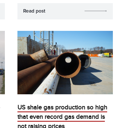
Read post
US shale gas production so high
that even record gas demand is
not raising prices