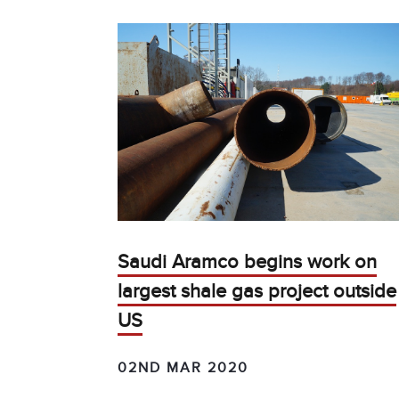
Saudi Aramco begins work on
largest shale gas project outside
US
02ND MAR 2020