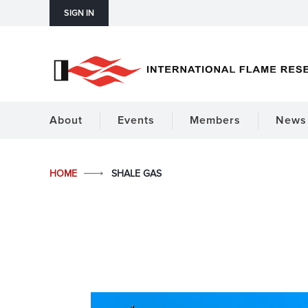
SIGN IN
About
Events
Members
News 
HOME
SHALE GAS