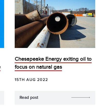
Chesapeake Energy exiting oil to
e
focus on natural gas
15TH AUG 2022
Read post