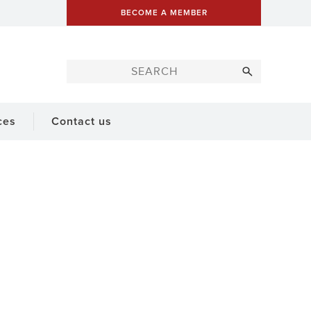
BECOME A MEMBER
ces
Contact us