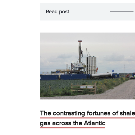
Read post
The contrasting fortunes of shale
gas across the Atlantic