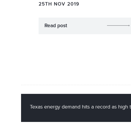
25TH NOV 2019
Read post
Texas energy demand hits a record as high 