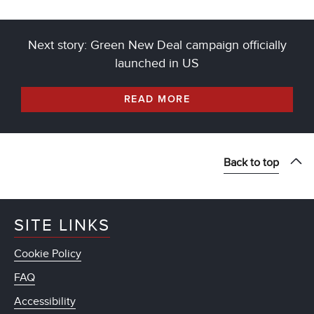
Next story: Green New Deal campaign officially
launched in US
READ MORE
Back to top
SITE LINKS
Cookie Policy
FAQ
Accessibility