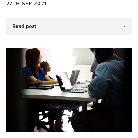
27TH SEP 2021
Read post