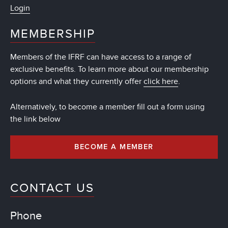
Login
MEMBERSHIP
Members of the IFRF can have access to a range of
exclusive benefits. To learn more about our membership
options and what they currently offer
click here
.
Alternatively, to become a member fill out a form using
the link below
BECOME A MEMBER
CONTACT US
Phone