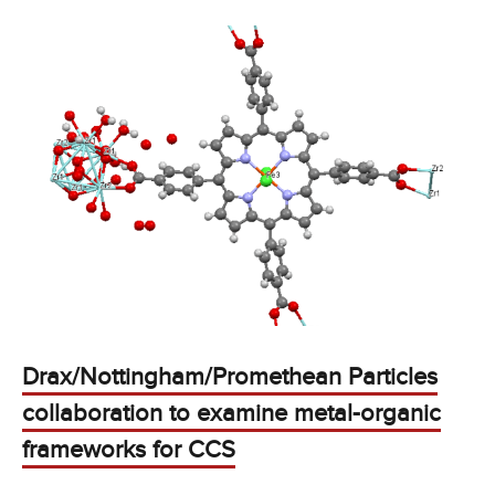
Drax/Nottingham/Promethean Particles
collaboration to examine metal-organic
frameworks for CCS