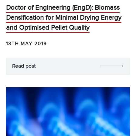
Doctor of Engineering (EngD): Biomass
Densification for Minimal Drying Energy
and Optimised Pellet Quality
13TH MAY 2019
Read post