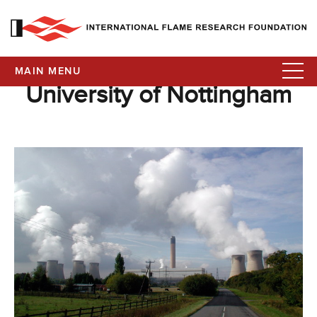
MAIN MENU
University of Nottingham