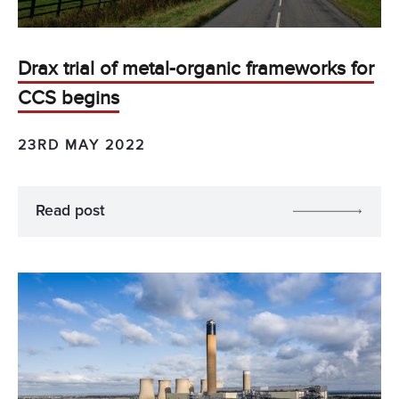
Drax trial of metal-organic frameworks for
CCS begins
23RD MAY 2022
Read post