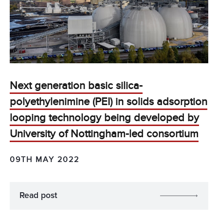
Next generation basic silica-
polyethylenimine (PEI) in solids adsorption
looping technology being developed by
University of Nottingham-led consortium
09TH MAY 2022
Read post