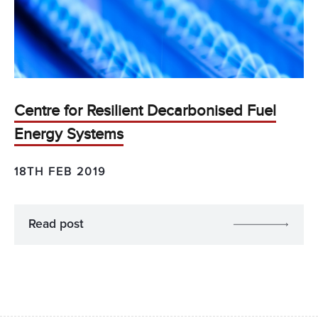
Centre for Resilient Decarbonised Fuel
Energy Systems
18TH FEB 2019
Read post