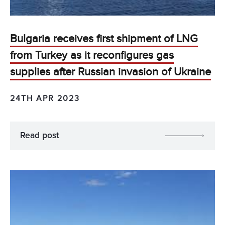
Bulgaria receives first shipment of LNG
from Turkey as it reconfigures gas
supplies after Russian invasion of Ukraine
24TH APR 2023
Read post