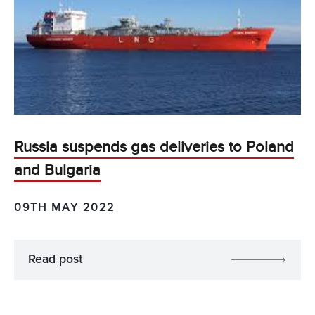
Russia suspends gas deliveries to Poland
and Bulgaria
09TH MAY 2022
Read post