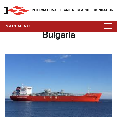
MAIN MENU
Bulgaria