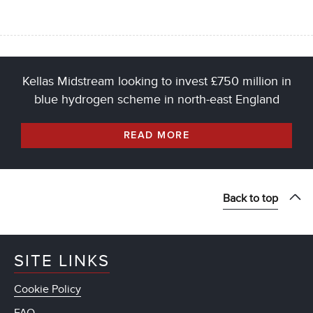
Kellas Midstream looking to invest £750 million in
blue hydrogen scheme in north-east England
READ MORE
Back to top
SITE LINKS
Cookie Policy