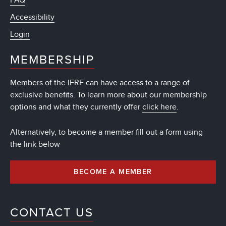
FAQ
Accessibility
Login
MEMBERSHIP
Members of the IFRF can have access to a range of
exclusive benefits. To learn more about our membership
options and what they currently offer
click here
.
Alternatively, to become a member fill out a form using
the link below
BECOME A MEMBER
CONTACT US