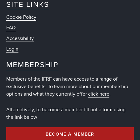
SITE LINKS
Cookie Policy
FAQ
Accessibility
Login
MEMBERSHIP
Members of the IFRF can have access to a range of
exclusive benefits. To learn more about our membership
options and what they currently offer
click here
.
Alternatively, to become a member fill out a form using
the link below
BECOME A MEMBER