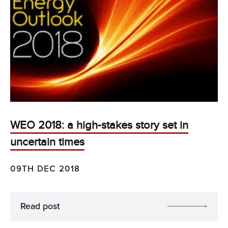
WEO 2018: a high-stakes story set in
uncertain times
09TH DEC 2018
Read post