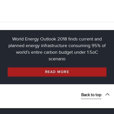
World Energy Outlook 2018 finds current and
planned energy infrastructure consuming 95% of
world’s entire carbon budget under 1.5oC
scenario
READ MORE
Back to top