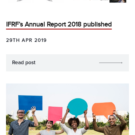
IFRF’s Annual Report 2018 published
29TH APR 2019
Read post