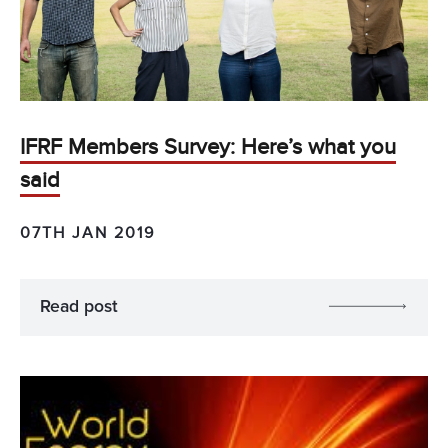
IFRF Members Survey: Here’s what you
said
07TH JAN 2019
Read post