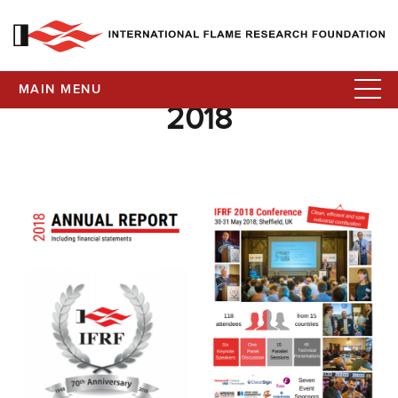
MAIN MENU
2018