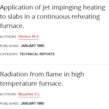
Application of jet impinging heating
to slabs in a continuous reheating
furnace.
Glinkov M A
AUTHORS:
JANUARY 1980
PUBLISHED:
CATEGORY:
TECHNICAL REPORTS
Radiation from flame in high
temperature furnace.
Murphee D L
AUTHORS:
JANUARY 1980
PUBLISHED: