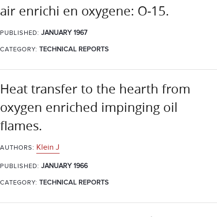
air enrichi en oxygene: O-15.
JANUARY 1967
PUBLISHED:
CATEGORY:
TECHNICAL REPORTS
Heat transfer to the hearth from
oxygen enriched impinging oil
flames.
Klein J
AUTHORS:
JANUARY 1966
PUBLISHED:
CATEGORY:
TECHNICAL REPORTS