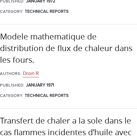
JANUARY 1972
PUBLISHED:
CATEGORY:
TECHNICAL REPORTS
Modele mathematique de
distribution de flux de chaleur dans
les fours.
Droin R
AUTHORS:
JANUARY 1971
PUBLISHED:
CATEGORY:
TECHNICAL REPORTS
Transfert de chaler a la sole dans le
cas flammes incidentes d’huile avec