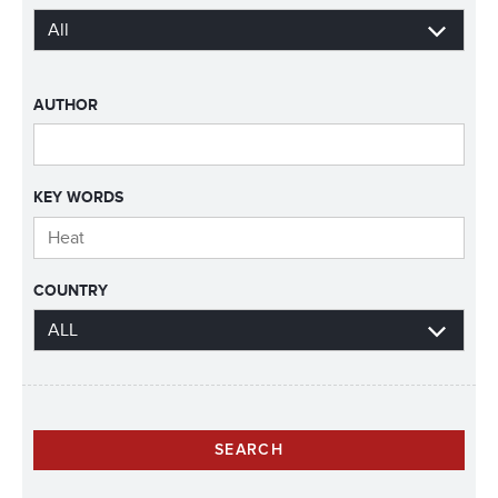
AUTHOR
KEY WORDS
COUNTRY