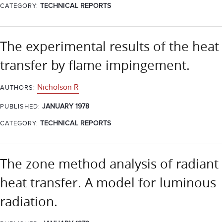
CATEGORY:
TECHNICAL REPORTS
The experimental results of the heat
transfer by flame impingement.
Nicholson R
AUTHORS:
JANUARY 1978
PUBLISHED:
CATEGORY:
TECHNICAL REPORTS
The zone method analysis of radiant
heat transfer. A model for luminous
radiation.