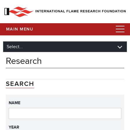
MAIN MENU
Research
SEARCH
NAME
YEAR