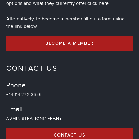
options and what they currently offer
click here
.
Alternatively, to become a member fill out a form using
the link below
BECOME A MEMBER
CONTACT US
Phone
+44 114 222 3656
Email
ADMINISTRATION@IFRF.NET
CONTACT US