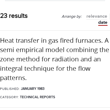
23 results
relevance
Arrange by:
date
Heat transfer in gas fired furnaces. A
semi empirical model combining the
zone method for radiation and an
integral technique for the flow
patterns.
JANUARY 1983
PUBLISHED:
CATEGORY:
TECHNICAL REPORTS