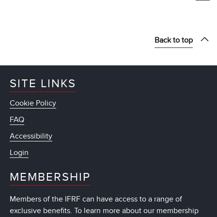
Back to top
SITE LINKS
Cookie Policy
FAQ
Accessibility
Login
MEMBERSHIP
Members of the IFRF can have access to a range of
exclusive benefits. To learn more about our membership