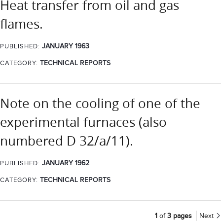
Heat transfer from oil and gas
flames.
JANUARY 1963
PUBLISHED:
CATEGORY:
TECHNICAL REPORTS
Note on the cooling of one of the
experimental furnaces (also
numbered D 32/a/11).
JANUARY 1962
PUBLISHED:
CATEGORY:
TECHNICAL REPORTS
1
of
3 pages
Next