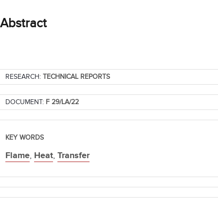
Abstract
RESEARCH:
TECHNICAL REPORTS
DOCUMENT:
F 29/LA/22
KEY WORDS
Flame
,
Heat
,
Transfer