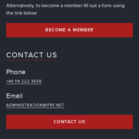
Alternatively, to become a member fill out a form using
the link below
BECOME A MEMBER
CONTACT US
Phone
+44 114 222 3656
Email
ADMINISTRATION@IFRF.NET
CONTACT US