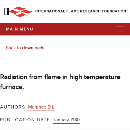
MAIN MENU
Back to
downloads
Radiation from flame in high temperature
furnace.
AUTHORS:
Murphee D L
PUBLICATION DATE:
January 1980