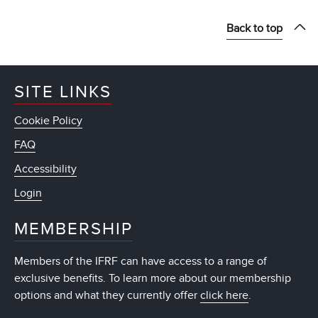
Back to top
SITE LINKS
Cookie Policy
FAQ
Accessibility
Login
MEMBERSHIP
Members of the IFRF can have access to a range of
exclusive benefits. To learn more about our membership
options and what they currently offer
click here
.