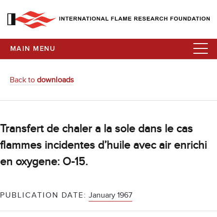
MAIN MENU
Back to
downloads
Transfert de chaler a la sole dans le cas
flammes incidentes d’huile avec air enrichi
en oxygene: O-15.
PUBLICATION DATE:
January 1967