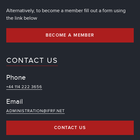
Alternatively, to become a member fill out a form using
the link below
BECOME A MEMBER
CONTACT US
Phone
+44 114 222 3656
Email
ADMINISTRATION@IFRF.NET
CONTACT US