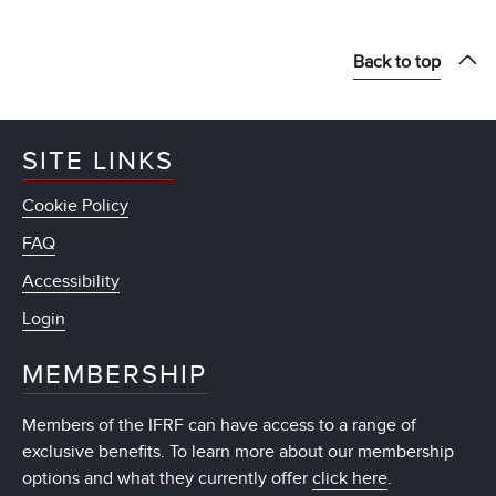
Back to top
SITE LINKS
Cookie Policy
FAQ
Accessibility
Login
MEMBERSHIP
Members of the IFRF can have access to a range of
exclusive benefits. To learn more about our membership
options and what they currently offer
click here
.