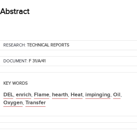
Abstract
RESEARCH:
TECHNICAL REPORTS
DOCUMENT:
F 31/A/41
KEY WORDS
DEL
,
enrich
,
Flame
,
hearth
,
Heat
,
impinging
,
Oil
,
Oxygen
,
Transfer