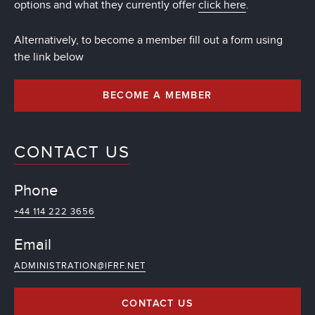
options and what they currently offer
click here
.
Alternatively, to become a member fill out a form using
the link below
BECOME A MEMBER
CONTACT US
Phone
+44 114 222 3656
Email
ADMINISTRATION@IFRF.NET
CONTACT US