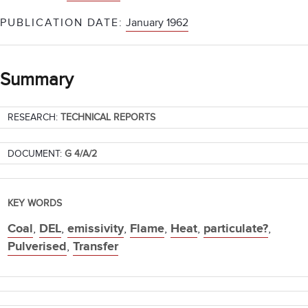
PUBLICATION DATE:
January 1962
Summary
RESEARCH:
TECHNICAL REPORTS
DOCUMENT:
G 4/A/2
KEY WORDS
Coal
,
DEL
,
emissivity
,
Flame
,
Heat
,
particulate?
,
Pulverised
,
Transfer