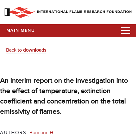
MAIN MENU
Back to
downloads
An interim report on the investigation into
the effect of temperature, extinction
coefficient and concentration on the total
emissivity of flames.
AUTHORS:
Bormann H