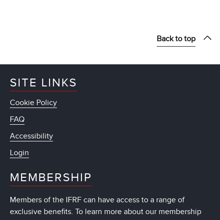
Back to top
SITE LINKS
Cookie Policy
FAQ
Accessibility
Login
MEMBERSHIP
Members of the IFRF can have access to a range of
exclusive benefits. To learn more about our membership