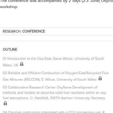
The conference was accompanied by 2 days (2-3 June) Oxyco
workshop.
RESEARCH:
CONFERENCE
OUTLINE
01 Introduction to the Oxy-Coal, Steve Wilcox, University of South
Wales, UK
02 Reliable and Efficient Combustion of Oxygen/Coal/Recycled Flue
Gas Mixtures (RELCOM), S. Wilcox, University of South Wales
03 Collaborative Research Center Oxyflame Development of
methods and models to describe solid fuel reactions within an oxy-
fuel atmosphere, O. Hatzfeldt, RWTH Aachen University, Germany
04 Oxy-fuel combustion integrated with a CO2 processing unit, R.