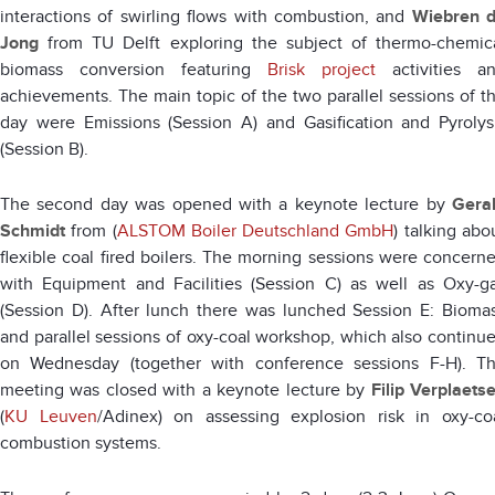
interactions of swirling flows with combustion, and
Wiebren 
Jong
from TU Delft exploring the subject of thermo-chemic
biomass conversion featuring
Brisk project
activities a
achievements. The main topic of the two parallel sessions of t
day were Emissions (Session A) and Gasification and Pyrolys
(Session B).
The second day was opened with a keynote lecture by
Gera
Schmidt
from (
ALSTOM Boiler Deutschland GmbH
) talking abo
flexible coal fired boilers. The morning sessions were concern
with Equipment and Facilities (Session C) as well as Oxy-g
(Session D). After lunch there was lunched Session E: Bioma
and parallel sessions of oxy-coal workshop, which also continu
on Wednesday (together with conference sessions F-H). T
meeting was closed with a keynote lecture by
Filip Verplaets
(
KU Leuven
/Adinex) on assessing explosion risk in oxy-co
combustion systems.