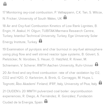
17 Monitoring oxy-coal combustion, P. Valliappann, C.K. Tan, S. Wilcox,
N. Fricker; University of South Wales, UK
18 Air and Oxy-fuel Combustion Kinetics of Low Rank Lignities, B.
Engin, H. Atakul, H. Olgun; TUBITAK-Marmara Research Centre,
Turkey, Istanbul Technical University, Turkey, Ege University Solar
Energy Institute, Turkey
19 Examination of pyrolysis and char burnout in oxy-fuel atmosphere
using plug flow and well stirred reactor type systems, B. Gövert, S.
Pielsticker, N. Vorobiev, S. Heuer, O. Hatzfeld, R. Kneer, M.
Schiemann, V. Scherer; RWTH Aachen University, Ruhr-Univer
20 Air-fired and oxy-fired combustion: rate of char oxidation by O2,
CO2 and H2O, O. Karlström, A. Brink, G. Corraggio, M. Hupa, L.
Tognotti; Åbo Akademi’ Finland; IFRF, Italy, University of Pisa, Italy
21 CIUDEN’s 20 MWTH pulverized coal boiler: oxycombustion
experiences, R. Diego, A. Fernàndez, R. Gonzàlez; Fundación
Ciudad de la Energía, Spain