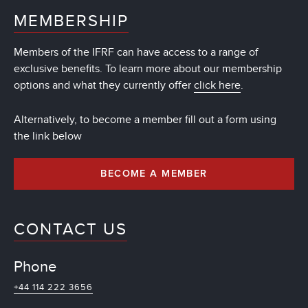
MEMBERSHIP
Members of the IFRF can have access to a range of
exclusive benefits. To learn more about our membership
options and what they currently offer
click here
.
Alternatively, to become a member fill out a form using
the link below
BECOME A MEMBER
CONTACT US
Phone
+44 114 222 3656