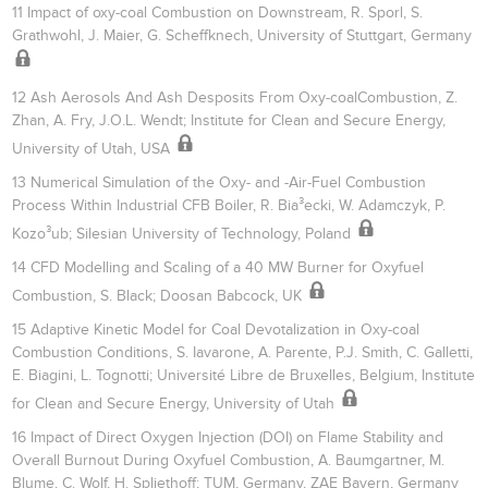
11 Impact of oxy-coal Combustion on Downstream, R. Sporl, S.
Grathwohl, J. Maier, G. Scheffknech, University of Stuttgart, Germany
12 Ash Aerosols And Ash Desposits From Oxy-coalCombustion, Z.
Zhan, A. Fry, J.O.L. Wendt; Institute for Clean and Secure Energy,
University of Utah, USA
13 Numerical Simulation of the Oxy- and -Air-Fuel Combustion
Process Within Industrial CFB Boiler, R. Bia³ecki, W. Adamczyk, P.
Kozo³ub; Silesian University of Technology, Poland
14 CFD Modelling and Scaling of a 40 MW Burner for Oxyfuel
Combustion, S. Black; Doosan Babcock, UK
15 Adaptive Kinetic Model for Coal Devotalization in Oxy-coal
Combustion Conditions, S. Iavarone, A. Parente, P.J. Smith, C. Galletti,
E. Biagini, L. Tognotti; Université Libre de Bruxelles, Belgium, Institute
for Clean and Secure Energy, University of Utah
16 Impact of Direct Oxygen Injection (DOI) on Flame Stability and
Overall Burnout During Oxyfuel Combustion, A. Baumgartner, M.
Blume, C. Wolf, H. Spliethoff; TUM, Germany, ZAE Bayern, Germany