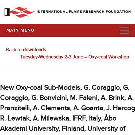
MAIN MENU
Back to
downloads
Tuesday-Wednesday 2-3 June – Oxy-coal Workshop
New Oxy-coal Sub-Models, G. Coraggio, G.
Coraggio, G. Bonvicini, M. Faleni, A. Brink, A.
Pranzitelli, A. Clements, A. Goanta, J. Hercog
R. Lewtak, A. Milewska, IFRF, Italy, Åbo
Akademi University, Finland, University of