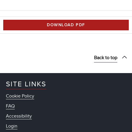
DOWNLOAD PDF
Back to top
SITE LINKS
Cookie Policy
FAQ
Accessibility
Login