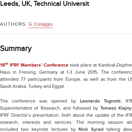
Leeds, UK, Technical Universit
AUTHORS:
G. Coraggio
Summary
th
18
IFRF Members’ Conference
took place at Kardinal-Döpfne
Haus in Freising, Germany at 1-3 June 2015. The conferen
attended 77 participants from Europe, as well as from the U
Saudi Arabia, Turkey and Egypt.
The conference was opened by
Leonardo Tognotti
, IF
Superintendent of Research, and followed by
Tomasz Klajny
IFRF Director’s presentation, both about the update of the IF
research, interests and services. The morning session al
included two keynote lectures by
Nick Syred
talking abo