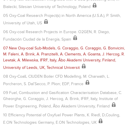
Bialecki, Silesian University of Technology, Poland
05 Oxy-Coal Research Project(s) in North America (U.S.A.), P. Smith,
University of Utah, US
06 Oxy-coal Research Projects in Europe. O2GEN, R. Diego,
Fundación Ciudad de la Energía, Spain
07 New Oxy-coal Sub-Models, G. Coraggio, G. Coraggio, G. Bonvicini,
M. Faleni, A. Brink, A. Pranzitelli, A. Clements, A. Goanta, J. Hercog, R.
Lewtak, A. Milewska, IFRF, Italy, Åbo Akademi University, Finland,
University of Leeds, UK, Technical Universit
08 Oxy-CoalL CIUDEN Boiler CFD Modelling, M. Charwath, L.
Porcheron, S. Dal’Secco, P. Plion; EDF, France
09 Fuel, Combustion and Gasification Characterisation Database, C.
Gheorghe, G. Coraggio, J. Hercog, A. Brink, IFRF, Italy, Institute of
Power Engineering, Poland, Åbo Akademi University, Finland
10 Efficiency Potential of Oxyfuel Power Plants, K. Riedl, D,Couling,
E.ON Technologies Germany, E.ON Technologies, UK