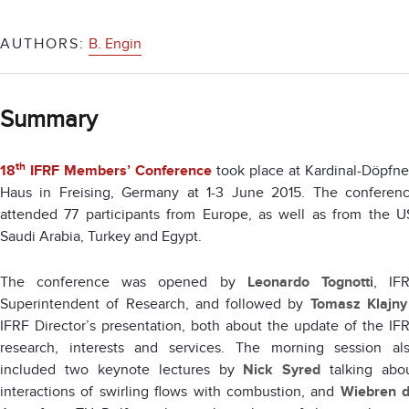
AUTHORS:
B. Engin
Summary
th
18
IFRF Members’ Conference
took place at Kardinal-Döpfne
Haus in Freising, Germany at 1-3 June 2015. The conferen
attended 77 participants from Europe, as well as from the U
Saudi Arabia, Turkey and Egypt.
The conference was opened by
Leonardo Tognotti
, IF
Superintendent of Research, and followed by
Tomasz Klajny
IFRF Director’s presentation, both about the update of the IF
research, interests and services. The morning session al
included two keynote lectures by
Nick Syred
talking abo
interactions of swirling flows with combustion, and
Wiebren 