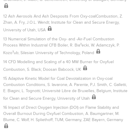
12 Ash Aerosols And Ash Desposits From Oxy-coalCombustion, Z.
Zhan, A. Fry, J.O.L. Wendt; Institute for Clean and Secure Energy,
University of Utah, USA
13 Numerical Simulation of the Oxy- and -Air-Fuel Combustion
Process Within Industrial CFB Boiler, R. Bia³ecki, W. Adamczyk, P.
Kozo³ub; Silesian University of Technology, Poland
14 CFD Modelling and Scaling of a 40 MW Burner for Oxyfuel
Combustion, S. Black; Doosan Babcock, UK
15 Adaptive Kinetic Model for Coal Devotalization in Oxy-coal
Combustion Conditions, S. Iavarone, A. Parente, P.J. Smith, C. Galletti,
E. Biagini, L. Tognotti; Université Libre de Bruxelles, Belgium, Institute
for Clean and Secure Energy, University of Utah
16 Impact of Direct Oxygen Injection (DOI) on Flame Stability and
Overall Burnout During Oxyfuel Combustion, A. Baumgartner, M.
Blume, C. Wolf, H. Spliethoff; TUM, Germany, ZAE Bayern, Germany