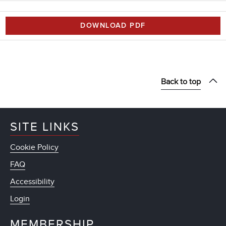
DOWNLOAD PDF
Back to top
SITE LINKS
Cookie Policy
FAQ
Accessibility
Login
MEMBERSHIP