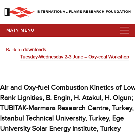
MAIN MENU
Back to
downloads
Tuesday-Wednesday 2-3 June – Oxy-coal Workshop
Air and Oxy-fuel Combustion Kinetics of Lo
Rank Lignities, B. Engin, H. Atakul, H. Olgun;
TUBITAK-Marmara Research Centre, Turkey,
Istanbul Technical University, Turkey, Ege
University Solar Energy Institute, Turkey