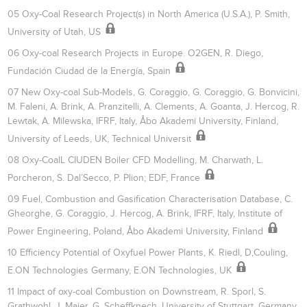
05 Oxy-Coal Research Project(s) in North America (U.S.A.), P. Smith,
University of Utah, US
06 Oxy-coal Research Projects in Europe. O2GEN, R. Diego,
Fundación Ciudad de la Energía, Spain
07 New Oxy-coal Sub-Models, G. Coraggio, G. Coraggio, G. Bonvicini,
M. Faleni, A. Brink, A. Pranzitelli, A. Clements, A. Goanta, J. Hercog, R.
Lewtak, A. Milewska, IFRF, Italy, Åbo Akademi University, Finland,
University of Leeds, UK, Technical Universit
08 Oxy-CoalL CIUDEN Boiler CFD Modelling, M. Charwath, L.
Porcheron, S. Dal’Secco, P. Plion; EDF, France
09 Fuel, Combustion and Gasification Characterisation Database, C.
Gheorghe, G. Coraggio, J. Hercog, A. Brink, IFRF, Italy, Institute of
Power Engineering, Poland, Åbo Akademi University, Finland
10 Efficiency Potential of Oxyfuel Power Plants, K. Riedl, D,Couling,
E.ON Technologies Germany, E.ON Technologies, UK
11 Impact of oxy-coal Combustion on Downstream, R. Sporl, S.
Grathwohl, J. Maier, G. Scheffknech, University of Stuttgart, Germany