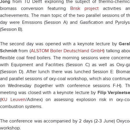
Jong
from TU Delft exploring the subject of thermo-chemic
biomass conversion featuring
Brisk project
activities a
achievements. The main topic of the two parallel sessions of t
day were Emissions (Session A) and Gasification and Pyrolys
(Session B).
The second day was opened with a keynote lecture by
Gera
Schmidt
from (
ALSTOM Boiler Deutschland GmbH
) talking abo
flexible coal fired boilers. The morning sessions were concern
with Equipment and Facilities (Session C) as well as Oxy-g
(Session D). After lunch there was lunched Session E: Bioma
and parallel sessions of oxy-coal workshop, which also continu
on Wednesday (together with conference sessions F-H). T
meeting was closed with a keynote lecture by
Filip Verplaets
(
KU Leuven
/Adinex) on assessing explosion risk in oxy-co
combustion systems.
The conference was accompanied by 2 days (2-3 June) Oxyco
workshop.