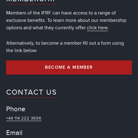
Members of the IFRF can have access to a range of
exclusive benefits. To learn more about our membership
options and what they currently offer
click here
.
Alternatively, to become a member fill out a form using
the link below
BECOME A MEMBER
CONTACT US
Phone
+44 114 222 3656
Email