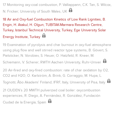
17 Monitoring oxy-coal combustion, P. Valliappann, C.K. Tan, S. Wilcox,
N. Fricker; University of South Wales, UK
18 Air and Oxy-fuel Combustion Kinetics of Low Rank Lignities, B.
Engin, H. Atakul, H. Olgun; TUBITAK-Marmara Research Centre,
Turkey, Istanbul Technical University, Turkey, Ege University Solar
Energy Institute, Turkey
19 Examination of pyrolysis and char burnout in oxy-fuel atmosphere
using plug flow and well stirred reactor type systems, B. Gövert, S.
Pielsticker, N. Vorobiev, S. Heuer, O. Hatzfeld, R. Kneer, M.
Schiemann, V. Scherer; RWTH Aachen University, Ruhr-Univer
20 Air-fired and oxy-fired combustion: rate of char oxidation by O2,
CO2 and H2O, O. Karlström, A. Brink, G. Corraggio, M. Hupa, L.
Tognotti; Åbo Akademi’ Finland; IFRF, Italy, University of Pisa, Italy
21 CIUDEN’s 20 MWTH pulverized coal boiler: oxycombustion
experiences, R. Diego, A. Fernàndez, R. Gonzàlez; Fundación
Ciudad de la Energía, Spain