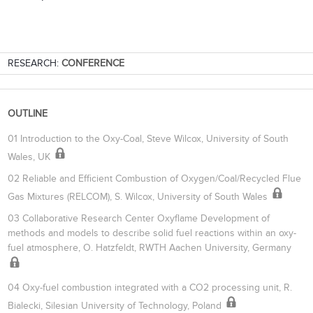
RESEARCH:
CONFERENCE
OUTLINE
01 Introduction to the Oxy-Coal, Steve Wilcox, University of South
Wales, UK
02 Reliable and Efficient Combustion of Oxygen/Coal/Recycled Flue
Gas Mixtures (RELCOM), S. Wilcox, University of South Wales
03 Collaborative Research Center Oxyflame Development of
methods and models to describe solid fuel reactions within an oxy-
fuel atmosphere, O. Hatzfeldt, RWTH Aachen University, Germany
04 Oxy-fuel combustion integrated with a CO2 processing unit, R.
Bialecki, Silesian University of Technology, Poland