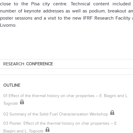
close to the Pisa city centre. Technical content included
number of keynote addresses as well as podium, breakout a
poster sessions and a visit to the new IFRF Research Facility 
Livorno.
RESEARCH:
CONFERENCE
OUTLINE
01 Effect of the thermal history on char properties – E. Biagini and L.
Tognotti
02 Summary of the Solid Fuel Characterisation Workshop
03 Poster: Effect of the thermal history on char properties – E.
Biagini and L. Tognotti