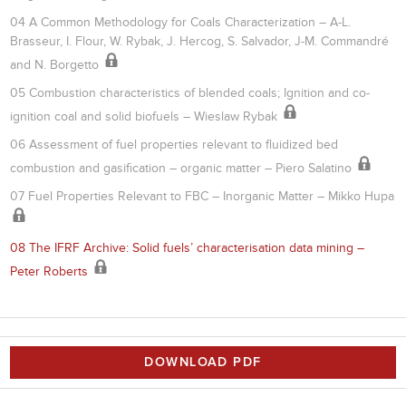
04 A Common Methodology for Coals Characterization – A-L.
Brasseur, I. Flour, W. Rybak, J. Hercog, S. Salvador, J-M. Commandré
and N. Borgetto
05 Combustion characteristics of blended coals; Ignition and co-
ignition coal and solid biofuels – Wieslaw Rybak
06 Assessment of fuel properties relevant to fluidized bed
combustion and gasification – organic matter – Piero Salatino
07 Fuel Properties Relevant to FBC – Inorganic Matter – Mikko Hupa
08 The IFRF Archive: Solid fuels’ characterisation data mining –
Peter Roberts
DOWNLOAD PDF