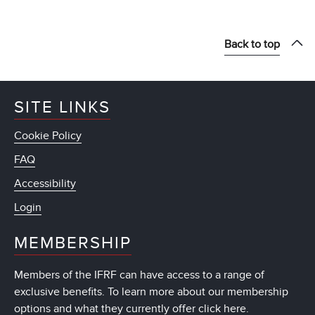
Back to top
SITE LINKS
Cookie Policy
FAQ
Accessibility
Login
MEMBERSHIP
Members of the IFRF can have access to a range of
exclusive benefits. To learn more about our membership
options and what they currently offer
click here
.