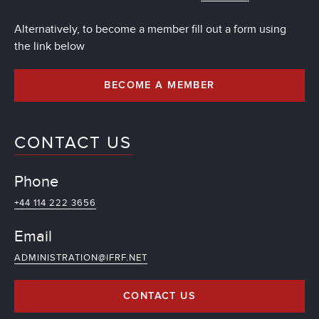
Alternatively, to become a member fill out a form using
the link below
BECOME A MEMBER
CONTACT US
Phone
+44 114 222 3656
Email
ADMINISTRATION@IFRF.NET
CONTACT US