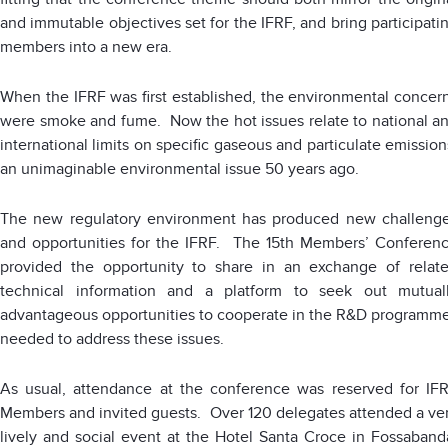
and immutable objectives set for the IFRF, and bring participati
members into a new era.
When the IFRF was first established, the environmental concer
were smoke and fume. Now the hot issues relate to national a
international limits on specific gaseous and particulate emission
an unimaginable environmental issue 50 years ago.
The new regulatory environment has produced new challeng
and opportunities for the IFRF. The 15th Members’ Conferen
provided the opportunity to share in an exchange of relat
technical information and a platform to seek out mutual
advantageous opportunities to cooperate in the R&D programm
needed to address these issues.
As usual, attendance at the conference was reserved for IF
Members and invited guests. Over 120 delegates attended a ve
lively and social event at the Hotel Santa Croce in Fossaband