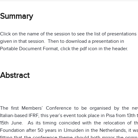
Summary
Click on the name of the session to see the list of presentations
given in that session. Then to download a presentation in
Portable Document Format, click the pdf icon in the header.
Abstract
The first Members’ Conference to be organised by the n
Italian-based IFRF, this year’s event took place in Pisa from 13th 
15th June. As its timing coincided with the relocation of t
Foundation after 50 years in IJmuiden in the Netherlands, it w
fitting that the conference theme should both mirror the origin