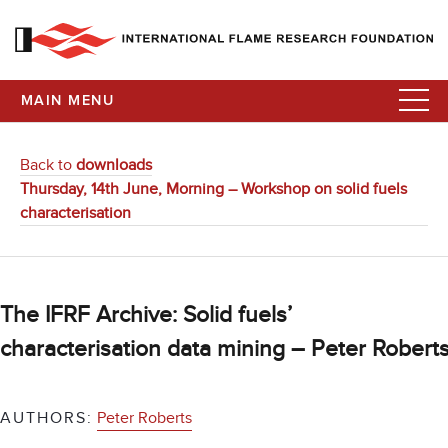
MAIN MENU
Back to
downloads
Thursday, 14th June, Morning – Workshop on solid fuels
characterisation
The IFRF Archive: Solid fuels’
characterisation data mining – Peter Robert
AUTHORS:
Peter Roberts