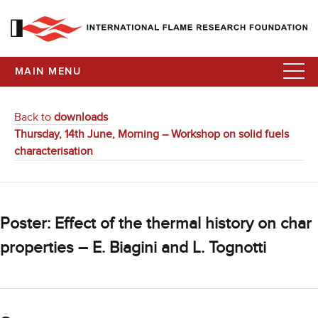
MAIN MENU
Back to
downloads
Thursday, 14th June, Morning – Workshop on solid fuels
characterisation
Poster: Effect of the thermal history on char
properties – E. Biagini and L. Tognotti