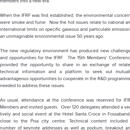
members into a new era.
When the IFRF was first established, the environmental concer
were smoke and fume. Now the hot issues relate to national a
international limits on specific gaseous and particulate emission
an unimaginable environmental issue 50 years ago.
The new regulatory environment has produced new challeng
and opportunities for the IFRF. The 15th Members’ Conferen
provided the opportunity to share in an exchange of relat
technical information and a platform to seek out mutual
advantageous opportunities to cooperate in the R&D programm
needed to address these issues.
As usual, attendance at the conference was reserved for IF
Members and invited guests. Over 120 delegates attended a ve
lively and social event at the Hotel Santa Croce in Fossaband
close to the Pisa city centre. Technical content included
number of keynote addresses as well as podium, breakout a