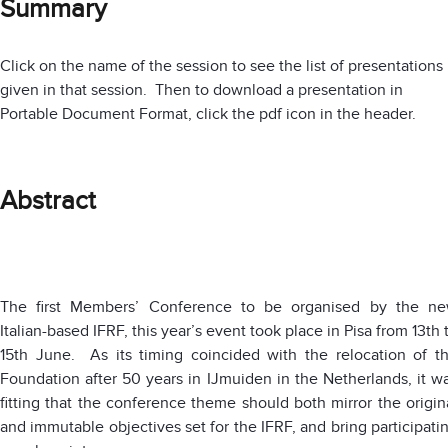
Summary
Click on the name of the session to see the list of presentations
given in that session. Then to download a presentation in
Portable Document Format, click the pdf icon in the header.
Abstract
The first Members’ Conference to be organised by the n
Italian-based IFRF, this year’s event took place in Pisa from 13th 
15th June. As its timing coincided with the relocation of t
Foundation after 50 years in IJmuiden in the Netherlands, it w
fitting that the conference theme should both mirror the origin
and immutable objectives set for the IFRF, and bring participati