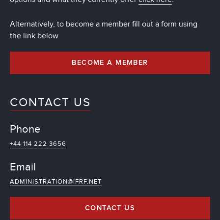
Alternatively, to become a member fill out a form using
the link below
BECOME A MEMBER
CONTACT US
Phone
+44 114 222 3656
Email
ADMINISTRATION@IFRF.NET
CONTACT US