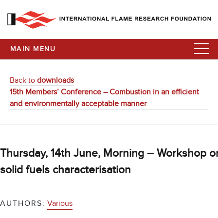
MAIN MENU
Back to
downloads
15th Members’ Conference – Combustion in an efficient
and environmentally acceptable manner
Thursday, 14th June, Morning – Workshop o
solid fuels characterisation
AUTHORS:
Various