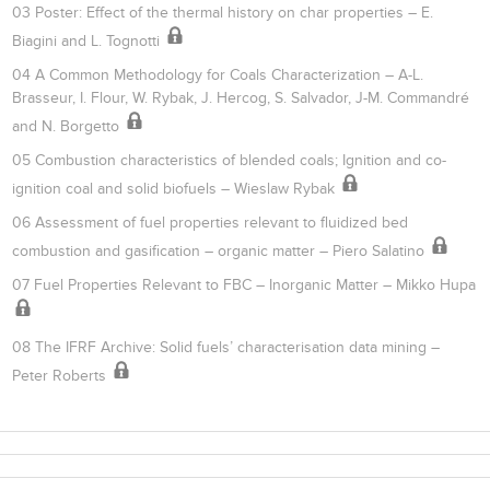
03 Poster: Effect of the thermal history on char properties – E.
Biagini and L. Tognotti
04 A Common Methodology for Coals Characterization – A-L.
Brasseur, I. Flour, W. Rybak, J. Hercog, S. Salvador, J-M. Commandré
and N. Borgetto
05 Combustion characteristics of blended coals; Ignition and co-
ignition coal and solid biofuels – Wieslaw Rybak
06 Assessment of fuel properties relevant to fluidized bed
combustion and gasification – organic matter – Piero Salatino
07 Fuel Properties Relevant to FBC – Inorganic Matter – Mikko Hupa
08 The IFRF Archive: Solid fuels’ characterisation data mining –
Peter Roberts