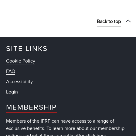
Back to top
SITE LINKS
Cookie Policy
FAQ
Accessibility
Login
MEMBERSHIP
Members of the IFRF can have access to a range of
exclusive benefits. To learn more about our membership
options and what they currently offer
click here
.