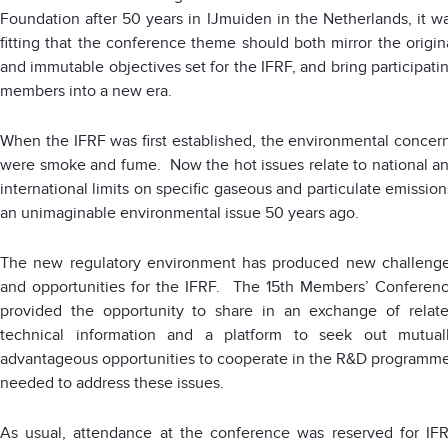
Foundation after 50 years in IJmuiden in the Netherlands, it w
fitting that the conference theme should both mirror the origin
and immutable objectives set for the IFRF, and bring participati
members into a new era.
When the IFRF was first established, the environmental concer
were smoke and fume. Now the hot issues relate to national a
international limits on specific gaseous and particulate emission
an unimaginable environmental issue 50 years ago.
The new regulatory environment has produced new challeng
and opportunities for the IFRF. The 15th Members’ Conferen
provided the opportunity to share in an exchange of relat
technical information and a platform to seek out mutual
advantageous opportunities to cooperate in the R&D programm
needed to address these issues.
As usual, attendance at the conference was reserved for IF