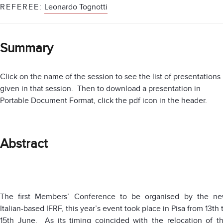
REFEREE:
Leonardo Tognotti
Summary
Click on the name of the session to see the list of presentations
given in that session. Then to download a presentation in
Portable Document Format, click the pdf icon in the header.
Abstract
The first Members’ Conference to be organised by the n
Italian-based IFRF, this year’s event took place in Pisa from 13th 
15th June. As its timing coincided with the relocation of t