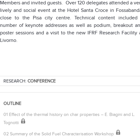
Members and invited guests. Over 120 delegates attended a ve
lively and social event at the Hotel Santa Croce in Fossaband
close to the Pisa city centre. Technical content included
number of keynote addresses as well as podium, breakout a
poster sessions and a visit to the new IFRF Research Facility 
Livorno.
RESEARCH:
CONFERENCE
OUTLINE
01 Effect of the thermal history on char properties – E. Biagini and L.
Tognotti
02 Summary of the Solid Fuel Characterisation Workshop