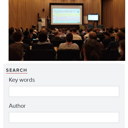
SEARCH
Key words
Author