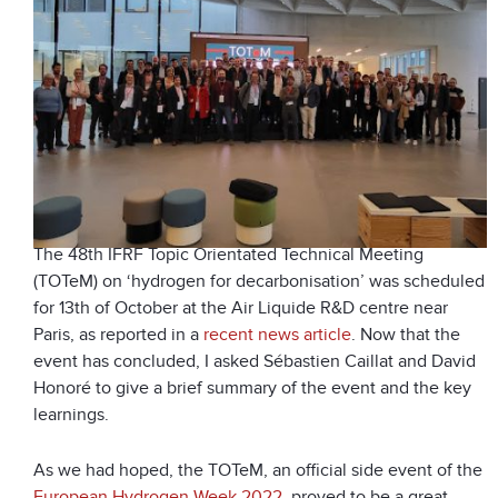
The 48
th
IFRF Topic Orientated Technical Meeting
(TOTeM) on ‘hydrogen for decarbonisation’ was scheduled
for 13
th
of October at the Air Liquide R&D centre near
Paris, as reported in a
recent news article
. Now that the
event has concluded, I asked Sébastien Caillat and David
Honoré to give a brief summary of the event and the key
learnings.
As we had hoped, the TOTeM, an official side event of the
European Hydrogen Week 2022
, proved to be a great