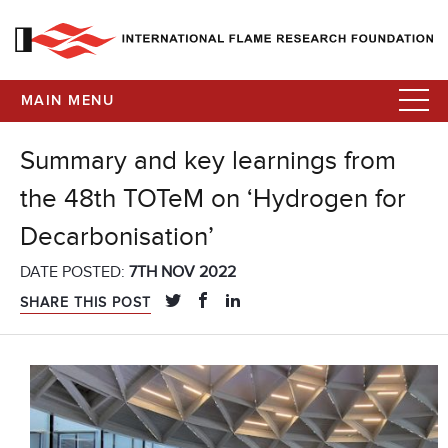
MAIN MENU
Summary and key learnings from
the 48th TOTeM on ‘Hydrogen for
Decarbonisation’
DATE POSTED:
7TH NOV 2022
SHARE THIS POST