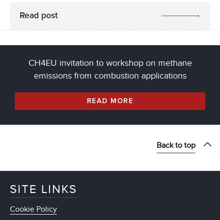
Read post
CH4EU invitation to workshop on methane
emissions from combustion applications
READ MORE
Back to top
SITE LINKS
Cookie Policy