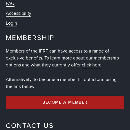
FAQ
Accessibility
Login
MEMBERSHIP
Members of the IFRF can have access to a range of
exclusive benefits. To learn more about our membership
options and what they currently offer
click here
.
Alternatively, to become a member fill out a form using
the link below
BECOME A MEMBER
CONTACT US