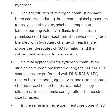
hydrogen.
The specificities of hydrogen combustion have
been addressed during the meeting: global properties
(density, calorific value, adiabatic temperature,
laminar burning velocity…), flame instabilities in
premixed conditions, soot formation when using fuels
blended with hydrogen, change of heat transfer
properties, the routes of NO formation and the
subsequent levels of NOx emissions.
Several approaches for hydrogen combustion
studies have been presented during the TOTeM. CFD
simulations are performed with DNS, RANS, LES,
reactor based models, digital twin, and using adapted
chemical reactions schemes to simulate many
situations from academic configurations to industrial-
size furnaces.
In the same manner, experiments are done at lab-