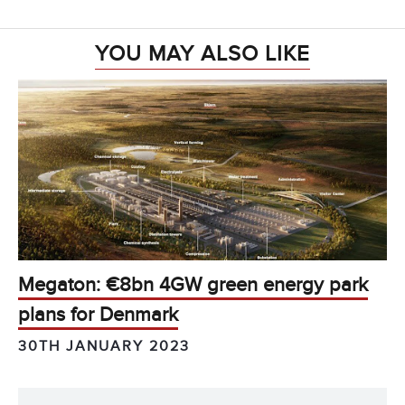
YOU MAY ALSO LIKE
Megaton: €8bn 4GW green energy park
plans for Denmark
30TH JANUARY 2023