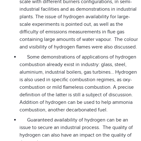
scale with different burners configurations, in semi-
industrial facilities and as demonstrations in industrial
plants. The issue of hydrogen availability for large-
scale experiments is pointed out, as well as the
difficulty of emissions measurements in flue gas
containing large amounts of water vapour. The colour
and visibility of hydrogen flames were also discussed.
Some demonstrations of applications of hydrogen
combustion already exist in industry: glass, steel,
aluminium, industrial boilers, gas turbines… Hydrogen
is also used in specific combustion regimes, as oxy-
combustion or mild flameless combustion. A precise
definition of the latter is still a subject of discussion.
Addition of hydrogen can be used to help ammonia
combustion, another decarbonated fuel.
Guaranteed availability of hydrogen can be an
issue to secure an industrial process. The quality of
hydrogen can also have an impact on the quality of