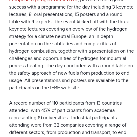
success with a programme for the day including 3 keynote
lectures, 8 oral presentations, 15 posters and a round
table with 4 experts. The event kicked-off with the three
keynote lectures covering an overview of the hydrogen
strategy for a climate neutral Europe, an in depth
presentation on the subtleties and complexities of
hydrogen combustion, together with a presentation on the
challenges and opportunities of hydrogen for industrial
process heating. The day concluded with a round table on
the safety approach of new fuels from production to end
usage. All presentations and posters are available to the
participants on the IFRF web site.
A record number of 110 participants from 13 countries
attended, with 45% of participants from academia
representing 19 universities. Industrial participants
attending were from 32 companies covering a range of
different sectors, from production and transport, to end