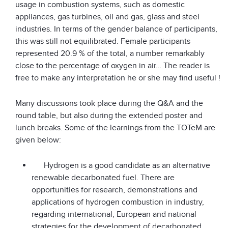
usage in combustion systems, such as domestic
appliances, gas turbines, oil and gas, glass and steel
industries. In terms of the gender balance of participants,
this was still not equilibrated. Female participants
represented 20.9 % of the total, a number remarkably
close to the percentage of oxygen in air… The reader is
free to make any interpretation he or she may find useful !
Many discussions took place during the Q&A and the
round table, but also during the extended poster and
lunch breaks. Some of the learnings from the TOTeM are
given below:
Hydrogen is a good candidate as an alternative
renewable decarbonated fuel. There are
opportunities for research, demonstrations and
applications of hydrogen combustion in industry,
regarding international, European and national
strategies for the development of decarbonated