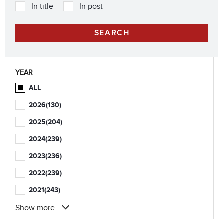
In title
In post
YEAR
ALL
2026
(130)
2025
(204)
2024
(239)
2023
(236)
2022
(239)
2021
(243)
Show more