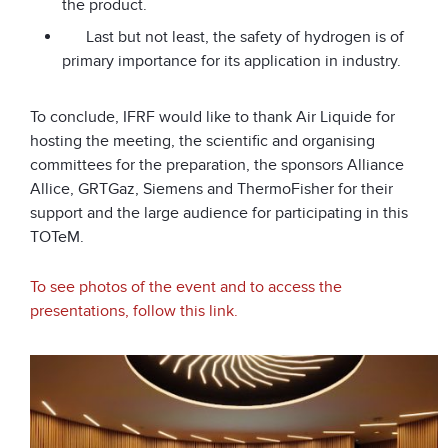
the product.
Last but not least, the safety of hydrogen is of
primary importance for its application in industry.
To conclude, IFRF would like to thank Air Liquide for
hosting the meeting, the scientific and organising
committees for the preparation, the sponsors Alliance
Allice, GRTGaz, Siemens and ThermoFisher for their
support and the large audience for participating in this
TOTeM.
To see photos of the event and to access the
presentations, follow this link.