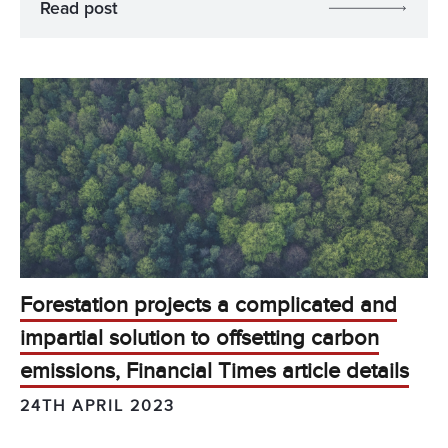
Read post
Forestation projects a complicated and
impartial solution to offsetting carbon
emissions, Financial Times article details
24TH APRIL 2023