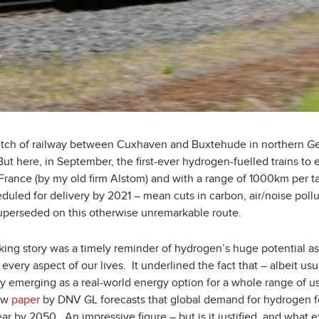
etch of railway between Cuxhaven and Buxtehude in northern Germ
ut here, in September, the first-ever hydrogen-fuelled trains to
 France (by my old firm Alstom) and with a range of 1000km per tan
duled for delivery by 2021 – mean cuts in carbon, air/noise poll
uperseded on this otherwise unremarkable route.
iking story was a timely reminder of hydrogen’s huge potential as
y every aspect of our lives. It underlined the fact that – albeit u
y emerging as a real-world energy option for a whole range of us
ew
paper
by DNV GL forecasts that global demand for hydrogen fo
ar by 2050. An impressive figure – but is it justified, and what