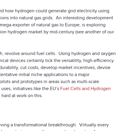
bed how hydrogen could generate grid electricity using
ions into natural gas grids. An interesting development
ega-exporter of natural gas to Europe, is exploring
lion hydrogen market by mid-century (see another of our
gh, revolve around fuel cells. Using hydrogen and oxygen
al devices certainly tick the versatility, high-efficiency
rability, cut costs, develop market incentives, devise
entative initial niche applications to a major
ilots and prototypes in areas such as multi-scale
ses, initiatives like the EU’s
Fuel Cells and Hydrogen
hard at work on this.
ieving a transformational breakthrough. Virtually every