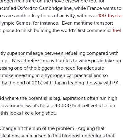
ydrogen trains are on the move elsewhere too: for
ctrified Oxford to Cambridge line, while France wants to
es are another key focus of activity, with over
100 Toyota
Olympic Games, for instance. Even maritime transport
in place to finish building the world’s first commercial
fuel
antly superior mileage between refuelling compared with
fill up’. Nevertheless, many hurdles to widespread take-up
dressing one of the biggest: the need for adequate
t make investing in a hydrogen car practical and so
by the end of 2017, with Japan leading the way with 91.
 where the potential is big, aspirations often run high
 government wants to see 40,000 fuel cell vehicles on
his looks like a long shot.
Change hit the nub of the problem. Arguing that
lications summarised in this blogpost underlines that