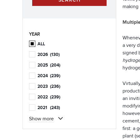
making 
Multipl
YEAR
Whenever
ALL
a very 
signed b
2026
(130)
hydroge
2025
(204)
hydroge
2024
(239)
Virtual
2023
(236)
product
2022
(239)
an invi
modifyi
2021
(243)
however
Show more
cement,
first: a
plant (