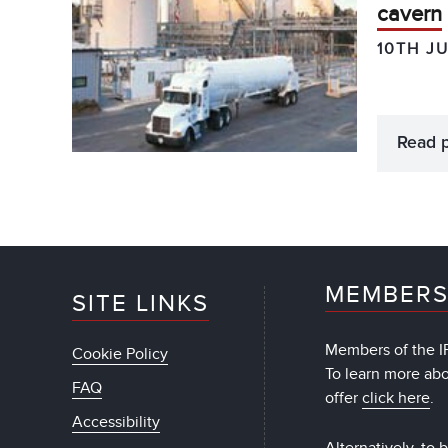
cavern
10TH J
Read 
MEMBERS
SITE LINKS
Members of the IF
Cookie Policy
To learn more ab
FAQ
offer
click here
.
Accessibility
Alternatively, to