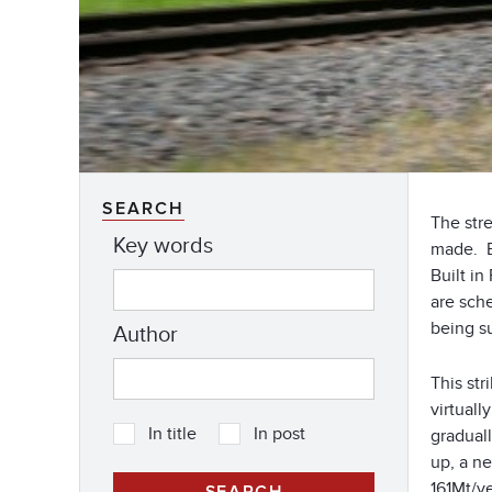
SEARCH
The str
Key words
made. B
Built in
are sche
being s
Author
This str
virtuall
In title
In post
graduall
up, a n
161Mt/ye