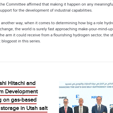
 the Committee affirmed that making it happen on any meaningf
support for the development of industrial capabilities.
it another way, when it comes to determining how big a role hyd
 change, the world is surely fast approaching make-your-mind-up 
the arm it could receive from a flourishing hydrogen sector, the s
 blogpost in this series.
shi Hitachi and
m Development
g on gas-based
storage in Utah salt