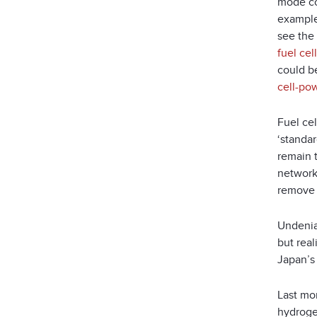
mode co
example
see the 
fuel ce
could be
cell-po
Fuel ce
‘standar
remain 
networks
remove 
Undenia
but rea
Japan’s 
Last mo
hydrog