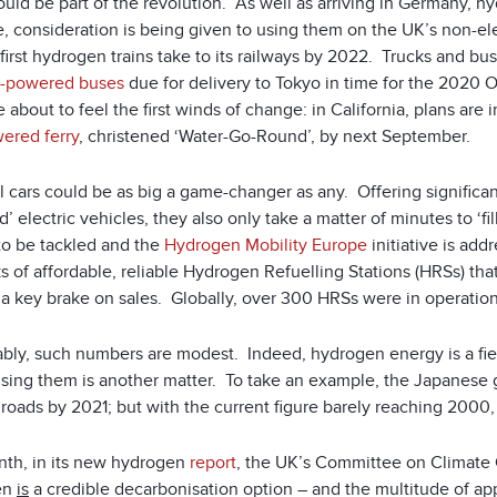
uld be part of the revolution. As well as arriving in Germany, h
, consideration is being given to using them on the UK’s non-ele
first hydrogen trains take to its railways by 2022. Trucks and bus
ll-powered buses
due for delivery to Tokyo in time for the 2020 
 about to feel the first winds of change: in California, plans are 
wered ferry
, christened ‘Water-Go-Round’, by next September.
ll cars could be as big a game-changer as any. Offering signific
d’ electric vehicles, they also only take a matter of minutes to ‘
to be tackled and the
Hydrogen Mobility Europe
initiative is ad
 of affordable, reliable Hydrogen Refuelling Stations (HRSs) tha
a key brake on sales. Globally, over 300 HRSs were in operation 
bly, such numbers are modest. Indeed, hydrogen energy is a field
lising them is another matter. To take an example, the Japanese
roads by 2021; but with the current figure barely reaching 2000, t
nth, in its new hydrogen
report
, the UK’s Committee on Climate 
en
is
a credible decarbonisation option – and the multitude of app