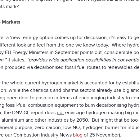
its mark?
e Markets
 a ‘new’ energy option comes up for discussion, it’s easy to get
different look and feel from the one we know today. Where hydr
y EU Energy Ministers in September points out, considerable pote
n,”
it states,
“provides wide application possibilities in conventio
n produced via decarbonised fossil fuel routes to renewables-de
ly the whole current hydrogen market is accounted for by establ
ion, while the chemicals and pharma sectors already use big amou
ting open door to push on in terms of encouraging industry to co
ng fossil-fuel combustion equipment to burn decarbonising hydro
, the DNV GL report does
not
envisage hydrogen making big inr
 aluminium and other industries by 2050. But might that be too
 general-purpose, zero-carbon, low-NO
hydrogen burner for indust
x
see our Combustion Industry News
blog
of 25 November).