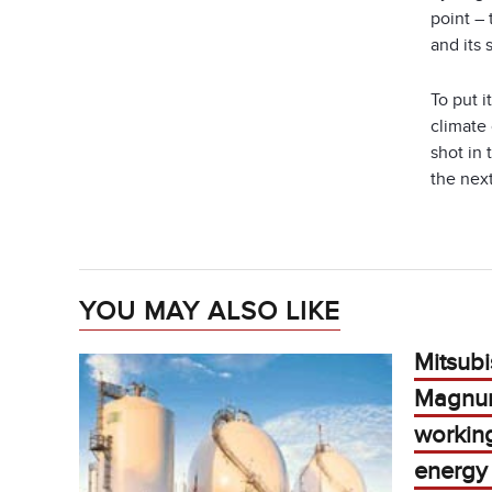
point –
and its 
To put 
climate
shot in 
the next
YOU MAY ALSO LIKE
Mitsubi
Magnu
workin
energy 