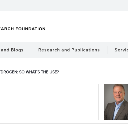
and Blogs
Research and Publications
Servi
DROGEN: SO WHAT’S THE USE?