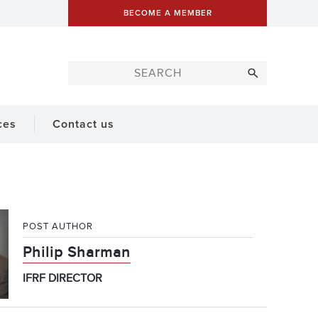
BECOME A MEMBER
ces
Contact us
POST AUTHOR
Philip Sharman
IFRF DIRECTOR