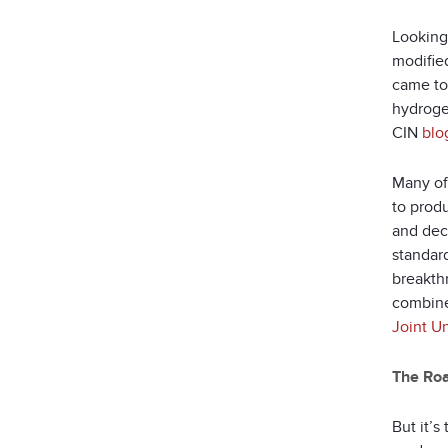
Looking 
modifie
came to
hydroge
CIN
blo
Many of
to produ
and dec
standard
breakth
combine
Joint U
The Roa
But it’s