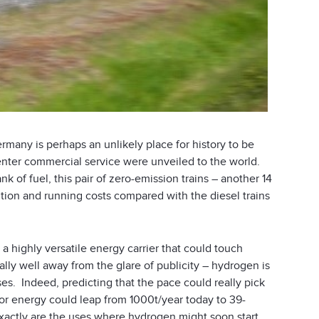
any is perhaps an unlikely place for history to be
 enter commercial service were unveiled to the world.
k of fuel, this pair of zero-emission trains – another 14
ution and running costs compared with the diesel trains
 a highly versatile energy carrier that could touch
sually well away from the glare of publicity – hydrogen is
es. Indeed, predicting that the pace could really pick
r energy could leap from 1000t/year today to 39-
 exactly are the uses where hydrogen might soon start