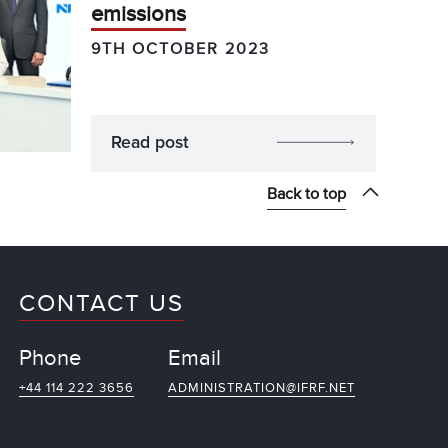
emissions
9TH OCTOBER 2023
Read post
Back to top
CONTACT US
Phone
Email
+44 114 222 3656
ADMINISTRATION@IFRF.NET