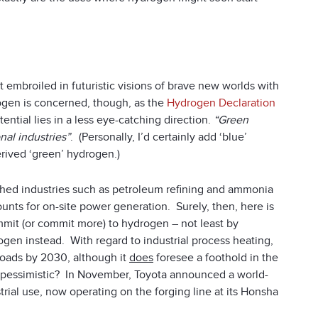
 embroiled in futuristic visions of brave new worlds with
ogen is concerned, though, as the
Hydrogen Declaration
ntial lies in a less eye-catching direction.
“Green
nal industries”
. (Personally, I’d certainly add ‘blue’
rived ‘green’ hydrogen.)
ished industries such as petroleum refining and ammonia
nts for on-site power generation. Surely, then, here is
mmit (or commit more) to hydrogen – not least by
gen instead. With regard to industrial process heating,
oads by 2030, although it
does
foresee a foothold in the
 pessimistic? In November, Toyota announced a world-
rial use, now operating on the forging line at its Honsha