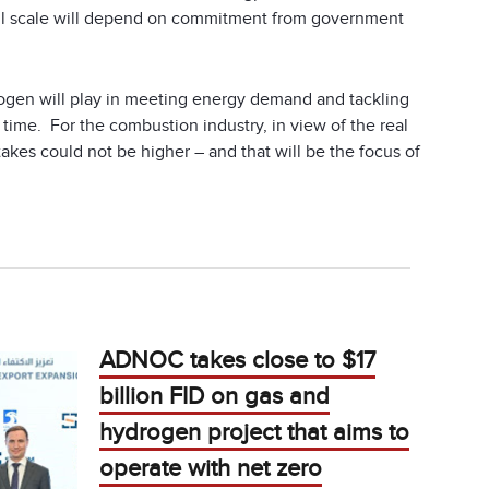
ul scale will depend on commitment from government
rogen will play in meeting energy demand and tackling
time. For the combustion industry, in view of the real
takes could not be higher – and that will be the focus of
ADNOC takes close to $17
billion FID on gas and
hydrogen project that aims to
operate with net zero