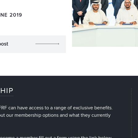
UNE 2019
post
HIP
RF can have access to a range of exclusive benefits.
out our membership options and what they currently
 become a member fill out a form using the link below