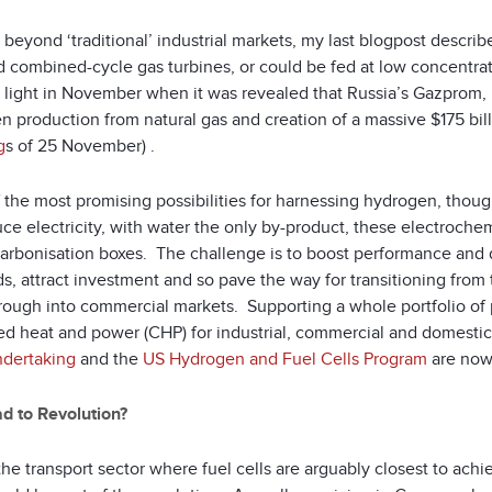
beyond ‘traditional’ industrial markets, my last blogpost descri
d combined-cycle gas turbines, or could be fed at low concentrat
 light in November when it was revealed that Russia’s Gazprom, m
n production from natural gas and creation of a massive $175 bil
g
s of 25 November) .
 the most promising possibilities for harnessing hydrogen, thou
ce electricity, with water the only by-product, these electrochemic
arbonisation boxes. The challenge is to boost performance and du
s, attract investment and so pave the way for transitioning from t
rough into commercial markets. Supporting a whole portfolio of p
d heat and power (CHP) for industrial, commercial and domestic u
ndertaking
and the
US Hydrogen and Fuel Cells Program
are now 
d to Revolution?
 the transport sector where fuel cells are arguably closest to ach