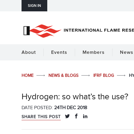
SIGN IN
About
Events
Members
News 
HOME
NEWS & BLOGS
IFRF BLOG
HY
Hydrogen: so what’s the use?
DATE POSTED:
24TH DEC 2018
SHARE THIS POST