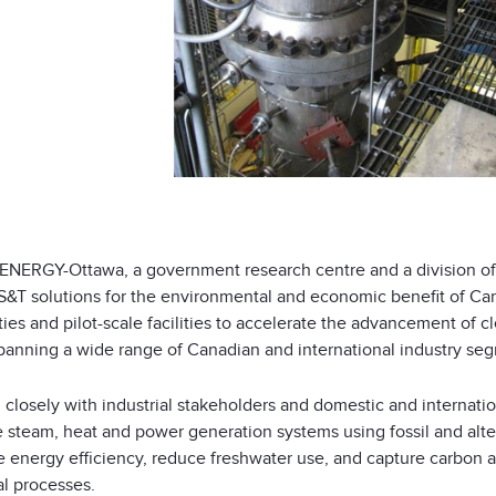
NERGY-Ottawa, a government research centre and a division of
S&T solutions for the environmental and economic benefit of Can
ties and pilot-scale facilities to accelerate the advancement of
spanning a wide range of Canadian and international industry se
 closely with industrial stakeholders and domestic and internati
steam, heat and power generation systems using fossil and altern
 energy efficiency, reduce freshwater use, and capture carbon a
al processes.