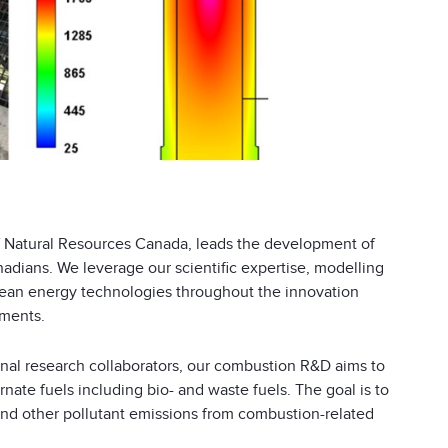
 Natural Resources Canada, leads the development of
adians. We leverage our scientific expertise, modelling
 clean energy technologies throughout the innovation
gments.
onal research collaborators, our combustion R&D aims to
ate fuels including bio- and waste fuels. The goal is to
nd other pollutant emissions from combustion-related