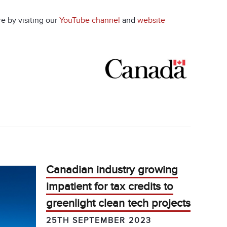
e by visiting our
YouTube channel
and
website
Canadian industry growing
impatient for tax credits to
greenlight clean tech projects
25TH SEPTEMBER 2023