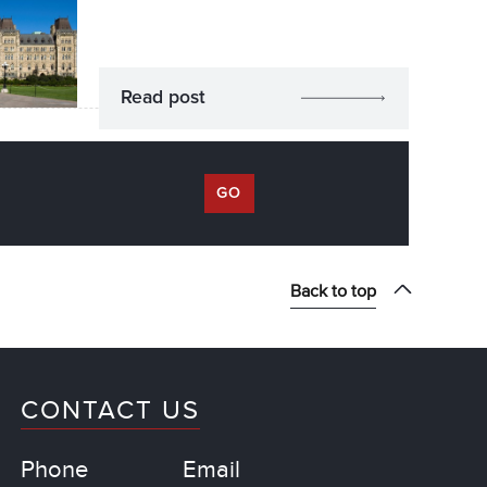
Read post
GO
Back to top
CONTACT US
Phone
Email