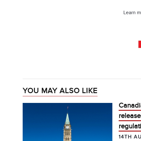
Learn m
YOU MAY ALSO LIKE
Canadi
release
regulat
14TH A