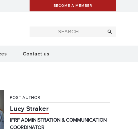
BECOME A MEMBER
ces
Contact us
POST AUTHOR
Lucy Straker
IFRF ADMINISTRATION & COMMUNICATION
COORDINATOR