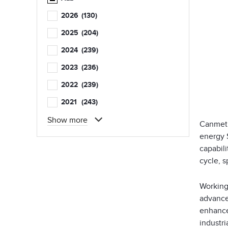
2026
(130)
2025
(204)
2024
(239)
2023
(236)
2022
(239)
2021
(243)
Show more
CanmetE
energy 
capabili
cycle, 
Working
advance 
enhance
industri