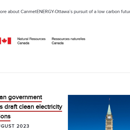
ore about CanmetENERGY-Ottawa’s pursuit of a low carbon futur
an government
s draft clean electricity
ions
UGUST 2023