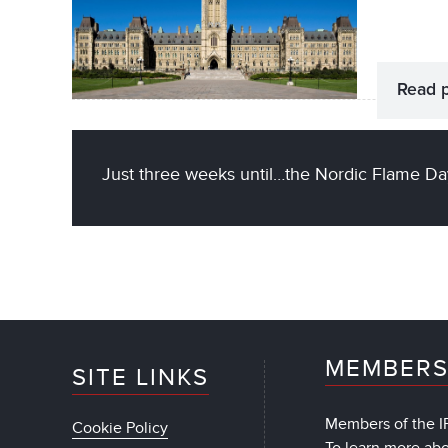
Read 
Just three weeks until…the Nordic Flame Da
MEMBERS
SITE LINKS
Members of the IF
Cookie Policy