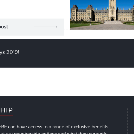
post
ys 2019!
HIP
RF can have access to a range of exclusive benefits.