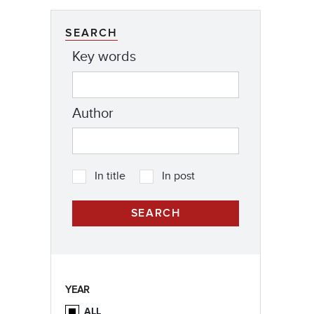
SEARCH
Key words
Author
In title
In post
YEAR
ALL