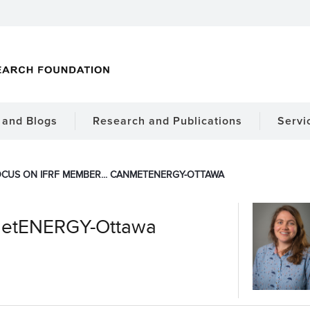
and Blogs
Research and Publications
Servi
CUS ON IFRF MEMBER... CANMETENERGY-OTTAWA
metENERGY-Ottawa