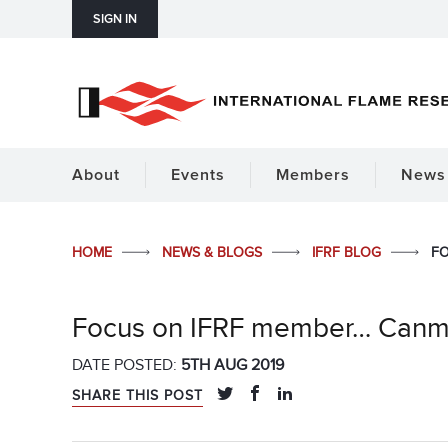
SIGN IN
About
Events
Members
News 
HOME
NEWS & BLOGS
IFRF BLOG
FO
Focus on IFRF member… Can
DATE POSTED:
5TH AUG 2019
SHARE THIS POST