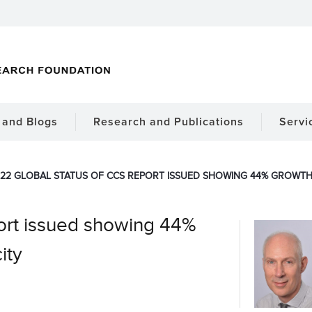
and Blogs
Research and Publications
Servi
22 GLOBAL STATUS OF CCS REPORT ISSUED SHOWING 44% GROWTH I
ort issued showing 44%
ity