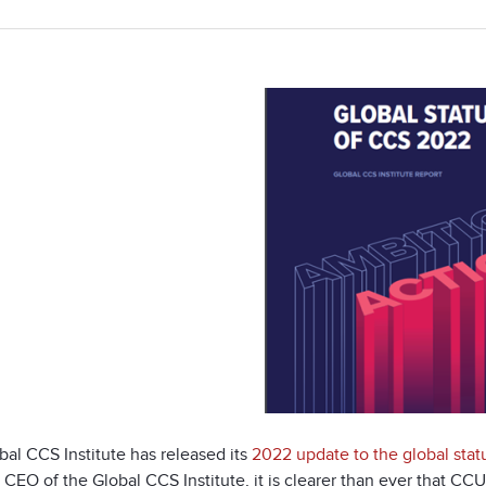
al CCS Institute has released its
2022 update to the global stat
 CEO of the Global CCS Institute, it is clearer than ever that CCUS