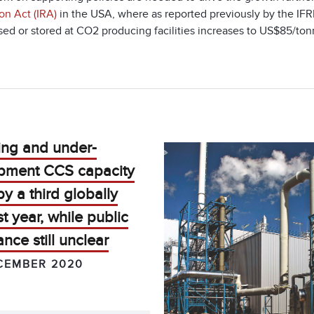
on Act (IRA)
in the USA, where as reported previously by the IFRF
sed or stored at CO
2
producing facilities increases to US$85/
ing and under-
pment CCS capacity
y a third globally
st year, while public
nce still unclear
CEMBER 2020