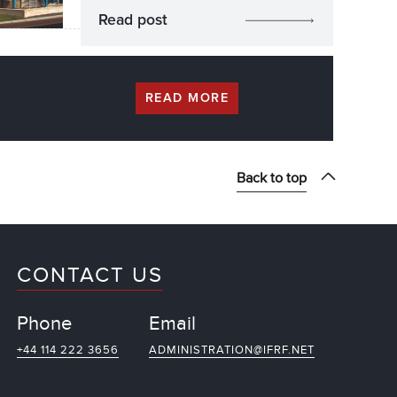
Read post
READ MORE
Back to top
CONTACT US
Phone
Email
+44 114 222 3656
ADMINISTRATION@IFRF.NET