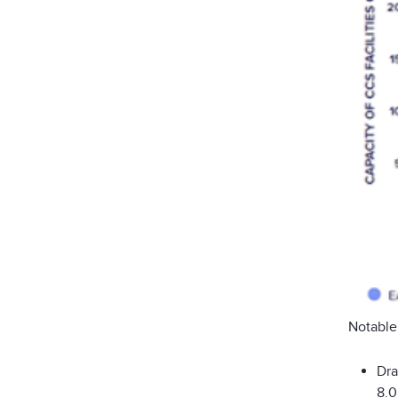
Notable
Dra
8.