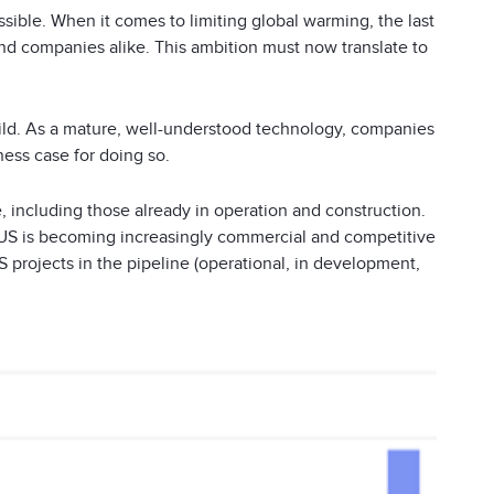
ssible. When it comes to limiting global warming, the last
d companies alike. This ambition must now translate to
ld. As a mature, well-understood technology, companies
ess case for doing so.
e, including those already in operation and construction.
CCUS is becoming increasingly commercial and competitive
 projects in the pipeline (operational, in development,