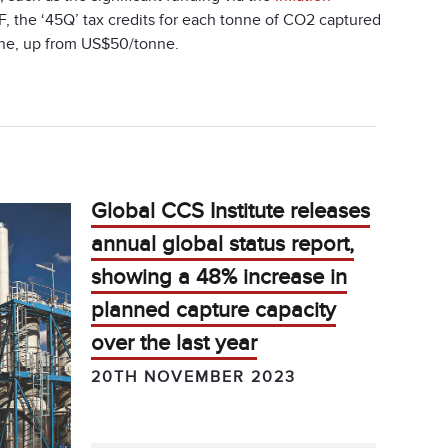
, the ‘45Q’ tax credits for each tonne of CO
2
captured
tonne, up from US$50/tonne.
Global CCS Institute releases
annual global status report,
showing a 48% increase in
planned capture capacity
over the last year
20TH NOVEMBER 2023