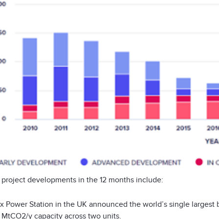
 project developments in the 12 months include:
x Power Station in the UK announced the world’s single largest 
0 MtCO
2
/y capacity across two units.