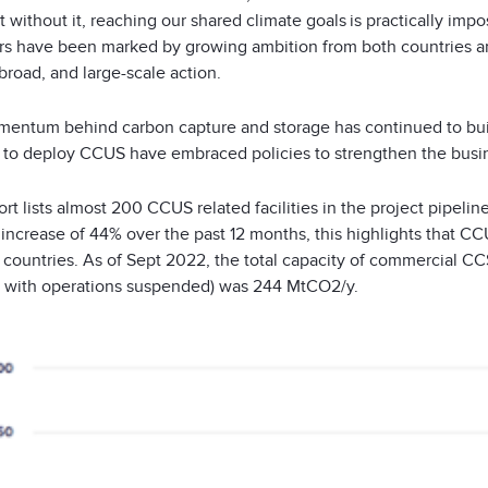
 without it, reaching our shared climate goals is practically impo
rs have been marked by growing ambition from both countries an
broad, and large-scale action.
entum behind carbon capture and storage has continued to bui
 to deploy CCUS have embraced policies to strengthen the busin
rt lists almost 200 CCUS related facilities in the project pipelin
 increase of 44% over the past 12 months, this highlights that 
countries. As of Sept 2022, the total capacity of commercial CCS
 with operations suspended) was 244 MtCO
2
/y.