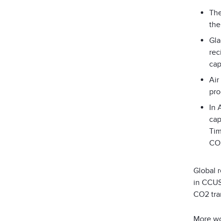
The
the
Gla
rec
cap
Air
pro
In 
cap
Tim
CO
Global 
in CCUS 
CO
2
tra
More wor