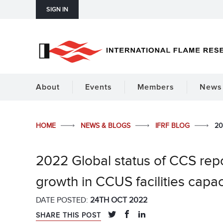
SIGN IN
About
Events
Members
News 
HOME
NEWS & BLOGS
IFRF BLOG
20
2022 Global status of CCS rep
growth in CCUS facilities capac
DATE POSTED:
24TH OCT 2022
SHARE THIS POST