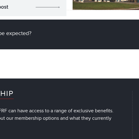
post
be expected?
HIP
RF can have access to a range of exclusive benefits.
out our membership options and what they currently