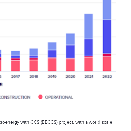
bioenergy with CCS (BECCS) project, with a world-scale