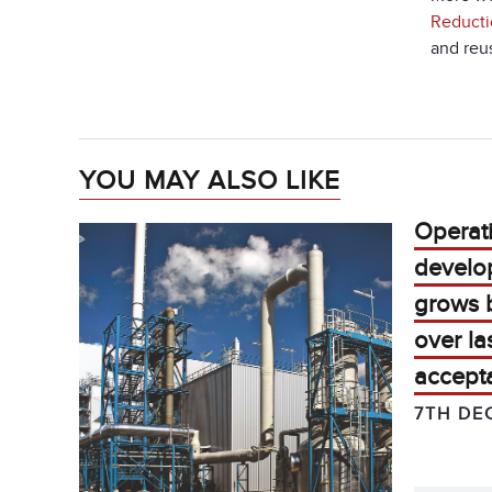
Reducti
and reu
YOU MAY ALSO LIKE
Operat
develo
grows b
over la
accepta
7TH DE