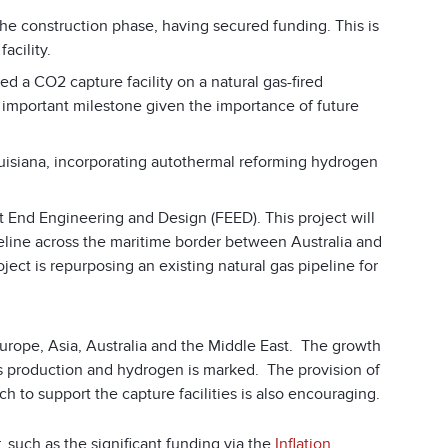
e construction phase, having secured funding. This is
acility.
ned a CO
2
capture facility on a natural gas-fired
an important milestone given the importance of future
uisiana, incorporating autothermal reforming hydrogen
t End Engineering and Design (FEED). This project will
eline across the maritime border between Australia and
oject is repurposing an existing natural gas pipeline for
rope, Asia, Australia and the Middle East. The growth
cals production and hydrogen is marked. The provision of
h to support the capture facilities is also encouraging.
 such as the significant funding via the
Inflation