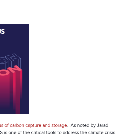
us of carbon capture and storage
. As noted by Jarad
 is one of the critical tools to address the climate crisis