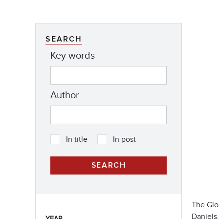
SEARCH
Key words
Author
In title
In post
The Glob
Daniels,
YEAR