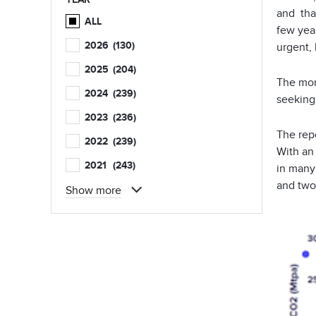
and that
ALL
few yea
2026
(130)
urgent, 
2025
(204)
The mom
2024
(239)
seeking
2023
(236)
The repo
2022
(239)
With an
2021
(243)
in many 
and two
Show more