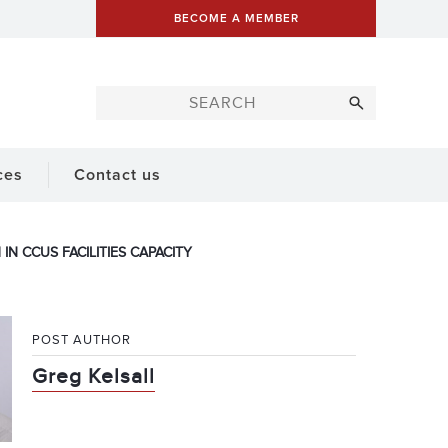
BECOME A MEMBER
ces
Contact us
N CCUS FACILITIES CAPACITY
POST AUTHOR
Greg Kelsall