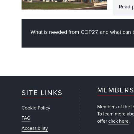
Read 
What is needed from COP27, and what can 
MEMBERS
SITE LINKS
Members of the IF
Cookie Policy
To learn more ab
FAQ
offer
click here
.
Accessibility