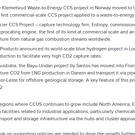
 Klemetsrud Waste-to-Energy CCS project in Norway moved to th
 first commercial-scale CCS project applied to a waste-to-energy f
cier CCS Project – capture technology firm, Entropy, commissio
iprocating engine, the first of its kind at commercial scale and 
ture from natural gas combustion streams worldwide.
 Products announced its world-scale blue hydrogen project in Lo
duction to facilitate very high CO
2
capture rates.
Australia, the Bayu-Undan project by Santos has moved into Fron
ture CO
2
from LNG production in Darwin and transport it via pip
or-Leste for offshore geological storage. A key feature of this pr
2
regions where CCUS continues to grow include North America, Eu
facilities related to industrial applications, particularly chemi
nsport and storage infrastructure via the hubs and cluster approac
k on supporting policies are needed to drive the growth further,