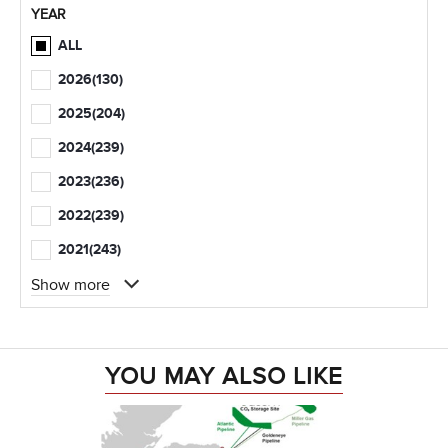
YEAR
ALL
2026
(130)
2025
(204)
2024
(239)
2023
(236)
2022
(239)
2021
(243)
Show more
YOU MAY ALSO LIKE