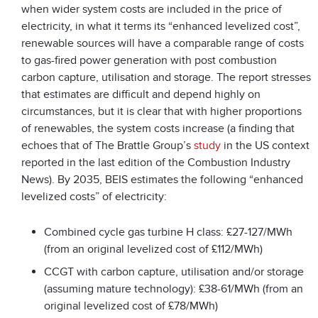
when wider system costs are included in the price of
electricity, in what it terms its “enhanced levelized cost”,
renewable sources will have a comparable range of costs
to gas-fired power generation with post combustion
carbon capture, utilisation and storage. The report stresses
that estimates are difficult and depend highly on
circumstances, but it is clear that with higher proportions
of renewables, the system costs increase (a finding that
echoes that of The Brattle Group’s
study
in the US context
reported in the last edition of the Combustion Industry
News). By 2035, BEIS estimates the following “enhanced
levelized costs” of electricity:
Combined cycle gas turbine H class: £27-127/MWh
(from an original levelized cost of £112/MWh)
CCGT with carbon capture, utilisation and/or storage
(assuming mature technology): £38-61/MWh (from an
original levelized cost of £78/MWh)