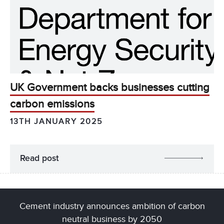
UK Government backs businesses cutting
carbon emissions
13TH JANUARY 2025
Read post
Cement industry announces ambition of carbon
neutral business by 2050