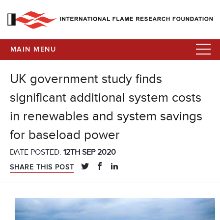
MAIN MENU
UK government study finds
significant additional system costs
in renewables and system savings
for baseload power
DATE POSTED:
12TH SEP 2020
SHARE THIS POST