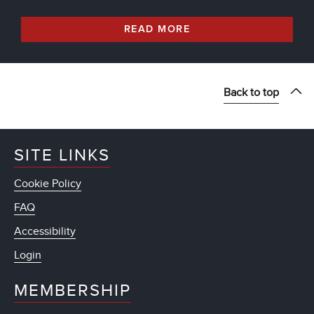
READ MORE
Back to top
SITE LINKS
Cookie Policy
FAQ
Accessibility
Login
MEMBERSHIP