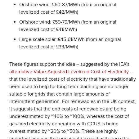
Onshore wind: £60-87/MWh (from an original
levelized cost of £42/MWh)
Offshore wind: £59-79/MWh (from an original
levelized cost of £41/MWh)
Large-scale solar: £45-61/MWh (from an original
levelized cost of £33/MWh)
These figures support the idea – suggested by the IEA’s
alternative Value-Adjusted Levelized Cost of Electricity
–
that the levelized costs of electricity that have traditionally
been used to help for long-term planning are no longer
suitable for grids that contain large amounts of
intermittent generation. For renewables in the UK context,
it suggests that the end costs of renewables are being
underestimated by ~40% to ~100%, whereas the cost of
gas-fired electricity generation with CCUS is being
overestimated by ~20% to ~50%. These are highly
important findings that one would expect will cause the