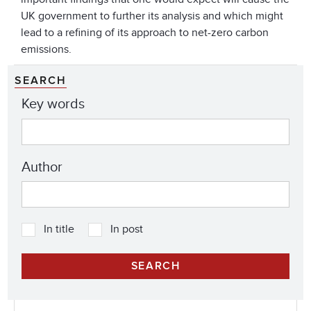
UK government to further its analysis and which might
lead to a refining of its approach to net-zero carbon
emissions.
SEARCH
Key words
Author
In title
In post