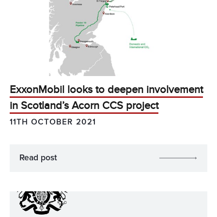
ExxonMobil looks to deepen involvement
in Scotland’s Acorn CCS project
11TH OCTOBER 2021
Read post