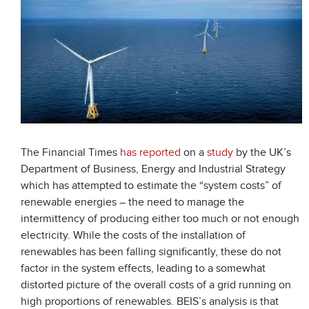
The Financial Times
has reported
on a
study
by the UK’s
Department of Business, Energy and Industrial Strategy
which has attempted to estimate the “system costs” of
renewable energies – the need to manage the
intermittency of producing either too much or not enough
electricity. While the costs of the installation of
renewables has been falling significantly, these do not
factor in the system effects, leading to a somewhat
distorted picture of the overall costs of a grid running on
high proportions of renewables. BEIS’s analysis is that