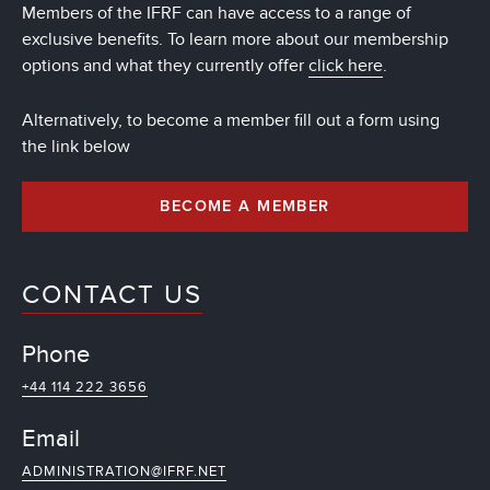
Members of the IFRF can have access to a range of
exclusive benefits. To learn more about our membership
options and what they currently offer
click here
.
Alternatively, to become a member fill out a form using
the link below
BECOME A MEMBER
CONTACT US
Phone
+44 114 222 3656
Email
ADMINISTRATION@IFRF.NET