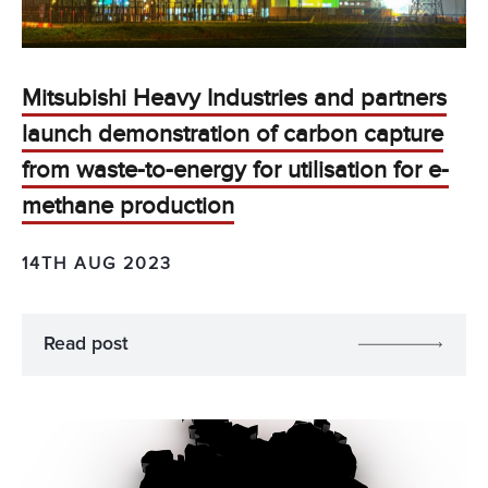
Mitsubishi Heavy Industries and partners
launch demonstration of carbon capture
from waste-to-energy for utilisation for e-
methane production
14TH AUG 2023
Read post