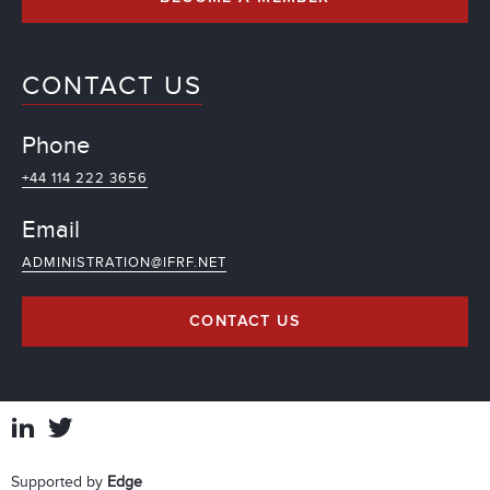
CONTACT US
Phone
+44 114 222 3656
Email
ADMINISTRATION@IFRF.NET
CONTACT US
Supported by
Edge