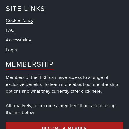
SITE LINKS
Cookie Policy
FAQ
Accessibility
Login
MEMBERSHIP
Members of the IFRF can have access to a range of
exclusive benefits. To learn more about our membership
options and what they currently offer
click here
.
Alternatively, to become a member fill out a form using
the link below
BECOME A MEMBER