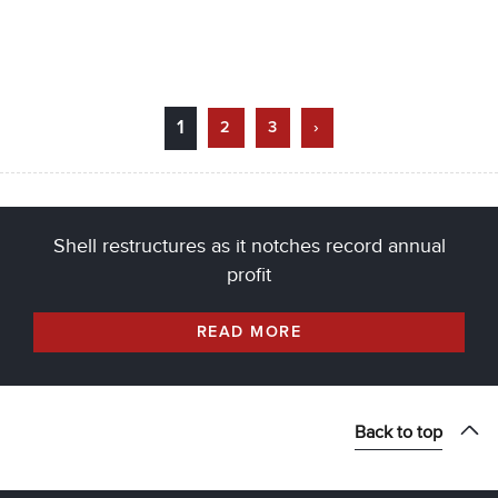
1
2
3
›
Shell restructures as it notches record annual
profit
READ MORE
Back to top