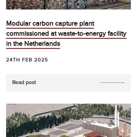
Modular carbon capture plant
commissioned at waste-to-energy facility
in the Netherlands
24TH FEB 2025
Read post