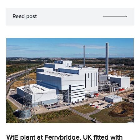
Read post
WtE plant at Ferrybridge, UK fitted with