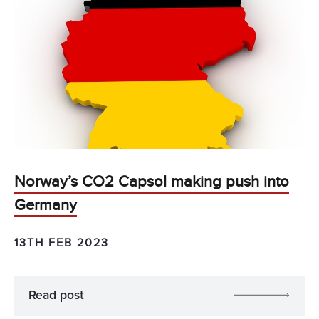
Norway’s CO2 Capsol making push into
Germany
13TH FEB 2023
Read post