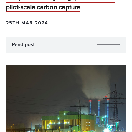
pilot-scale carbon capture
25TH MAR 2024
Read post