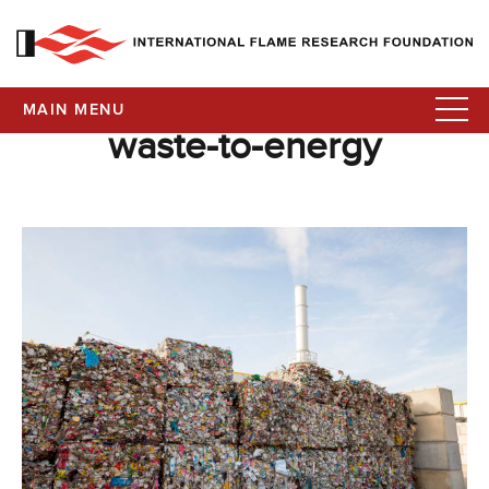
MAIN MENU
waste-to-energy