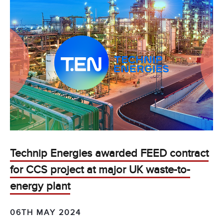
Technip Energies awarded FEED contract
for CCS project at major UK waste-to-
energy plant
06TH MAY 2024