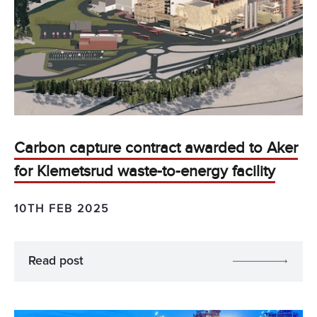
Carbon capture contract awarded to Aker
for Klemetsrud waste-to-energy facility
10TH FEB 2025
Read post