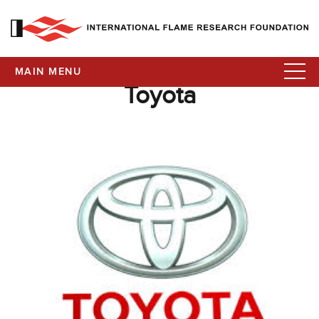
MAIN MENU
Toyota