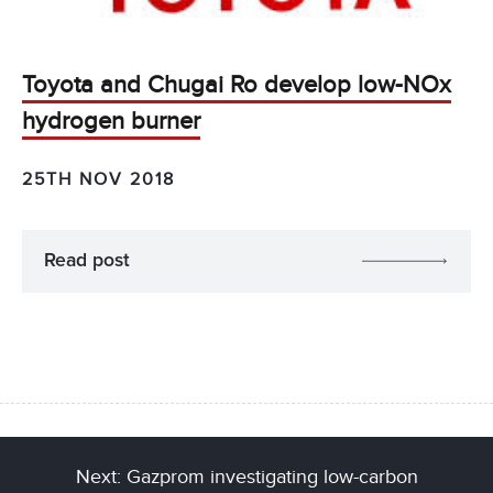
Toyota and Chugai Ro develop low-NOx
hydrogen burner
25TH NOV 2018
Read post
Next: Gazprom investigating low-carbon