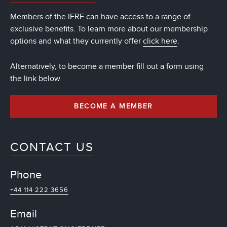
Members of the IFRF can have access to a range of
exclusive benefits. To learn more about our membership
options and what they currently offer
click here
.
Alternatively, to become a member fill out a form using
the link below
BECOME A MEMBER
CONTACT US
Phone
+44 114 222 3656
Email