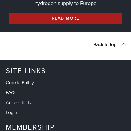
hydrogen supply to Europe
READ MORE
Back to top
SITE LINKS
Cookie Policy
FAQ
Accessibility
Login
MEMBERSHIP