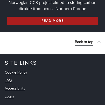
Norwegian CCS project aimed to storing carbon
dioxide from across Northern Europe
READ MORE
Back to top
SITE LINKS
Cookie Policy
FAQ
Accessibility
Login