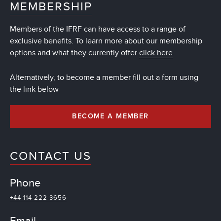
MEMBERSHIP
Members of the IFRF can have access to a range of
exclusive benefits. To learn more about our membership
options and what they currently offer
click here
.
Alternatively, to become a member fill out a form using
the link below
BECOME A MEMBER
CONTACT US
Phone
+44 114 222 3656