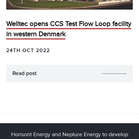
Welltec opens CCS Test Flow Loop facility
in western Denmark
24TH OCT 2022
Read post
Horisont Energy and Nepture Energy to develop