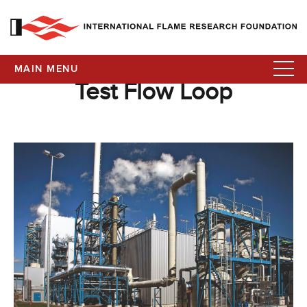
MAIN MENU
Test Flow Loop