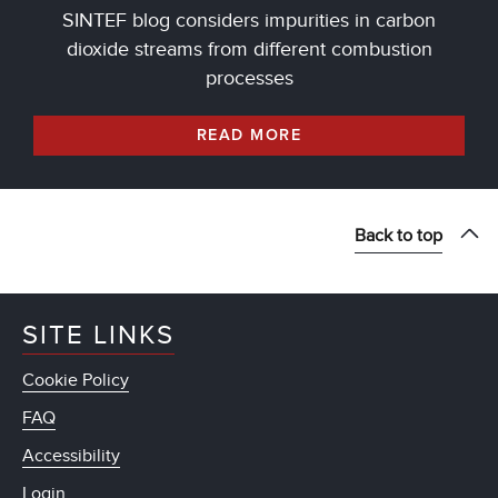
SINTEF blog considers impurities in carbon
dioxide streams from different combustion
processes
READ MORE
Back to top
SITE LINKS
Cookie Policy
FAQ
Accessibility
Login