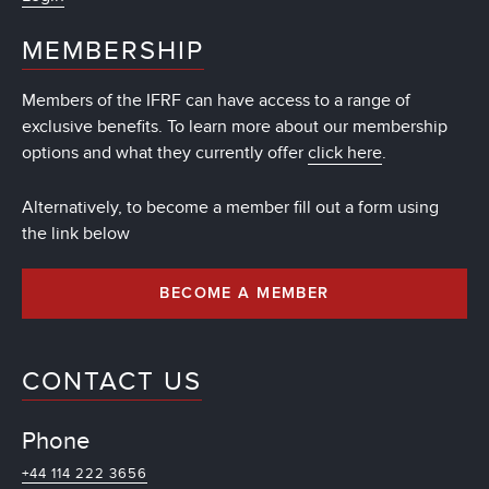
MEMBERSHIP
Members of the IFRF can have access to a range of
exclusive benefits. To learn more about our membership
options and what they currently offer
click here
.
Alternatively, to become a member fill out a form using
the link below
BECOME A MEMBER
CONTACT US
Phone
+44 114 222 3656