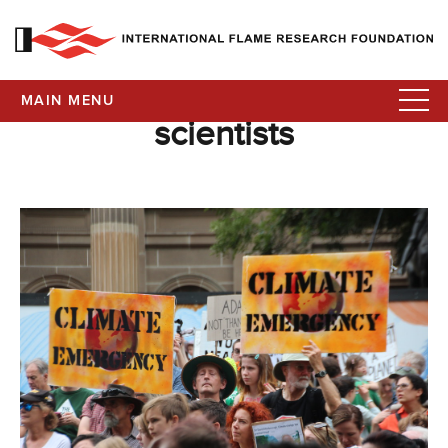
MAIN MENU
scientists