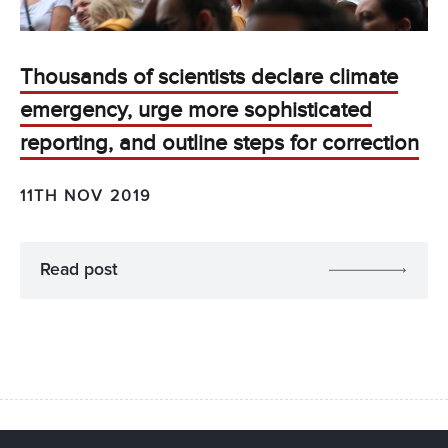
Thousands of scientists declare climate
emergency, urge more sophisticated
reporting, and outline steps for correction
11TH NOV 2019
Read post