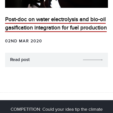
Post-doc on water electrolysis and bio-oil
gasification integration for fuel production
02ND MAR 2020
Read post
COMPETITION: Could your idea tip the climate