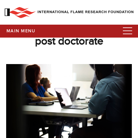
MAIN MENU
post doctorate