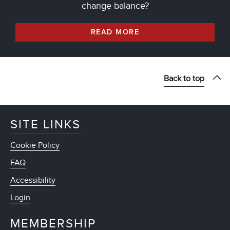
change balance?
READ MORE
Back to top
SITE LINKS
Cookie Policy
FAQ
Accessibility
Login
MEMBERSHIP