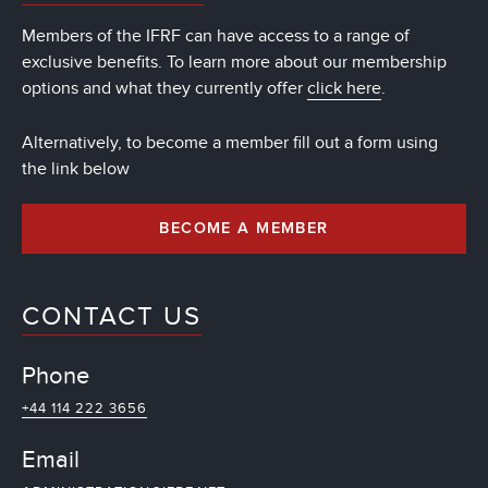
Members of the IFRF can have access to a range of
exclusive benefits. To learn more about our membership
options and what they currently offer
click here
.
Alternatively, to become a member fill out a form using
the link below
BECOME A MEMBER
CONTACT US
Phone
+44 114 222 3656
Email