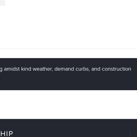
g amidst kind weather, demand curbs, and construction
HIP