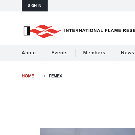
SIGN IN
About
Events
Members
News 
HOME
PEMEX