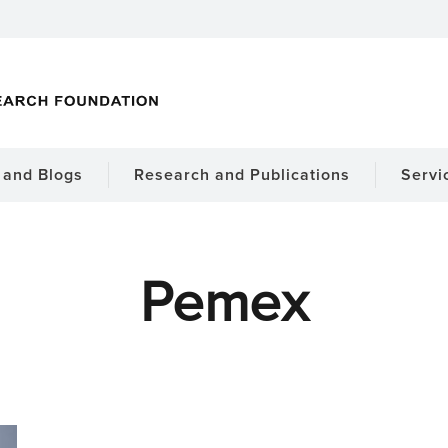
and Blogs
Research and Publications
Servi
Pemex