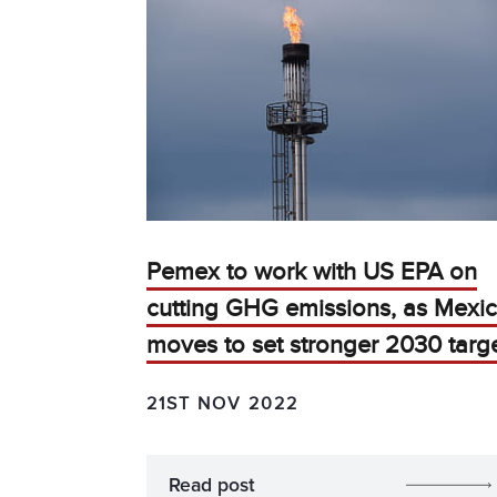
Pemex to work with US EPA on
cutting GHG emissions, as Mexi
moves to set stronger 2030 targ
21ST NOV 2022
Read post