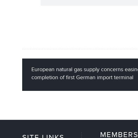
European natural gas supply concerns easin
completion of first German import terminal
MEMBERS
SITE LINKS