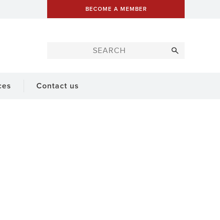
BECOME A MEMBER
ces
Contact us