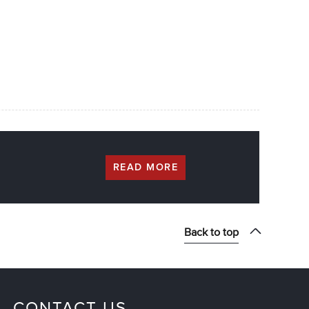
READ MORE
Back to top
CONTACT US