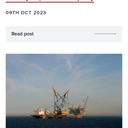
09TH OCT 2023
Read post