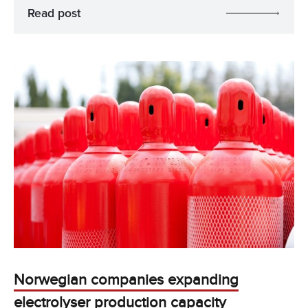
Read post
Norwegian companies expanding
electrolyser production capacity