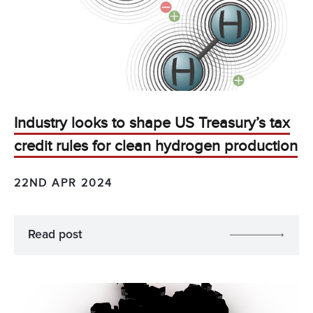
Industry looks to shape US Treasury’s tax
credit rules for clean hydrogen production
22ND APR 2024
Read post