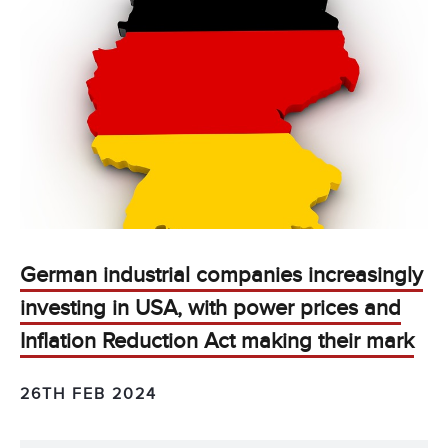
German industrial companies increasingly
investing in USA, with power prices and
Inflation Reduction Act making their mark
26TH FEB 2024