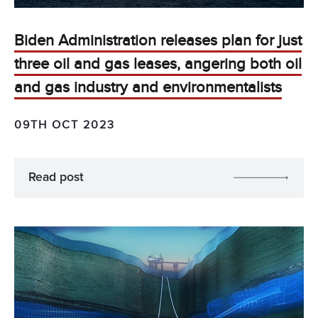
Biden Administration releases plan for just
three oil and gas leases, angering both oil
and gas industry and environmentalists
09TH OCT 2023
Read post