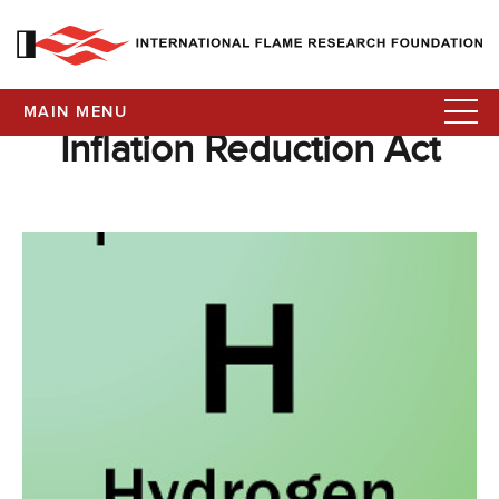
MAIN MENU
Inflation Reduction Act