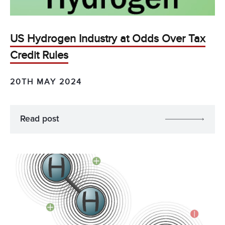
US Hydrogen Industry at Odds Over Tax
Credit Rules
20TH MAY 2024
Read post