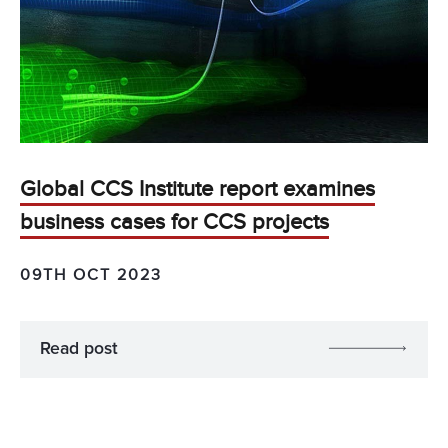
Global CCS Institute report examines
business cases for CCS projects
09TH OCT 2023
Read post