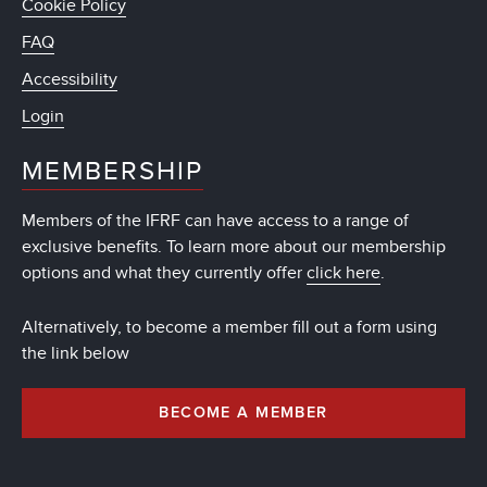
Cookie Policy
FAQ
Accessibility
Login
MEMBERSHIP
Members of the IFRF can have access to a range of
exclusive benefits. To learn more about our membership
options and what they currently offer
click here
.
Alternatively, to become a member fill out a form using
the link below
BECOME A MEMBER