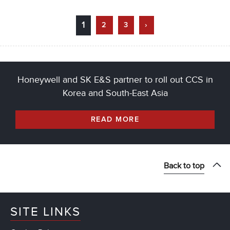
1
2
3
›
Honeywell and SK E&S partner to roll out CCS in
Korea and South-East Asia
READ MORE
Back to top
SITE LINKS