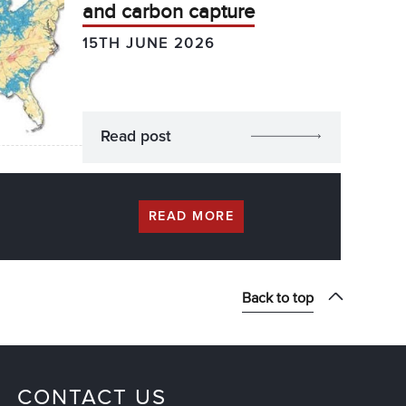
and carbon capture
15TH JUNE 2026
Read post
READ MORE
Back to top
CONTACT US