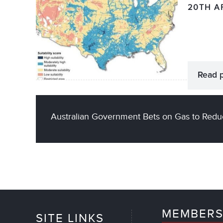
20TH A
Read 
Australian Government Bets on Gas to Redu
MEMBERS
SITE LINKS