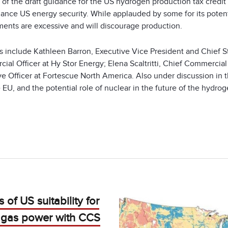
 of the draft guidance for the US hydrogen production tax credit
ance US energy security. While applauded by some for its potenti
ments are excessive and will discourage production.
s include Kathleen Barron, Executive Vice President and Chief Str
ial Officer at Hy Stor Energy; Elena Scaltritti, Chief Commercia
ve Officer at Fortescue North America. Also under discussion in
 EU, and the potential role of nuclear in the future of the hydrog
 of US suitability for
l gas power with CCS