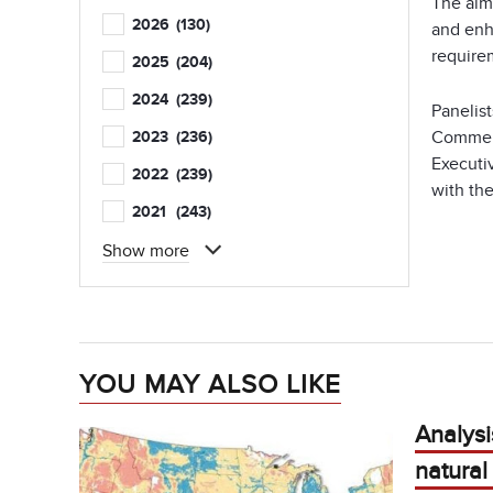
The aim
2026
(130)
and enh
require
2025
(204)
2024
(239)
Panelist
Commerc
2023
(236)
Executi
2022
(239)
with the
2021
(243)
Show more
YOU MAY ALSO LIKE
Analysis
natura