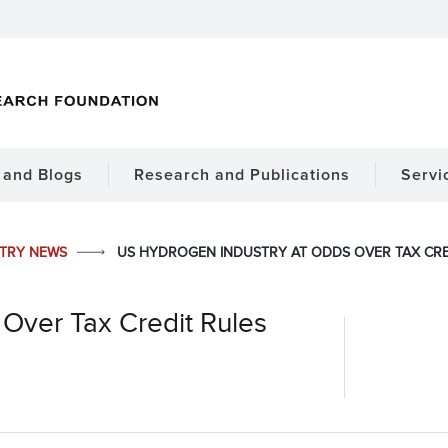
and Blogs
Research and Publications
Servi
STRY NEWS
US HYDROGEN INDUSTRY AT ODDS OVER TAX CRE
Over Tax Credit Rules