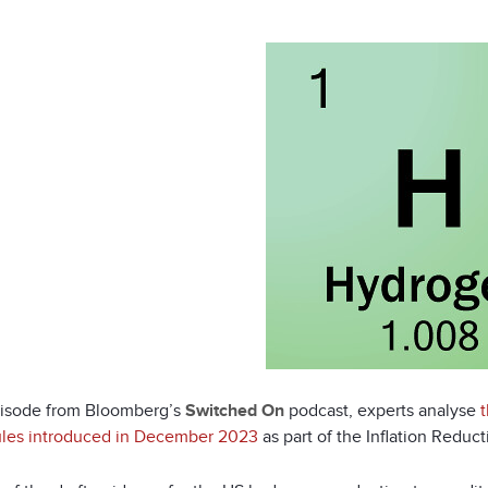
pisode from Bloomberg’s
Switched On
podcast, experts analyse
rules introduced in December 2023
as part of the Inflation Reduct