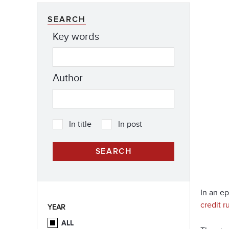
SEARCH
Key words
Author
In title
In post
In an e
credit 
YEAR
ALL