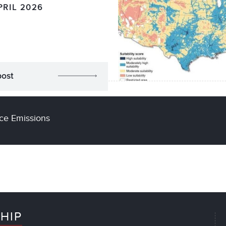
PRIL 2026
post
ce Emissions
HIP