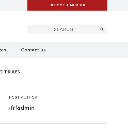
BECOME A MEMBER
ces
Contact us
DIT RULES
POST AUTHOR
ifrfadmin