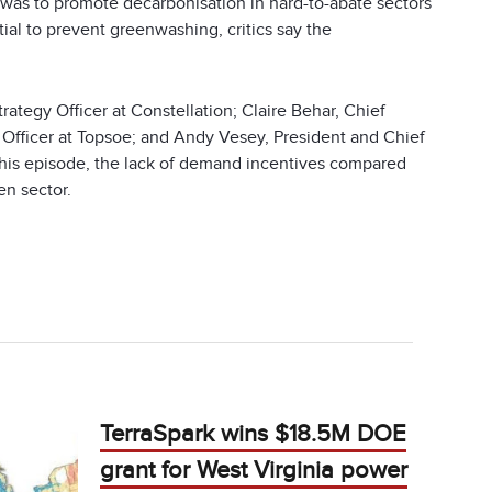
 was to promote decarbonisation in hard-to-abate sectors
al to prevent greenwashing, critics say the
ategy Officer at Constellation; Claire Behar, Chief
l Officer at Topsoe; and Andy Vesey, President and Chief
 this episode, the lack of demand incentives compared
en sector.
TerraSpark wins $18.5M DOE
grant for West Virginia power