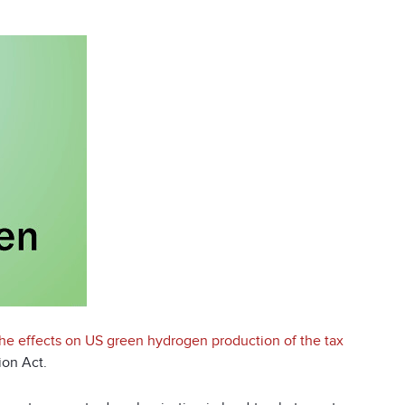
the effects on US green hydrogen production of the tax
ion Act.