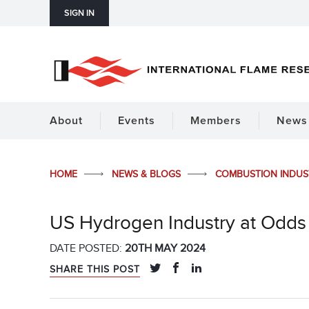
SIGN IN
About
Events
Members
News 
HOME
NEWS & BLOGS
COMBUSTION INDU
US Hydrogen Industry at Odds 
DATE POSTED:
20TH MAY 2024
SHARE THIS POST