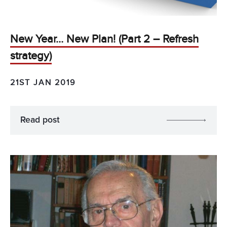
New Year… New Plan! (Part 2 – Refresh
strategy)
21ST JAN 2019
Read post