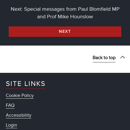
Next: Special messages from Paul Blomfield MP
and Prof Mike Hounslow
NEXT
Back to top
SITE LINKS
Cookie Policy
FAQ
Accessibility
Login