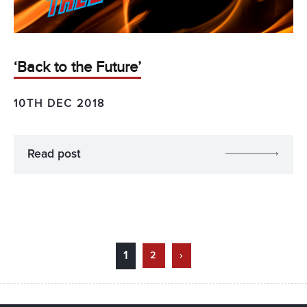
‘Back to the Future’
10TH DEC 2018
Read post
1
2
›