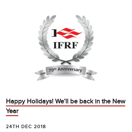
Happy Holidays! We’ll be back in the New
Year
24TH DEC 2018