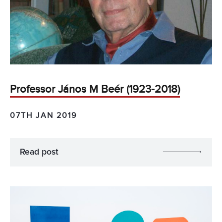
Professor János M Beér (1923-2018)
07TH JAN 2019
Read post