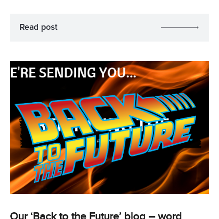
Read post
Our ‘Back to the Future’ blog – word