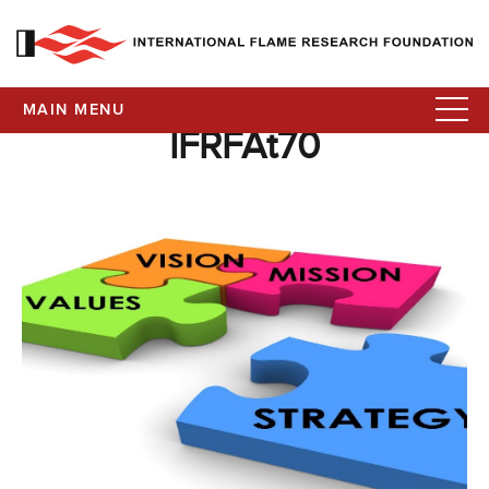
MAIN MENU
IFRFAt70