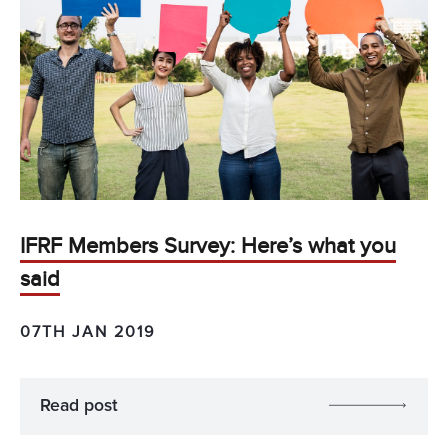
IFRF Members Survey: Here’s what you
said
07TH JAN 2019
Read post