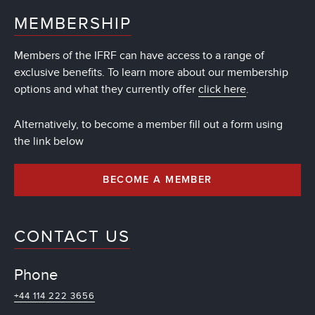
MEMBERSHIP
Members of the IFRF can have access to a range of
exclusive benefits. To learn more about our membership
options and what they currently offer
click here
.
Alternatively, to become a member fill out a form using
the link below
BECOME A MEMBER
CONTACT US
Phone
+44 114 222 3656