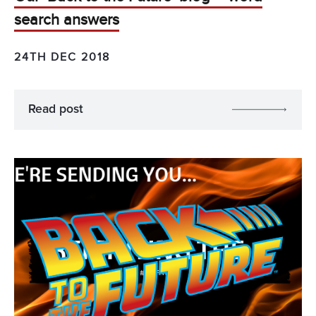
search answers
24TH DEC 2018
Read post