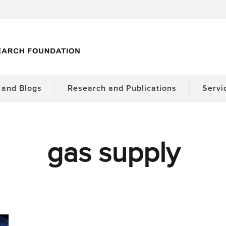
and Blogs
Research and Publications
Servi
gas supply