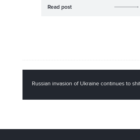
Read post
Russian invasion of Ukraine continues to sh