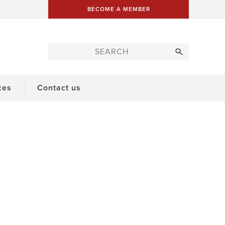
BECOME A MEMBER
ces
Contact us