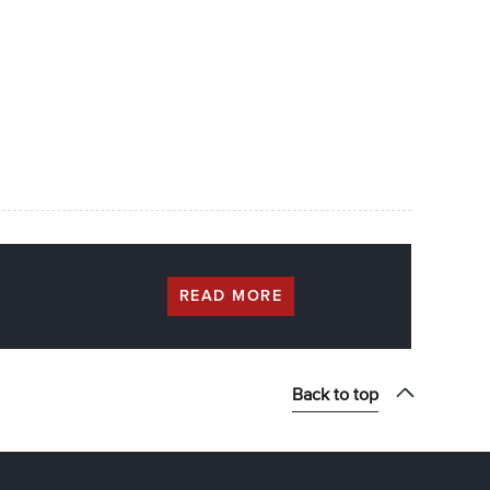
READ MORE
Back to top