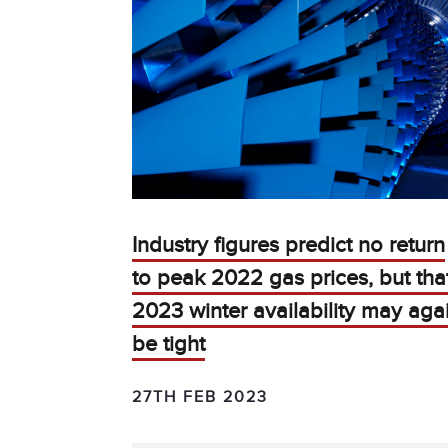
Industry figures predict no return
to peak 2022 gas prices, but tha
2023 winter availability may aga
be tight
27TH FEB 2023