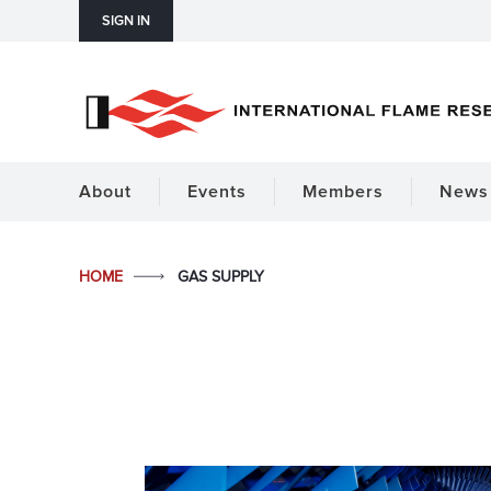
SIGN IN
About
Events
Members
News 
HOME
GAS SUPPLY