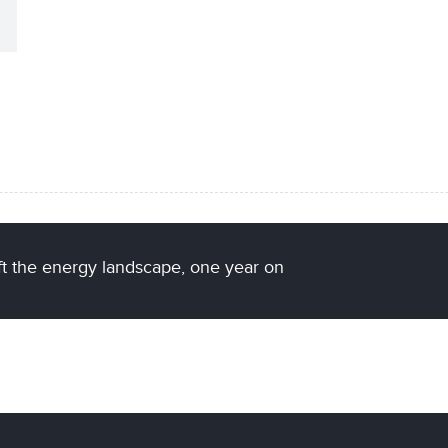
ift the energy landscape, one year on