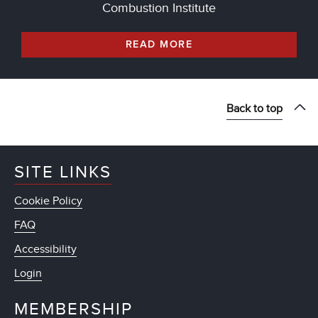
Combustion Institute
READ MORE
Back to top
SITE LINKS
Cookie Policy
FAQ
Accessibility
Login
MEMBERSHIP