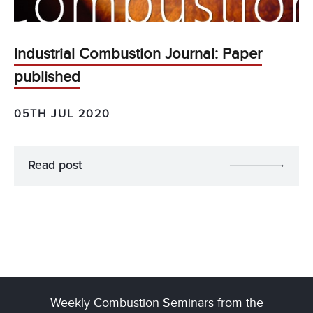
Industrial Combustion Journal: Paper
published
05TH JUL 2020
Read post
Weekly Combustion Seminars from the