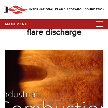
MAIN MENU
flare discharge