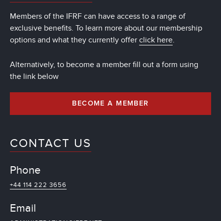
Members of the IFRF can have access to a range of
exclusive benefits. To learn more about our membership
options and what they currently offer
click here
.
Alternatively, to become a member fill out a form using
the link below
BECOME A MEMBER
CONTACT US
Phone
+44 114 222 3656
Email