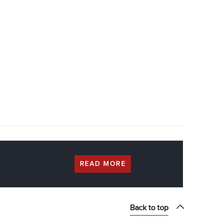
READ MORE
Back to top