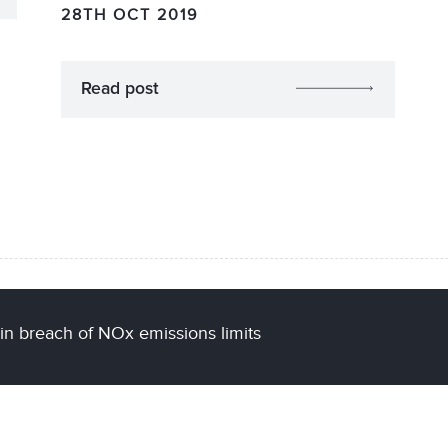
28TH OCT 2019
Read post
 in breach of NOx emissions limits