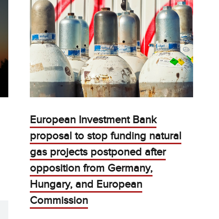
European Investment Bank
proposal to stop funding natural
gas projects postponed after
opposition from Germany,
Hungary, and European
Commission