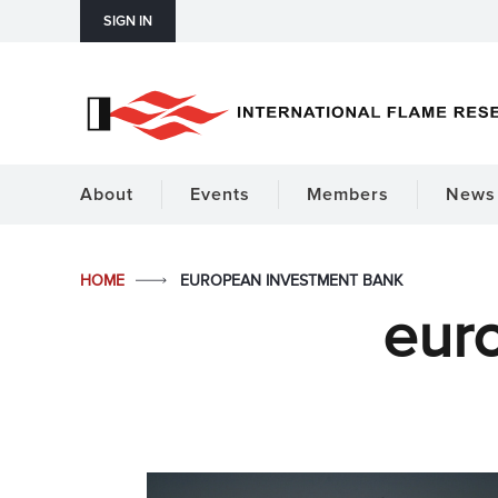
SIGN IN
About
Events
Members
News 
HOME
EUROPEAN INVESTMENT BANK
eur