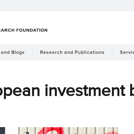
and Blogs
Research and Publications
Servi
opean investment 