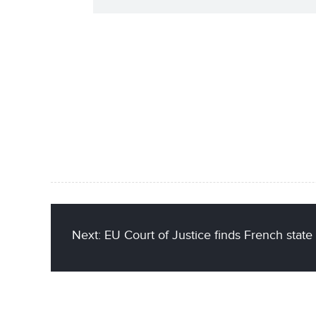
Next: EU Court of Justice finds French state