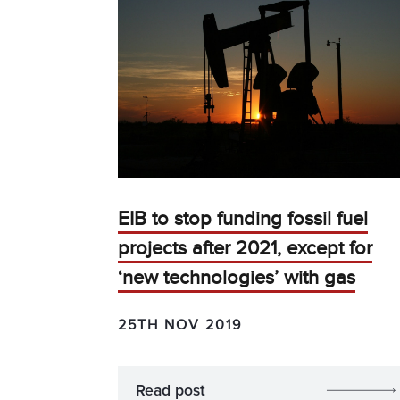
EIB to stop funding fossil fuel
projects after 2021, except for
‘new technologies’ with gas
25TH NOV 2019
Read post