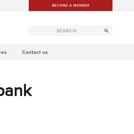
BECOME A MEMBER
ces
Contact us
bank