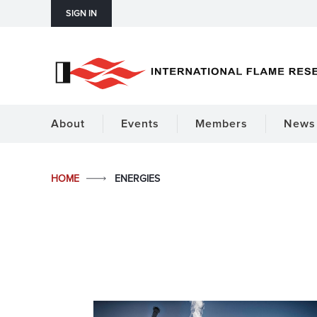
SIGN IN
About
Events
Members
News 
HOME
ENERGIES