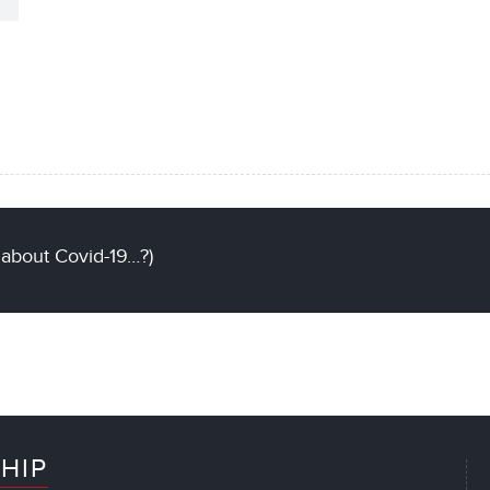
 about Covid-19…?)
HIP