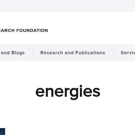
and Blogs
Research and Publications
Servi
energies