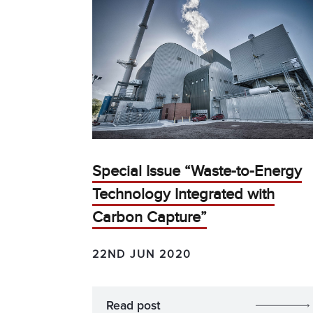
Special Issue “Waste-to-Energy
Technology Integrated with
Carbon Capture”
22ND JUN 2020
Read post