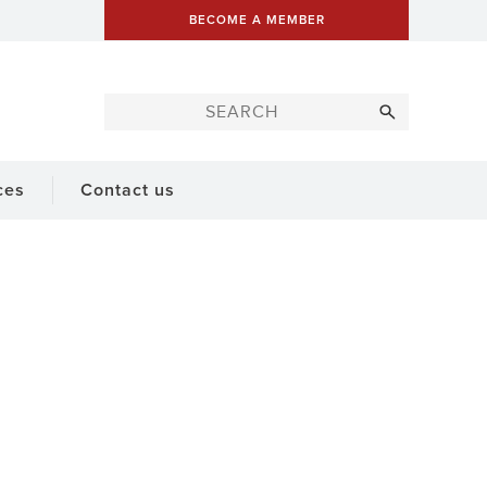
BECOME A MEMBER
ces
Contact us