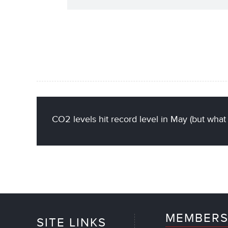
CO2 levels hit record level in May (but what
MEMBERS
SITE LINKS