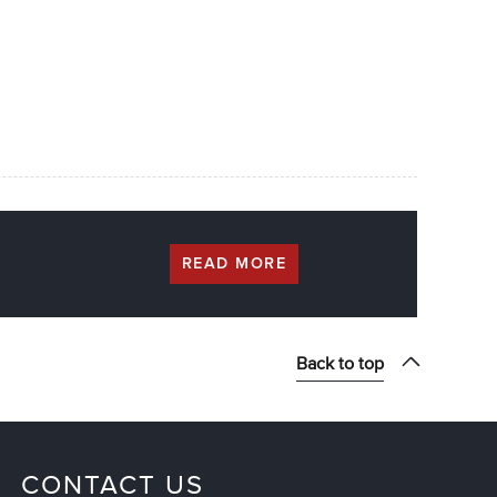
READ MORE
Back to top
CONTACT US