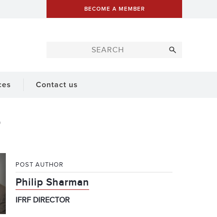
BECOME A MEMBER
ces
Contact us
POST AUTHOR
Philip Sharman
IFRF DIRECTOR