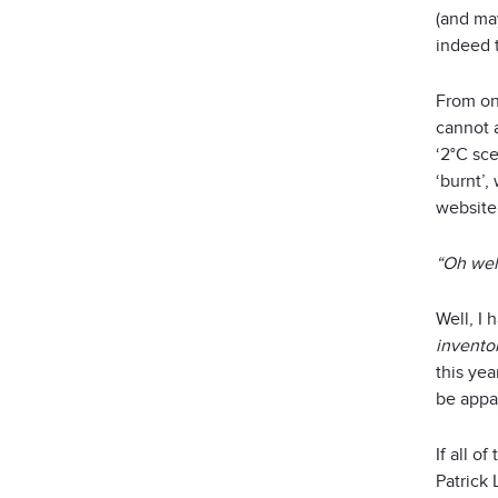
(and may
indeed t
From on
cannot a
‘2°C sce
‘burnt’
website 
“Oh wel
Well, I 
invento
this ye
be appar
If all o
Patrick 