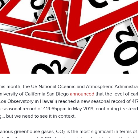
 this month, the US National Oceanic and Atmospheric Administra
niversity of California San Diego
announced
that the level of ca
oa Observatory in Hawai’i) reached a new seasonal record of 417.
s seasonal record of 414.65ppm in May 2019, continuing its stea
g… but we need to see it in context.
various greenhouse gases, CO
is the most significant in terms 
2