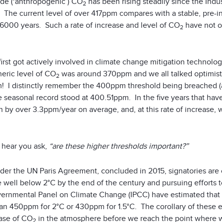
e (‘anthropogenic’) CO
has been rising steadily since the Indus
2
 The current level of over 417ppm compares with a stable, pre-in
 6000 years. Such a rate of increase and level of CO
have not oc
2
irst got actively involved in climate change mitigation technolo
eric level of CO
was around 370ppm and we all talked optimistica
2
I distinctly remember the 400ppm threshold being breached (albei
e seasonal record stood at 400.51ppm. In the five years that hav
en by over 3.3ppm/year on average, and, at this rate of increase
 I hear you ask,
“are these higher thresholds important?”
nder the UN Paris Agreement, concluded in 2015, signatories are
 well below 2°C by the end of the century and pursuing efforts to 
vernmental Panel on Climate Change (IPCC) have estimated that t
an 450ppm for 2°C or 430ppm for 1.5°C. The corollary of these e
ease of CO
in the atmosphere before we reach the point where w
2