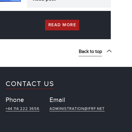
READ MORE
Back to top
CONTACT US
Phone
Email
+44 114 222 3656
ADMINISTRATION@IFRF.NET