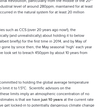
trial Revolution, particularly from the middle of the 20
dustrial level of around 280ppm, maintained for at least
curred in the natural system for at least 20 million
gies such as CCS (over 20 years ago now!), the
lly (and unrealistically) about holding it to below
t briefly) for the first time in 2014, and by May of
e gone by since then, the May seasonal ‘high’ each year
, we look set to breach 450ppm by about 10 years from
 committed to holding the global average temperature
limit it to 1.5°C. Scientific advisors on the
hese limits imply an atmospheric concentration of no
stimates is that we have
just 10 years
at the current rate
e get locked-in to potentially dangerous climate change