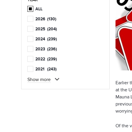
ALL
2026
(130)
2025
(204)
2024
(239)
2023
(236)
2022
(239)
2021
(243)
Show more
Earlier
at the U
Mauna L
previou
worryin
Of the 