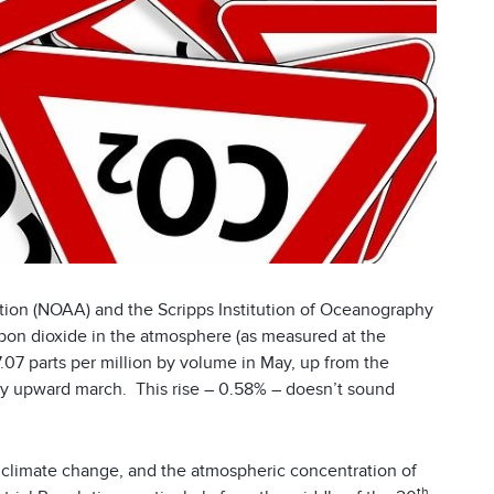
tion (NOAA) and the Scripps Institution of Oceanography
rbon dioxide in the atmosphere (as measured at the
07 parts per million by volume in May, up from the
dy upward march. This rise – 0.58% – doesn’t sound
of climate change, and the atmospheric concentration of
th