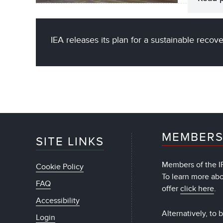
IEA releases its plan for a sustainable recov
MEMBERS
SITE LINKS
Members of the IF
Cookie Policy
To learn more ab
FAQ
offer
click here
.
Accessibility
Alternatively, to
Login