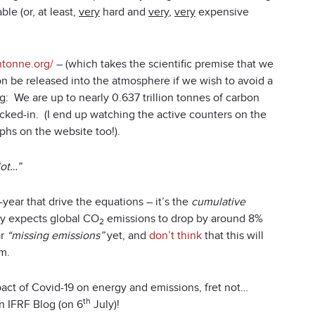
le (or, at least,
very
hard and
very
,
very
expensive
thtonne.org/
– (which takes the scientific premise that we
bon be released into the atmosphere if we wish to avoid a
g: We are up to nearly 0.637 trillion tonnes of carbon
cked-in. (I end up watching the active counters on the
phs on the website too!).
lot…”
year that drive the equations – it’s the
cumulative
cy expects global CO
emissions to drop by around 8%
2
ar
“missing emissions”
yet, and
don’t think
that this will
em.
mpact of Covid-19 on energy and emissions, fret not…
th
an IFRF Blog (on 6
July)!