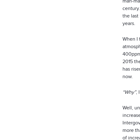
man-mad
century.
the last
years.
When I f
atmosph
400ppm! 
2015 th
has ris
now.
“Why”
,
Well, u
increase
Intergo
more th
of incr