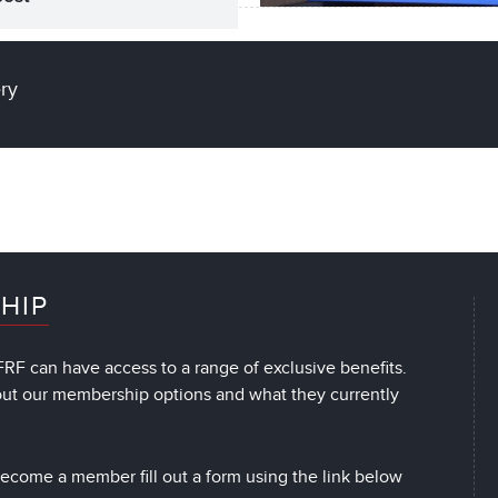
ery
HIP
RF can have access to a range of exclusive benefits.
out our membership options and what they currently
 become a member fill out a form using the link below