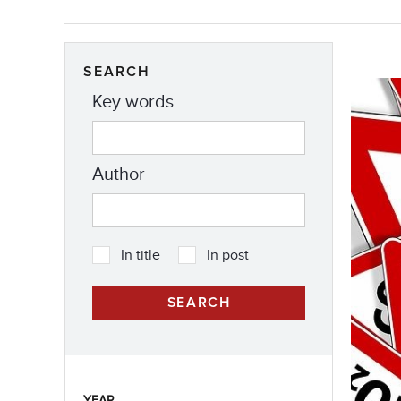
SEARCH
Key words
Author
In title
In post
YEAR