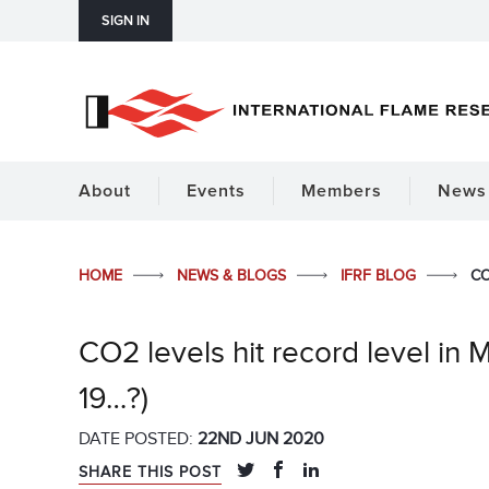
SIGN IN
About
Events
Members
News 
HOME
NEWS & BLOGS
IFRF BLOG
CO
CO2 levels hit record level in 
19…?)
DATE POSTED:
22ND JUN 2020
SHARE THIS POST