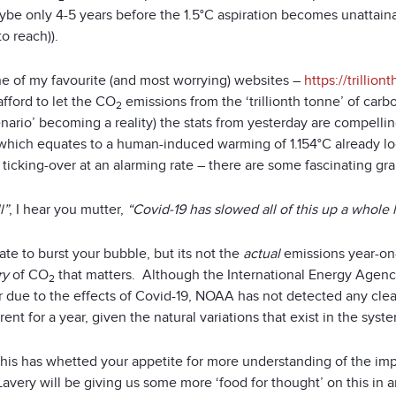
be only 4-5 years before the 1.5°C aspiration becomes unattainab
o reach)).
e of my favourite (and most worrying) websites –
https://trillion
fford to let the CO
emissions from the ‘trillionth tonne’ of car
2
nario’ becoming a reality) the stats from yesterday are compellin
, which equates to a human-induced warming of 1.154°C already lo
ticking-over at an alarming rate – there are some fascinating gra
l”
, I hear you mutter,
“Covid-19 has slowed all of this up a whole 
hate to burst your bubble, but its not the
actual
emissions year-on-
ry
of CO
that matters. Although the International Energy Agen
2
ar due to the effects of Covid-19, NOAA has not detected any cle
ent for a year, given the natural variations that exist in the syst
f this has whetted your appetite for more understanding of the i
Lavery will be giving us some more ‘food for thought’ on this in 