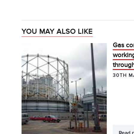
YOU MAY ALSO LIKE
Gas com
working
throug
30TH M
Read 