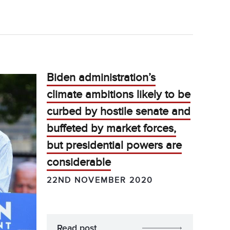
Biden administration’s
climate ambitions likely to be
curbed by hostile senate and
buffeted by market forces,
but presidential powers are
considerable
22ND NOVEMBER 2020
Read post