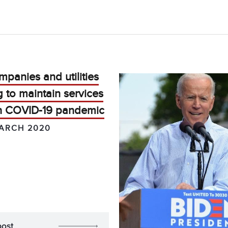
panies and utilities
 to maintain services
h COVID-19 pandemic
ARCH 2020
post