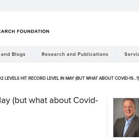
and Blogs
Research and Publications
Servi
2 LEVELS HIT RECORD LEVEL IN MAY (BUT WHAT ABOUT COVID-19…?)
May (but what about Covid-