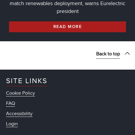
match renewables deployment, warns Eurelectric
president
READ MORE
Back to top
SITE LINKS
Cookie Policy
FAQ
Accessibility
Login