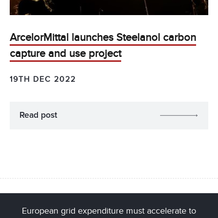
ArcelorMittal launches Steelanol carbon
capture and use project
19TH DEC 2022
Read post
European grid expenditure must accelerate to