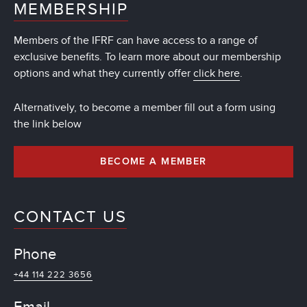
MEMBERSHIP
Members of the IFRF can have access to a range of
exclusive benefits. To learn more about our membership
options and what they currently offer
click here
.
Alternatively, to become a member fill out a form using
the link below
BECOME A MEMBER
CONTACT US
Phone
+44 114 222 3656