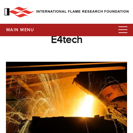
MAIN MENU
E4tech