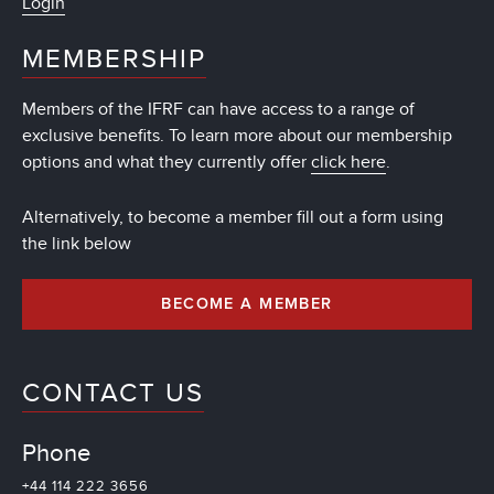
Login
MEMBERSHIP
Members of the IFRF can have access to a range of
exclusive benefits. To learn more about our membership
options and what they currently offer
click here
.
Alternatively, to become a member fill out a form using
the link below
BECOME A MEMBER
CONTACT US
Phone
+44 114 222 3656