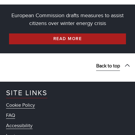
European Commission drafts measures to assist
citizens over winter energy crisis
READ MORE
Back to top
SITE LINKS
Cookie Policy
FAQ
Accessibility