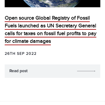
Open source Global Registry of Fossil
Fuels launched as UN Secretary General
calls for taxes on fossil fuel profits to pay
for climate damages
26TH SEP 2022
Read post