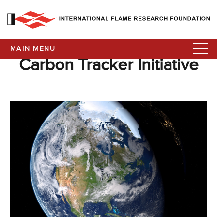
MAIN MENU
Carbon Tracker Initiative