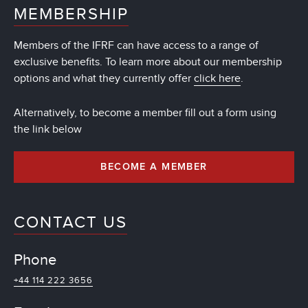
MEMBERSHIP
Members of the IFRF can have access to a range of
exclusive benefits. To learn more about our membership
options and what they currently offer
click here
.
Alternatively, to become a member fill out a form using
the link below
BECOME A MEMBER
CONTACT US
Phone
+44 114 222 3656