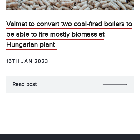
Valmet to convert two coal-fired boilers to
be able to fire mostly biomass at
Hungarian plant
16TH JAN 2023
Read post