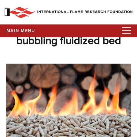
MAIN MENU
bubbling fluidized bed