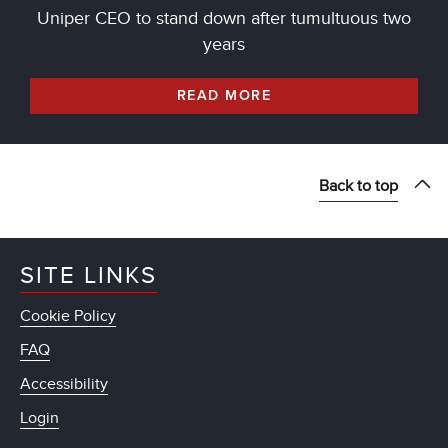
Uniper CEO to stand down after tumultuous two
years
READ MORE
Back to top
SITE LINKS
Cookie Policy
FAQ
Accessibility
Login