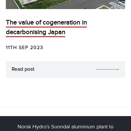
The value of cogeneration in
decarbonising Japan
11TH SEP 2023
Read post
Norsk Hydro’s Sunndal aluminium plant to