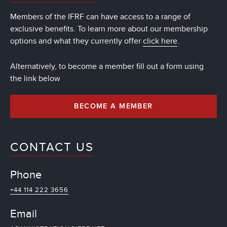
Members of the IFRF can have access to a range of
exclusive benefits. To learn more about our membership
options and what they currently offer
click here
.
Alternatively, to become a member fill out a form using
the link below
BECOME A MEMBER
CONTACT US
Phone
+44 114 222 3656
Email