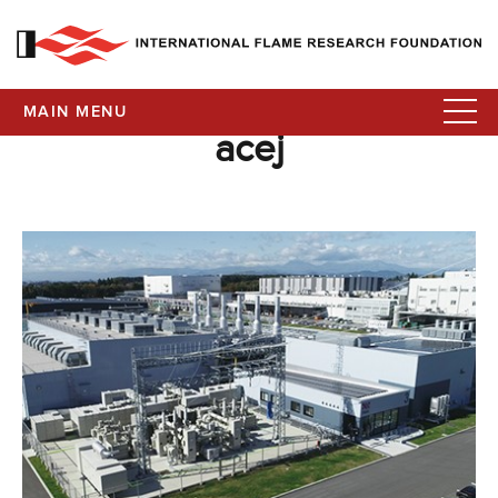
MAIN MENU
acej