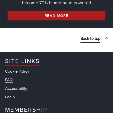
become 70% biomethane-powered
READ MORE
Back to top
SITE LINKS
Cookie Policy
FAQ
Accessibility
Login
MEMBERSHIP