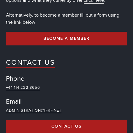
options and what they currently offer
click here
.
Alternatively, to become a member fill out a form using
the link below
BECOME A MEMBER
CONTACT US
Phone
+44 114 222 3656
Email
ADMINISTRATION@IFRF.NET
CONTACT US