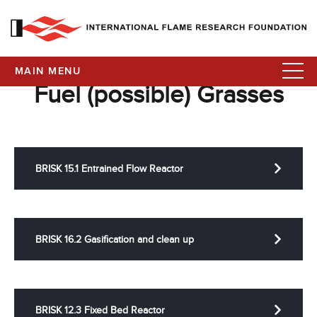
MAIN MENU
Fuel (possible) Grasses
BRISK 15.1 Entrained Flow Reactor
BRISK 16.2 Gasification and clean up
BRISK 12.3 Fixed Bed Reactor