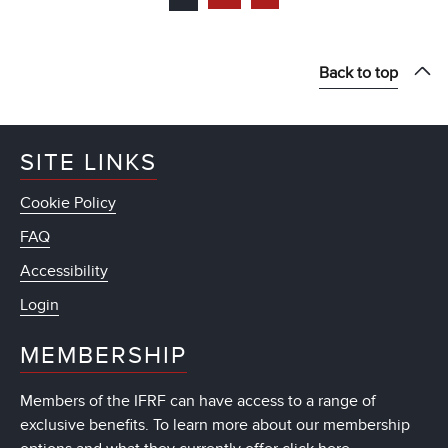
Back to top
SITE LINKS
Cookie Policy
FAQ
Accessibility
Login
MEMBERSHIP
Members of the IFRF can have access to a range of
exclusive benefits. To learn more about our membership