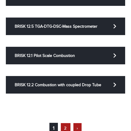
BRISK 12.5 TGA-DTG-DSC-Mass Spectrometer
BRISK 12.1 Pilot Scale Combustion
BRISK 12.2 Combustion with coupled Drop Tube
1
2
›