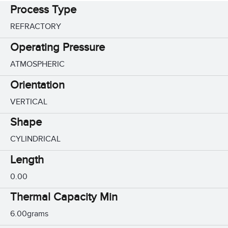
Process Type
REFRACTORY
Operating Pressure
ATMOSPHERIC
Orientation
VERTICAL
Shape
CYLINDRICAL
Length
0.00
Thermal Capacity Min
6.00grams