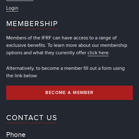
Login
MEMBERSHIP
Members of the IFRF can have access to a range of
exclusive benefits. To learn more about our membership
options and what they currently offer
click here
.
Alternatively, to become a member fill out a form using
the link below
BECOME A MEMBER
CONTACT US
Phone