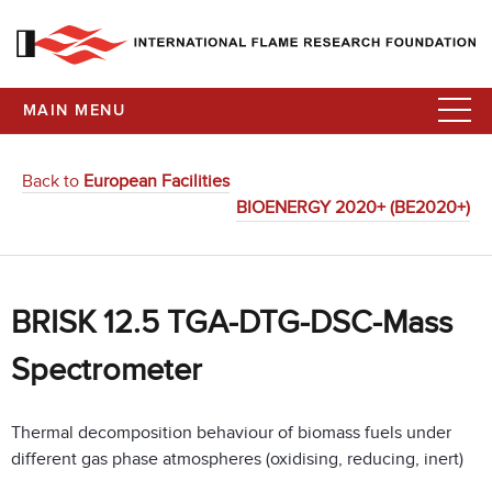
MAIN MENU
Back to
European Facilities
BIOENERGY 2020+ (BE2020+)
BRISK 12.5 TGA-DTG-DSC-Mass
Spectrometer
Thermal decomposition behaviour of biomass fuels under
different gas phase atmospheres (oxidising, reducing, inert)