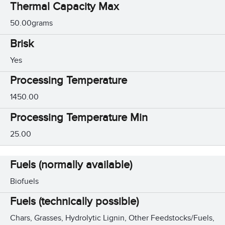
Thermal Capacity Max
50.00grams
Brisk
Yes
Processing Temperature
1450.00
Processing Temperature Min
25.00
Fuels (normally available)
Biofuels
Fuels (technically possible)
Chars, Grasses, Hydrolytic Lignin, Other Feedstocks/Fuels,