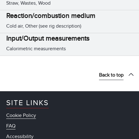
Straw, Wastes, Wood
Reaction/combustion medium
Cold air, Other (see rig description)
Input/Output measurements
Calorimetric measurements
Back to top
SITE LINKS
Cookie Policy
FAQ
Accessibility