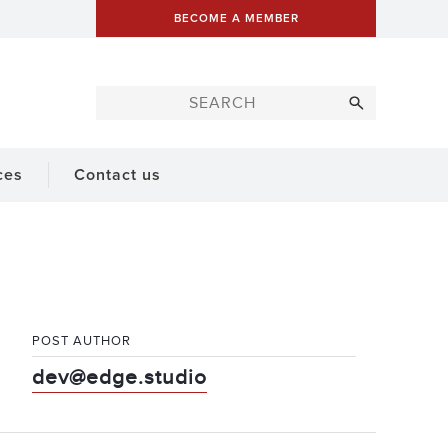
BECOME A MEMBER
ces
Contact us
POST AUTHOR
dev@edge.studio