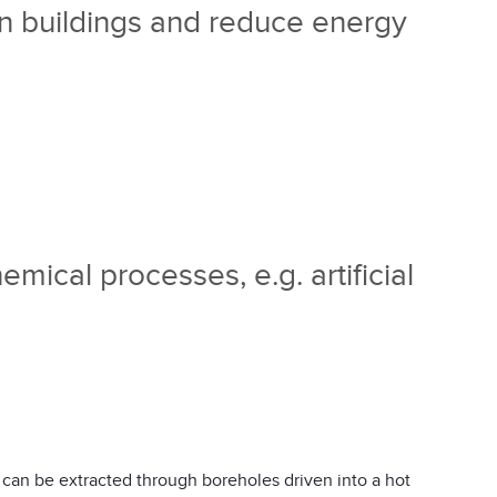
in buildings and reduce energy
emical processes, e.g. artificial
 can be extracted through boreholes driven into a hot