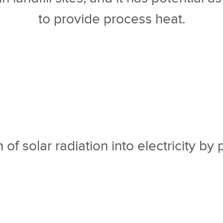
to provide process heat.
of solar radiation into electricity by 