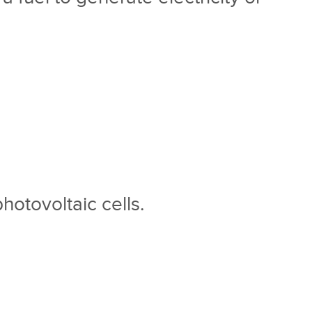
photovoltaic cells.