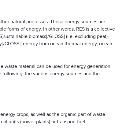
ther natural processes. Those energy sources are
le forms of energy. In other words, RES is a collective
S]sustainable biomass[/GLOSS] (i.e. excluding peat),
[/GLOSS], energy from ocean thermal energy, ocean
e waste material can be used for energy generation,
e following, the various energy sources and the
nergy crops, as well as the organic part of waste.
al units (power plants) or transport fuel.