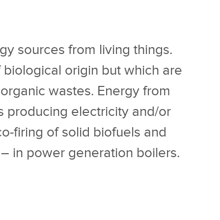
gy sources from living things.
 biological origin but which are
 organic wastes. Energy from
rs producing electricity and/or
firing of solid biofuels and
l – in power generation boilers.