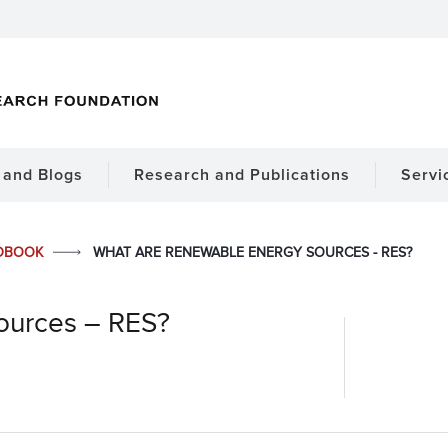
and Blogs
Research and Publications
Servi
DBOOK
WHAT ARE RENEWABLE ENERGY SOURCES - RES?
ources – RES?