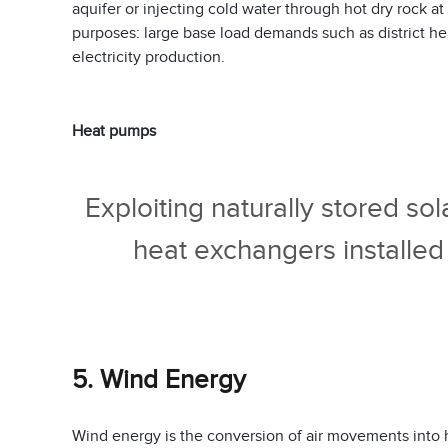
aquifer or injecting cold water through hot dry rock 
purposes: large base load demands such as district he
electricity production.
Heat pumps
Exploiting naturally stored so
heat exchangers installed
5. Wind Energy
Wind energy is the conversion of air movements into 