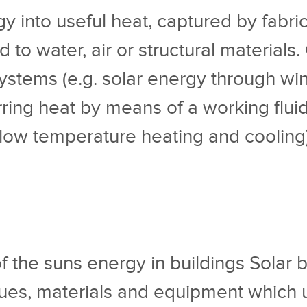
 into useful heat, captured by fabric o
 to water, air or structural materials
stems (e.g. solar energy through wind
ing heat by means of a working fluid s
 low temperature heating and cooling) 
of the suns energy in buildings Solar
ues, materials and equipment which ut