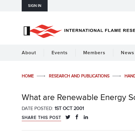
SIGN IN
About
Events
Members
News 
HOME
RESEARCH AND PUBLICATIONS
HAN
What are Renewable Energy S
DATE POSTED:
1ST OCT 2001
SHARE THIS POST