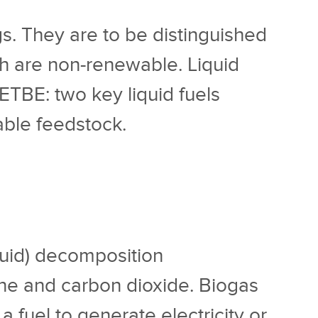
gs. They are to be distinguished
ich are non-renewable. Liquid
/ETBE: two key liquid fuels
able feedstock.
iquid) decomposition
ne and carbon dioxide. Biogas
 a fuel to generate electricity or