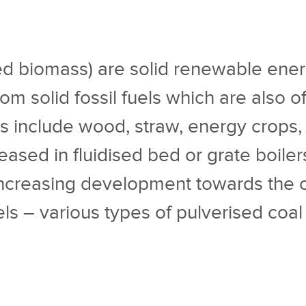
led biomass) are solid renewable ener
om solid fossil fuels which are also of
ls include wood, straw, energy crops,
leased in fluidised bed or grate boile
increasing development towards the co-
uels – various types of pulverised coa