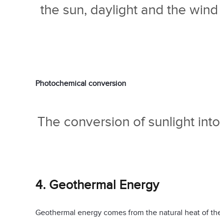
the sun, daylight and the win
Photochemical conversion
The conversion of sunlight into 
4. Geothermal Energy
Geothermal energy comes from the natural heat of the 