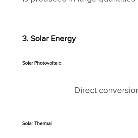
3. Solar Energy
Solar Photovoltaic
Direct conversion 
Solar Thermal