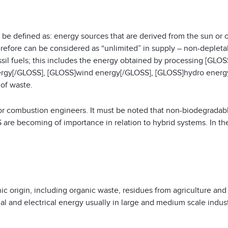
 defined as: energy sources that are derived from the sun or o
erefore can be considered as “unlimited” in supply – non-depletab
sil fuels; this includes the energy obtained by processing [GLOS
rgy[/GLOSS], [GLOSS]wind energy[/GLOSS], [GLOSS]hydro energy
 of waste.
or combustion engineers. It must be noted that non-biodegradabl
 are becoming of importance in relation to hybrid systems. In th
 origin, including organic waste, residues from agriculture and e
l and electrical energy usually in large and medium scale industri