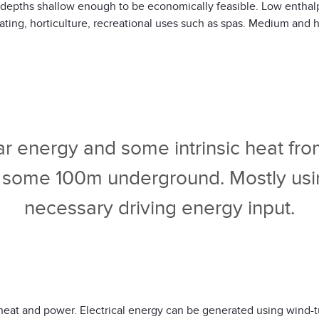
at depths shallow enough to be economically feasible. Low enthal
ating, horticulture, recreational uses such as spas. Medium and h
lar energy and some intrinsic heat from
 some 100m underground. Mostly using 
necessary driving energy input.
heat and power. Electrical energy can be generated using wind-