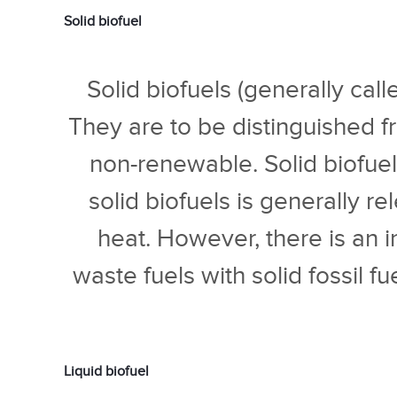
Solid biofuel
Solid biofuels (generally cal
They are to be distinguished fr
non-renewable. Solid biofue
solid biofuels is generally re
heat. However, there is an 
waste fuels with solid fossil f
Liquid biofuel