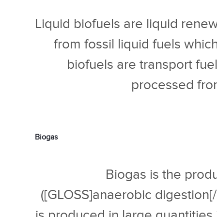
Liquid biofuels are liquid rene
from fossil liquid fuels whi
biofuels are transport fue
processed from
Biogas
Biogas is the produ
([GLOSS]anaerobic digestion[
is produced in large quantities i