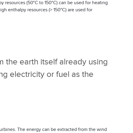
py resources (50°C to 150°C) can be used for heating
igh enthalpy resources (> 150°C) are used for
 the earth itself already using
electricity or fuel as the
turbines. The energy can be extracted from the wind