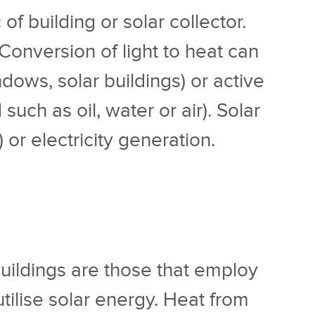
f building or solar collector.
. Conversion of light to heat can
ows, solar buildings) or active
uch as oil, water or air). Solar
or electricity generation.
 buildings are those that employ
ilise solar energy. Heat from