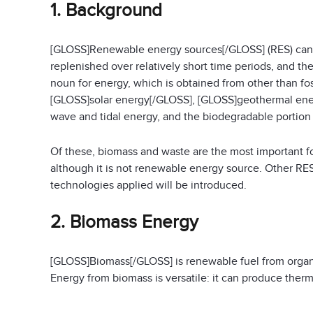
1. Background
[GLOSS]Renewable energy sources[/GLOSS] (RES) can be
replenished over relatively short time periods, and th
noun for energy, which is obtained from other than fos
[GLOSS]solar energy[/GLOSS], [GLOSS]geothermal ene
wave and tidal energy, and the biodegradable portion
Of these, biomass and waste are the most important f
although it is not renewable energy source. Other RES
technologies applied will be introduced.
2. Biomass Energy
[GLOSS]Biomass[/GLOSS] is renewable fuel from organic
Energy from biomass is versatile: it can produce therma