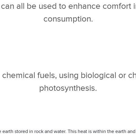
d can all be used to enhance comfort 
consumption.
chemical fuels, using biological or ch
photosynthesis.
earth stored in rock and water. This heat is within the earth and