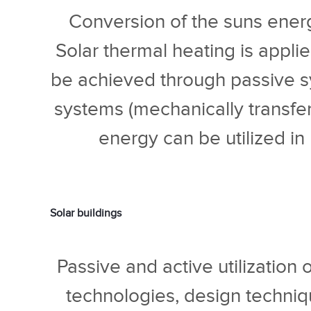
Conversion of the suns energy
Solar thermal heating is applied
be achieved through passive sy
systems (mechanically transferr
energy can be utilized in
Solar buildings
Passive and active utilization 
technologies, design techniq