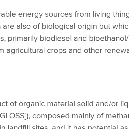
wable energy sources from living thin
ch are also of biological origin but wh
ls, primarily biodiesel and bioethanol
 agricultural crops and other renew
ct of organic material solid and/or l
/GLOSS]), composed mainly of metha
n landfill sites, and it has potential as