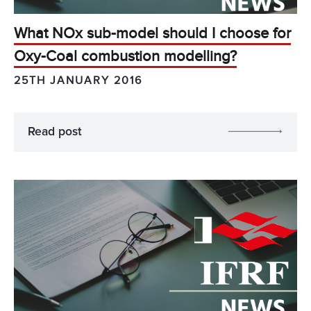
What NOx sub-model should I choose for
Oxy-Coal combustion modelling?
25TH JANUARY 2016
Read post