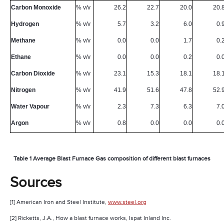
Carbon Monoxide
% v/v
26.2
22.7
20.0
20.
Hydrogen
% v/v
5.7
3.2
6.0
0.
Methane
% v/v
0.0
0.0
1.7
0.
Ethane
% v/v
0.0
0.0
0.2
0.
Carbon Dioxide
% v/v
23.1
15.3
18.1
18.
Nitrogen
% v/v
41.9
51.6
47.8
52.
Water Vapour
% v/v
2.3
7.3
6.3
7.
Argon
% v/v
0.8
0.0
0.0
0.
Table 1 Average Blast Furnace Gas composition of different blast furnaces
Sources
[1] American Iron and Steel Institute,
www.steel.org
[2] Ricketts, J.A., How a blast furnace works, Ispat Inland Inc.