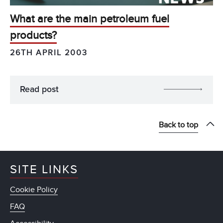
What are the main petroleum fuel
products?
26TH APRIL 2003
Read post
Back to top
SITE LINKS
Cookie Policy
FAQ