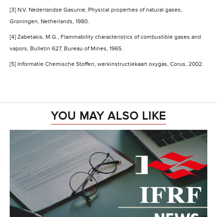
[3] N.V. Nederlandse Gasunie, Physical properties of natural gases,
Groningen
,
Netherlands
, 1980.
[4] Zabetakis, M.G., Flammability characteristics of combustible gases and
vapors, Bulletin 627, Bureau of Mines, 1965.
[5] Informatie Chemische Stoffen, werkinstructiekaart oxygas, Corus, 2002.
YOU MAY ALSO LIKE