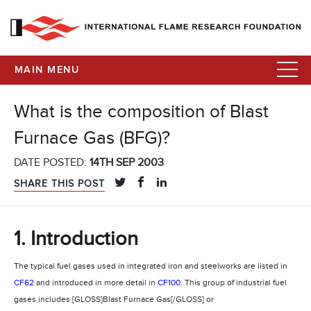
MAIN MENU
What is the composition of Blast
Furnace Gas (BFG)?
DATE POSTED:
14TH SEP 2003
SHARE THIS POST
1. Introduction
The typical fuel gases used in integrated iron and steelworks are listed in
CF62
and introduced in more detail in
CF100
. This group of industrial fuel
gases includes [GLOSS]Blast Furnace Gas[/GLOSS] or