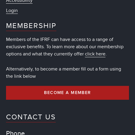
Accessibility
Login
MEMBERSHIP
Members of the IFRF can have access to a range of
exclusive benefits. To learn more about our membership
options and what they currently offer
click here
.
Alternatively, to become a member fill out a form using
the link below
BECOME A MEMBER
CONTACT US
Phone