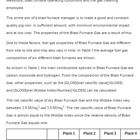
feedstock, blast furnace operating conditions and the gas cleaning
employed.
The prime aim of a blast furnace manager is to make a good and constant
quality pig iron, in sufficient amount, with minimum environmental impact
and at low cost. The properties of the Blast Furnace Gas are a result of this.
Due to these factors, fuel gas properties of Blast Furnace Gas are different
from site to site and may also vary in time. In Table 1 the average fuel gas
composition of six different blast furnaces are shown.
As shown in Table 1, the main combustible species in Blast Furnace Gas are
carbon monoxide and hydrogen. From the composition of the Blast Furnace
Gas, other properties, such as the [GLOSS]net calorific value[/GLOSS]
and [GLOSS]net Wobbe Index/Number[/GLOSS] can be calculated.
The net calorific value of dry Blast Furnace Gas and the Wobbe index vary
3
3
between
2.8 MJ/m
and 3.9 MJ/m
. The net calorific value of Blast Furnace
0
0
Gas is almost equal to the Wobbe index since the relative density of Blast
Furnace Gas equals one.
Plant 1
Plant 2
Plant 3
Plant 4