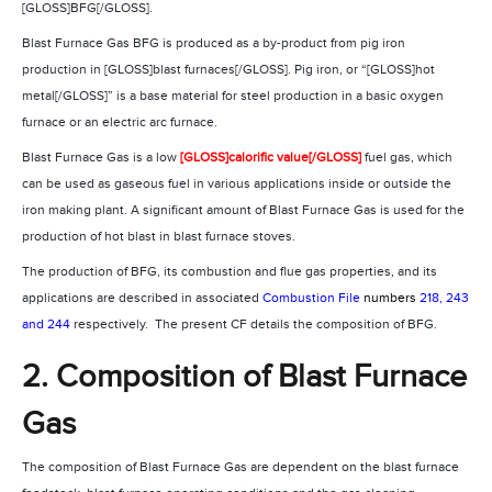
[GLOSS]BFG[/GLOSS].
Blast Furnace Gas BFG is produced as a by-product from pig iron
production in [GLOSS]blast furnaces[/GLOSS]. Pig iron, or “[GLOSS]hot
metal[/GLOSS]” is a base material for steel production in a basic oxygen
furnace or an electric arc furnace.
Blast Furnace Gas is a low
[GLOSS]calorific value[/GLOSS]
fuel gas, which
can be used as gaseous fuel in various applications inside or outside the
iron making plant. A significant amount of Blast Furnace Gas is used for the
production of hot blast in blast furnace stoves.
The production of BFG, its combustion and flue gas properties, and its
applications are described in associated
Combustion File
numbers
218, 243
and 244
respectively.
The present CF details the composition of BFG.
2. Composition of Blast Furnace
Gas
The composition of Blast Furnace Gas are dependent on the blast furnace