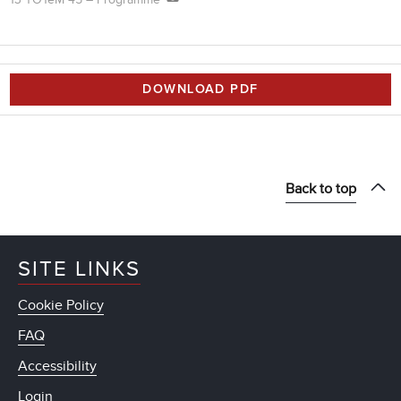
DOWNLOAD PDF
Back to top
SITE LINKS
Cookie Policy
FAQ
Accessibility
Login