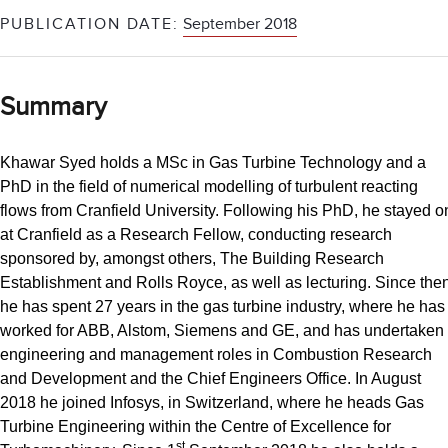
PUBLICATION DATE:
September 2018
Summary
Khawar Syed holds a MSc in Gas Turbine Technology and a
PhD in the field of numerical modelling of turbulent reacting
flows from Cranfield University. Following his PhD, he stayed o
at Cranfield as a Research Fellow, conducting research
sponsored by, amongst others, The Building Research
Establishment and Rolls Royce, as well as lecturing. Since then
he has spent 27 years in the gas turbine industry, where he has
worked for ABB, Alstom, Siemens and GE, and has undertaken
engineering and management roles in Combustion Research
and Development and the Chief Engineers Office. In August
2018 he joined Infosys, in Switzerland, where he heads Gas
Turbine Engineering within the Centre of Excellence for
st