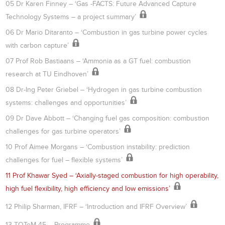
05 Dr Karen Finney – ‘Gas -FACTS: Future Advanced Capture
Technology Systems – a project summary’
06 Dr Mario Ditaranto – ‘Combustion in gas turbine power cycles
with carbon capture’
07 Prof Rob Bastiaans – ‘Ammonia as a GT fuel: combustion
research at TU Eindhoven’
08 Dr-Ing Peter Griebel – ‘Hydrogen in gas turbine combustion
systems: challenges and opportunities’
09 Dr Dave Abbott – ‘Changing fuel gas composition: combustion
challenges for gas turbine operators’
10 Prof Aimee Morgans – ‘Combustion instability: prediction
challenges for fuel – flexible systems’
11 Prof Khawar Syed – ‘Axially-staged combustion for high operability,
high fuel flexibility, high efficiency and low emissions’
12 Philip Sharman, IFRF – ‘Introduction and IFRF Overview’
13 TOTeM 45 – Programme