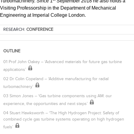
Turbomachinery. Since 1
September 2018 he also holds a
Visiting Professorship in the Department of Mechanical
Engineering at Imperial College London.
RESEARCH:
CONFERENCE
OUTLINE
01 Prof John Oakey – ‘Advanced materials for future gas turbine
applications’
02 Dr Colin Copeland – ‘Additive manufacturing for radial
turbomachinery’
03 Simon Jones – ‘Gas turbine components using AM: our
experience, the opportunities and next steps’
04 Stuart Hawksworth – ‘The High Hydrogen Project: Safety of
combined cycle gas turbine systems operating on high hydrogen
fuels’