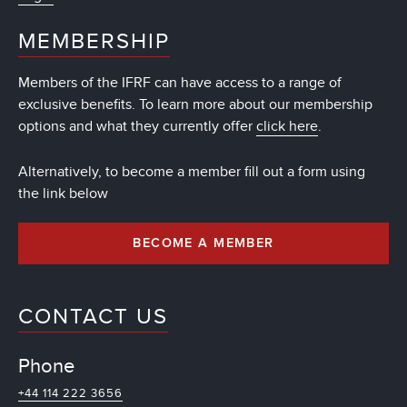
MEMBERSHIP
Members of the IFRF can have access to a range of
exclusive benefits. To learn more about our membership
options and what they currently offer
click here
.
Alternatively, to become a member fill out a form using
the link below
BECOME A MEMBER
CONTACT US
Phone
+44 114 222 3656