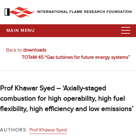
MAIN MENU
Back to
downloads
TOTeM 45 “Gas turbines for future energy systems”
Prof Khawar Syed – ‘Axially-staged
combustion for high operability, high fuel
flexibility, high efficiency and low emissions’
AUTHORS:
Prof Khawar Syed