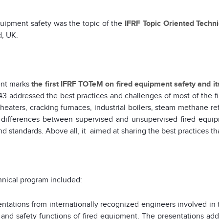
uipment safety was the topic of the
IFRF Topic Oriented Techn
d, UK.
ent marks
the first IFRF TOTeM on fired equipment safety and i
3 addressed the best practices and challenges of most of the f
heaters, cracking furnaces, industrial boilers, steam methane r
 differences between supervised and unsupervised fired equip
d standards. Above all, it aimed at sharing the best practices tha
nical program included:
entations from internationally recognized engineers involved in 
 and safety functions of fired equipment. The presentations addr