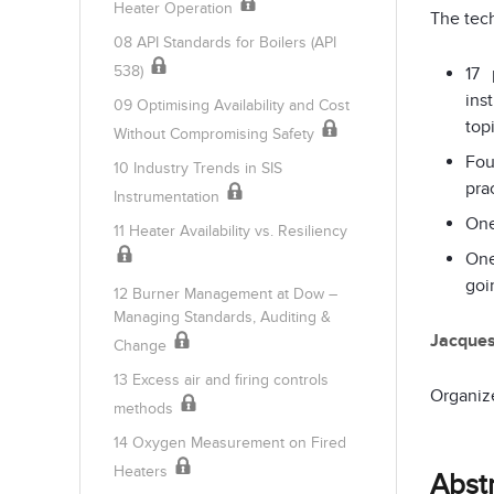
Heater Operation
The tech
08 API Standards for Boilers (API
538)
17 
ins
09 Optimising Availability and Cost
top
Without Compromising Safety
Fou
10 Industry Trends in SIS
pra
Instrumentation
One
11 Heater Availability vs. Resiliency
One
goi
12 Burner Management at Dow –
Managing Standards, Auditing &
Jacque
Change
13 Excess air and firing controls
Organiz
methods
14 Oxygen Measurement on Fired
Heaters
Abst