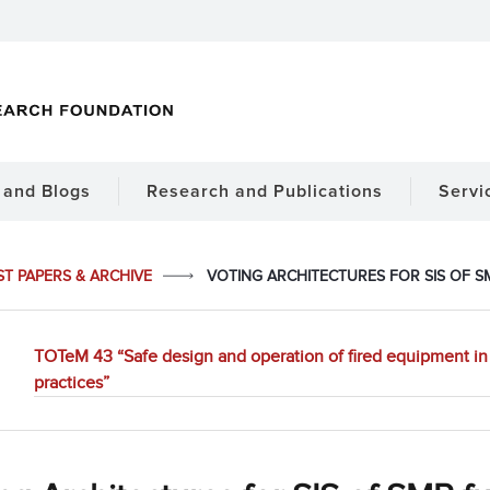
and Blogs
Research and Publications
Servi
ST PAPERS & ARCHIVE
VOTING ARCHITECTURES FOR SIS OF 
TOTeM 43 “Safe design and operation of fired equipment in 
practices”