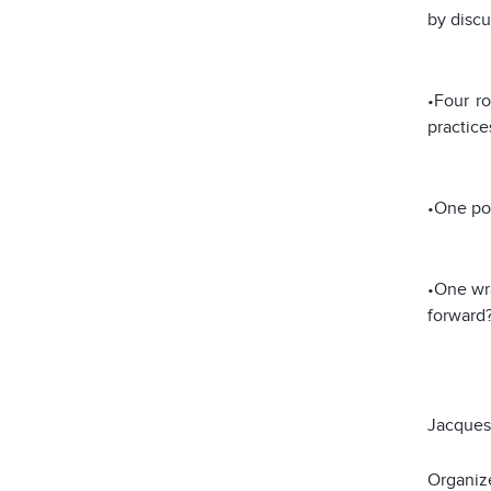
by discu
•Four ro
practice
•One pos
•One wra
forward?
Jacque
Organiz