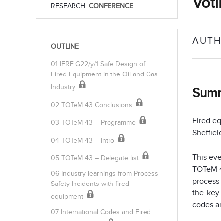
Voti
RESEARCH:
CONFERENCE
AUTH
OUTLINE
01 IFRF G22/y/1 Safe Design of
Fired Equipment in the Oil and Gas
Industry
Sum
02 TOTeM 43 Conclusions
Fired eq
03 TOTeM 43 – Programme
Sheffiel
04 TOTeM 43 – Intro
This ev
05 TOTeM 43 – Delegate list
TOTeM 4
06 Industry learnings from Process
process 
Safety Incidents with fired
the key
equipment
codes an
07 International Codes and Fired