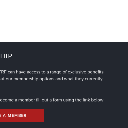
HIP
RF can have access to a range of exclusive benefits.
out our membership options and what they currently
 become a member fill out a form using the link below
E A MEMBER