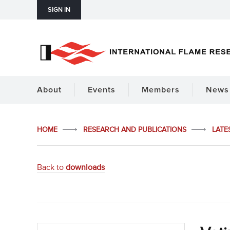
SIGN IN
About
Events
Members
News 
HOME
RESEARCH AND PUBLICATIONS
LATE
Back to
downloads