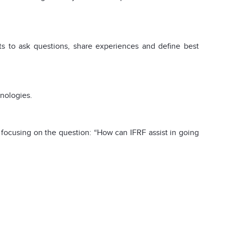
nts to ask questions, share experiences and define best
hnologies.
focusing on the question: “How can IFRF assist in going