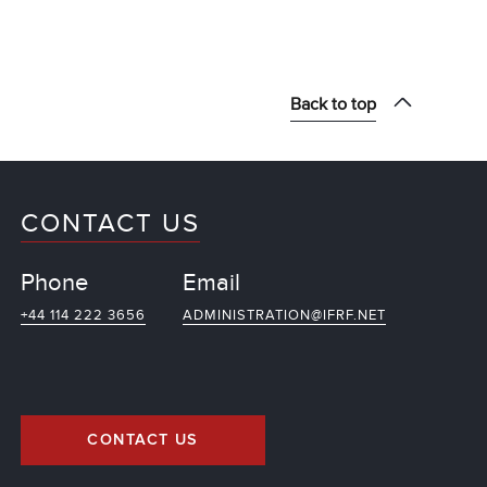
Back to top
CONTACT US
Phone
Email
+44 114 222 3656
ADMINISTRATION@IFRF.NET
CONTACT US