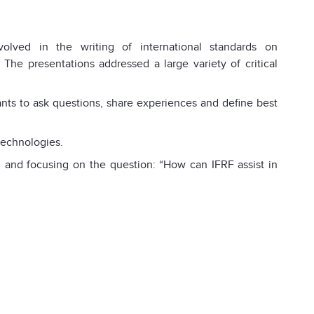
volved in the writing of international standards on
 The presentations addressed a large variety of critical
pants to ask questions, share experiences and define best
technologies.
 and focusing on the question: “How can IFRF assist in