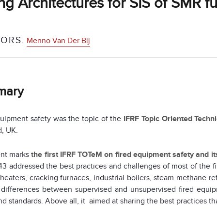
ng Architectures for SIS of SMR f
ORS:
Menno Van Der Bij
mary
uipment safety was the topic of the
IFRF Topic Oriented Techn
d, UK.
ent marks
the first IFRF TOTeM on fired equipment safety and i
3 addressed the best practices and challenges of most of the f
heaters, cracking furnaces, industrial boilers, steam methane r
 differences between supervised and unsupervised fired equip
d standards. Above all, it aimed at sharing the best practices tha