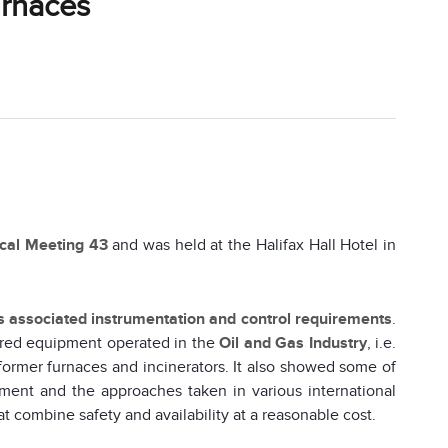
urnaces
ical Meeting 43
and was held at the Halifax Hall Hotel in
ts associated instrumentation and control requirements
.
ired equipment operated in the
Oil and Gas Industry
, i.e.
eformer furnaces and incinerators. It also showed some of
ment and the approaches taken in various international
t combine safety and availability at a reasonable cost.