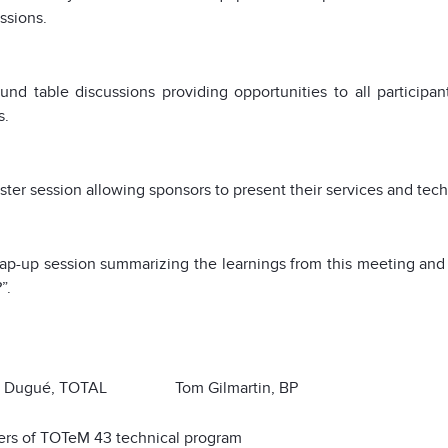
ssions.
und table discussions providing opportunities to all participa
s.
ter session allowing sponsors to present their services and tec
p-up session summarizing the learnings from this meeting and 
”.
s Dugué, TOTAL Tom Gilmartin, BP
ers of TOTeM 43 technical program