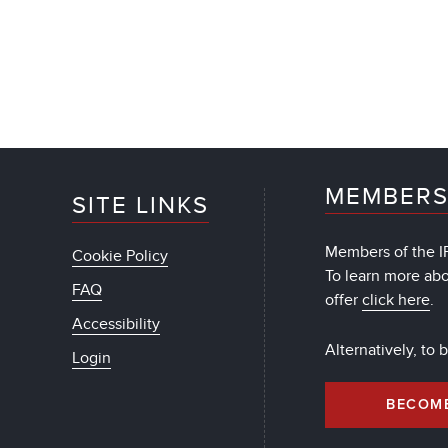
MEMBERS
SITE LINKS
Members of the IF
Cookie Policy
To learn more ab
FAQ
offer
click here
.
Accessibility
Alternatively, to
Login
BECOM