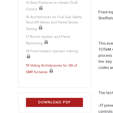
15 Best Practices on Heater Draft
Control
Fired eq
16 Architectures for Fuel Gas Safety
Sheffiel
Shut-Off Valves and Partial Stroke
Testing
17 Burner Ignition and Flame
This ev
Monitoring
TOTeM 4
18 Fired heaters operator training
process 
the key
19 Voting Architectures for SIS of
codes an
SMR furnaces
The tech
DOWNLOAD PDF
•17 pres
controls