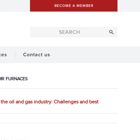
BECOME A MEMBER
ces
Contact us
SMR FURNACES
the oil and gas industry: Challenges and best