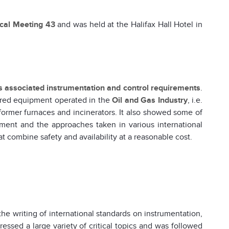
ical Meeting 43
and was held at the Halifax Hall Hotel in
ts associated instrumentation and control requirements
.
ired equipment operated in the
Oil and Gas Industry
, i.e.
eformer furnaces and incinerators. It also showed some of
ment and the approaches taken in various international
t combine safety and availability at a reasonable cost.
the writing of international standards on instrumentation,
essed a large variety of critical topics and was followed