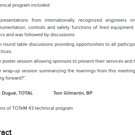
nical program included:
presentations from internationally recognized engineers in
trumentation, controls and safety functions of fired equipment.
ics and was followed by discussions.
r round table discussions providing opportunities to all partici
ctices.
 poster session allowing sponsors to present their services and 
 wrap-up session summarizing the learnings from this meeting
ng forward?”.
s Dugué, TOTAL Tom Gilmartin, BP
ers of TOTeM 43 technical program
ract