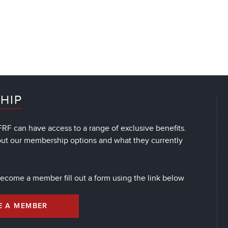
HIP
RF can have access to a range of exclusive benefits.
out our membership options and what they currently
 become a member fill out a form using the link below
E A MEMBER