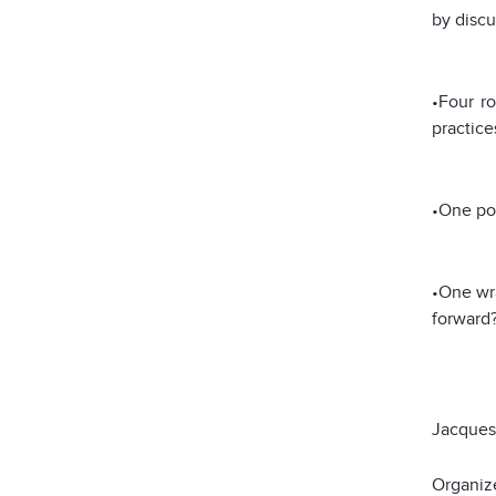
by discu
•Four ro
practice
•One pos
•One wra
forward?
Jacque
Organiz