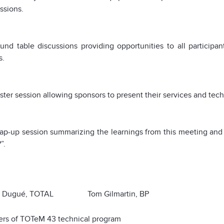
ssions.
und table discussions providing opportunities to all participa
s.
ter session allowing sponsors to present their services and tec
p-up session summarizing the learnings from this meeting and 
”.
s Dugué, TOTAL Tom Gilmartin, BP
ers of TOTeM 43 technical program