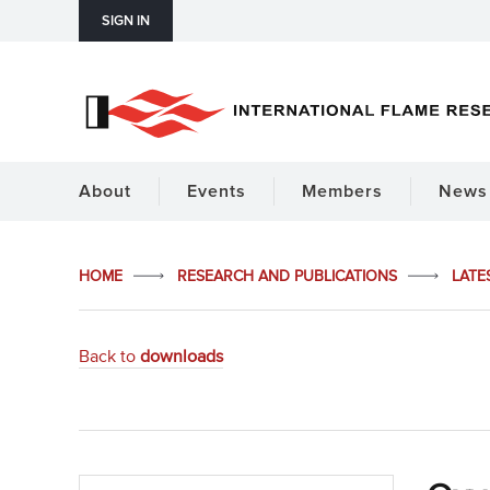
SIGN IN
About
Events
Members
News 
HOME
RESEARCH AND PUBLICATIONS
LATE
Back to
downloads