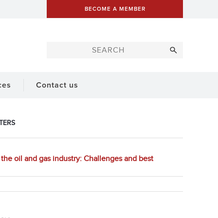
BECOME A MEMBER
ces
Contact us
TERS
the oil and gas industry: Challenges and best