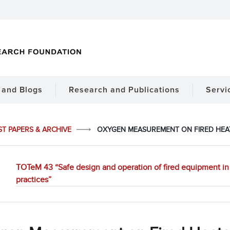
and Blogs
Research and Publications
Servi
ST PAPERS & ARCHIVE
OXYGEN MEASUREMENT ON FIRED HEA
TOTeM 43 “Safe design and operation of fired equipment in 
practices”