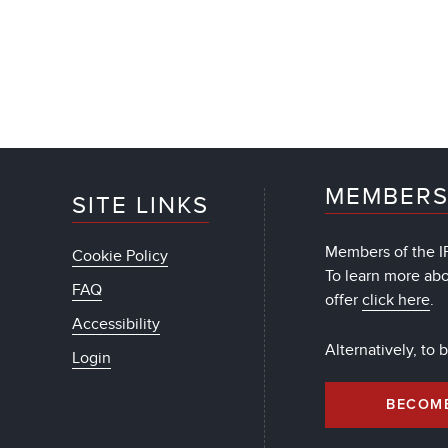
MEMBERS
SITE LINKS
Members of the IF
Cookie Policy
To learn more ab
FAQ
offer
click here
.
Accessibility
Alternatively, to
Login
BECOM