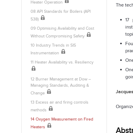
Heater Operation
The tech
08 API Standards for Boilers (API
538)
17 
ins
09 Optimising Availability and Cost
top
Without Compromising Safety
Fou
10 Industry Trends in SIS
pra
Instrumentation
One
11 Heater Availability vs. Resiliency
One
goi
12 Burner Management at Dow –
Managing Standards, Auditing &
Jacque
Change
13 Excess air and firing controls
Organiz
methods
14 Oxygen Measurement on Fired
Heaters
Abst