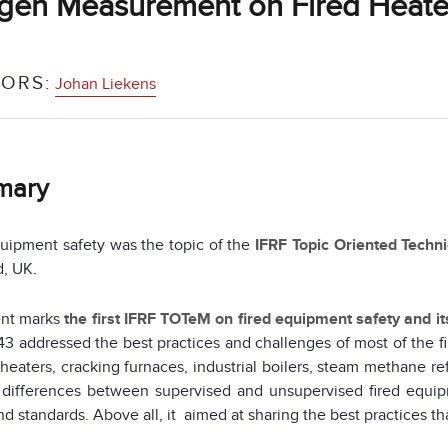
gen Measurement on Fired Heate
ORS:
Johan Liekens
mary
uipment safety was the topic of the
IFRF Topic Oriented Techn
d, UK.
ent marks
the first IFRF TOTeM on fired equipment safety and i
3 addressed the best practices and challenges of most of the f
heaters, cracking furnaces, industrial boilers, steam methane r
 differences between supervised and unsupervised fired equip
d standards. Above all, it aimed at sharing the best practices tha