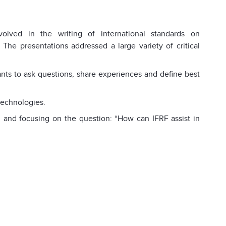
volved in the writing of international standards on
 The presentations addressed a large variety of critical
pants to ask questions, share experiences and define best
technologies.
 and focusing on the question: “How can IFRF assist in