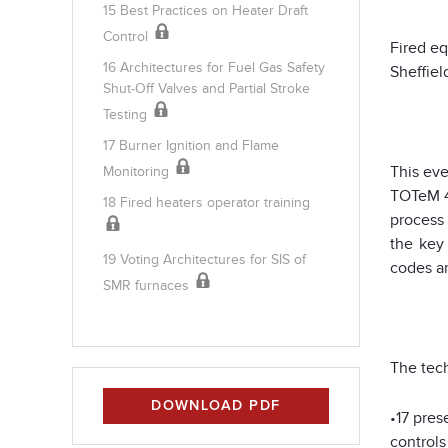
15 Best Practices on Heater Draft
Control
Fired eq
16 Architectures for Fuel Gas Safety
Sheffiel
Shut-Off Valves and Partial Stroke
Testing
17 Burner Ignition and Flame
This ev
Monitoring
TOTeM 4
18 Fired heaters operator training
process 
the key
19 Voting Architectures for SIS of
codes an
SMR furnaces
The tech
DOWNLOAD PDF
•17 pres
controls