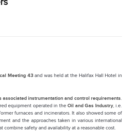
rs
ical Meeting 43
and was held at the Halifax Hall Hotel in
ts associated instrumentation and control requirements
.
ired equipment operated in the
Oil and Gas Industry
, i.e.
eformer furnaces and incinerators. It also showed some of
ment and the approaches taken in various international
t combine safety and availability at a reasonable cost.