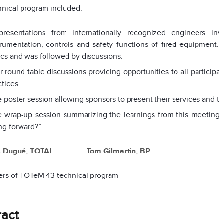
nical program included:
presentations from internationally recognized engineers in
trumentation, controls and safety functions of fired equipment.
ics and was followed by discussions.
r round table discussions providing opportunities to all partici
ctices.
 poster session allowing sponsors to present their services and 
 wrap-up session summarizing the learnings from this meeting
ng forward?”.
s Dugué, TOTAL Tom Gilmartin, BP
ers of TOTeM 43 technical program
ract