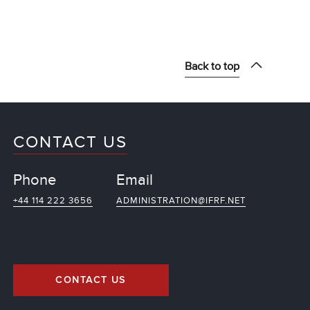
Back to top
CONTACT US
Phone
Email
+44 114 222 3656
ADMINISTRATION@IFRF.NET
CONTACT US