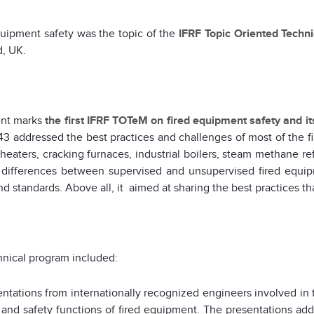
uipment safety was the topic of the
IFRF Topic Oriented Techn
d, UK.
ent marks
the first IFRF TOTeM on fired equipment safety and i
3 addressed the best practices and challenges of most of the f
heaters, cracking furnaces, industrial boilers, steam methane r
 differences between supervised and unsupervised fired equip
d standards. Above all, it aimed at sharing the best practices tha
nical program included:
entations from internationally recognized engineers involved in 
 and safety functions of fired equipment. The presentations addr