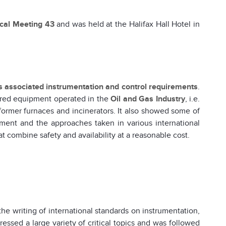
ical Meeting 43
and was held at the Halifax Hall Hotel in
ts associated instrumentation and control requirements
.
ired equipment operated in the
Oil and Gas Industry
, i.e.
eformer furnaces and incinerators. It also showed some of
ment and the approaches taken in various international
t combine safety and availability at a reasonable cost.
the writing of international standards on instrumentation,
essed a large variety of critical topics and was followed