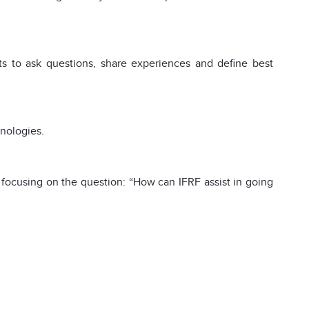
nts to ask questions, share experiences and define best
hnologies.
focusing on the question: “How can IFRF assist in going