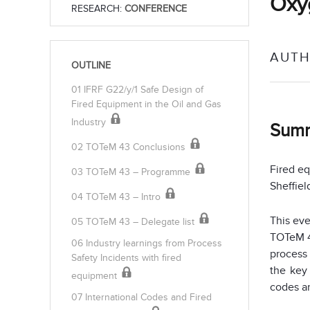
Oxy
RESEARCH:
CONFERENCE
AUTH
OUTLINE
01 IFRF G22/y/1 Safe Design of
Fired Equipment in the Oil and Gas
Industry
Sum
02 TOTeM 43 Conclusions
Fired eq
03 TOTeM 43 – Programme
Sheffiel
04 TOTeM 43 – Intro
This ev
05 TOTeM 43 – Delegate list
TOTeM 4
06 Industry learnings from Process
process 
Safety Incidents with fired
the key
equipment
codes an
07 International Codes and Fired