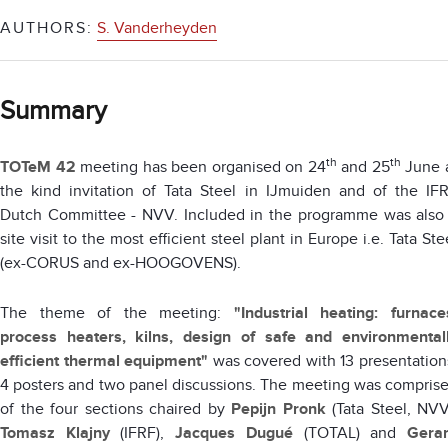
AUTHORS:
S. Vanderheyden
Summary
th
th
TOTeM 42
meeting has been organised on 24
and 25
June 
the kind invitation of Tata Steel in IJmuiden and of the IF
Dutch Committee - NVV. Included in the programme was also
site visit to the most efficient steel plant in Europe i.e. Tata Ste
(ex-CORUS and ex-HOOGOVENS).
The theme of the meeting:
"Industrial heating: furnace
process heaters, kilns, design of safe and environmental
efficient thermal equipment"
was covered with 13 presentation
4 posters and two panel discussions. The meeting was compris
of the four sections chaired by
Pepijn Pronk
(Tata Steel, NVV
Tomasz Klajny
(IFRF),
Jacques Dugué
(TOTAL) and
Gera