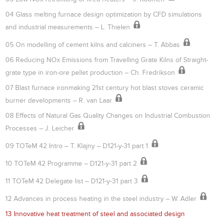
04 Glass melting furnace design optimization by CFD simulations
and industrial measurements – L. Thielen
05 On modelling of cement kilns and calciners – T. Abbas
06 Reducing NOx Emissions from Travelling Grate Kilns of Straight-
grate type in iron-ore pellet production – Ch. Fredrikson
07 Blast furnace ironmaking 21st century hot blast stoves ceramic
burner developments – R. van Laar
08 Effects of Natural Gas Quality Changes on Industrial Combustion
Processes – J. Leicher
09 TOTeM 42 Intro – T. Klajny – D121-y-31 part 1
10 TOTeM 42 Programme – D121-y-31 part 2
11 TOTeM 42 Delegate list – D121-y-31 part 3
12 Advances in process heating in the steel industry – W. Adler
13 Innovative heat treatment of steel and associated design