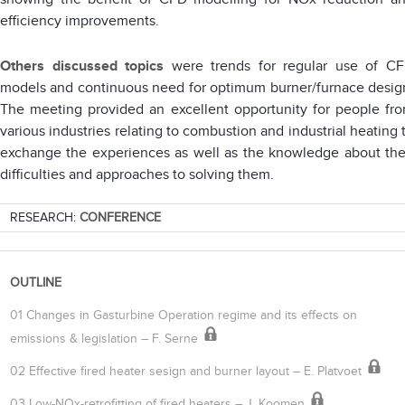
efficiency improvements.
Others discussed topics
were trends for regular use of C
models and continuous need for optimum burner/furnace desig
The meeting provided an excellent opportunity for people fr
various industries relating to combustion and industrial heating 
exchange the experiences as well as the knowledge about the
difficulties and approaches to solving them.
RESEARCH:
CONFERENCE
OUTLINE
01 Changes in Gasturbine Operation regime and its effects on
emissions & legislation – F. Serne
02 Effective fired heater sesign and burner layout – E. Platvoet
03 Low-NOx-retrofitting of fired heaters – J. Koomen