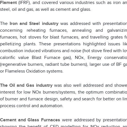
Flament
(IFRF), and covered various industries such as iron a
steel, oil and gas, as well as cement and glass.
The
Iron and Steel industry
was addressed with presentatio
concerning reheating furnaces, annealing and galvanizi
furnaces, hot stoves for blast furnaces, and travelling grates f
pelletizing plants. These presentations highlighted issues li
combustion induced vibrations and noise (hot stove fired with l
calorific value Blast Furnace gas), NOx, Energy conservati
(regenerative burners, radiant tube burners), larger use of BF g
or Flameless Oxidation systems.
The
Oil and Gas industry
was also well addressed and show
interest for low NOx burners/systems, the optimum combinati
of burner and furnace design, safety and search for better on li
process control and automation.
Cement and Glass Furnaces
were addressed by presentatio
showing the benefit of CFD modelling for NOx reduction a