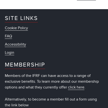
SITE LINKS
Cookie Policy
FAQ
Accessibility
Login
MEMBERSHIP
Members of the IFRF can have access to a range of
exclusive benefits. To learn more about our membership
options and what they currently offer
click here
.
Alternatively, to become a member fill out a form using
the link below