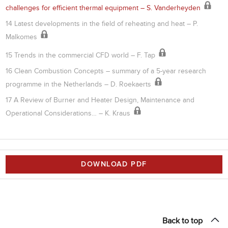
challenges for efficient thermal equipment – S. Vanderheyden
14 Latest developments in the field of reheating and heat – P.
Malkomes
15 Trends in the commercial CFD world – F. Tap
16 Clean Combustion Concepts – summary of a 5-year research
programme in the Netherlands – D. Roekaerts
17 A Review of Burner and Heater Design, Maintenance and
Operational Considerations… – K. Kraus
DOWNLOAD PDF
Back to top