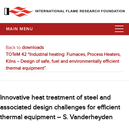
MAIN MENU
Back to
downloads
TOTeM 42 “Industrial heating: Furnaces, Process Heaters,
Kilns – Design of safe, fuel and environmentally efficient
thermal equipment”
Innovative heat treatment of steel and
associated design challenges for efficient
thermal equipment – S. Vanderheyden