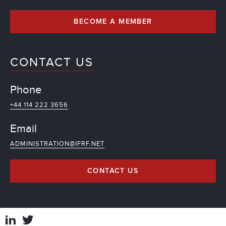
BECOME A MEMBER
CONTACT US
Phone
+44 114 222 3656
Email
ADMINISTRATION@IFRF.NET
CONTACT US